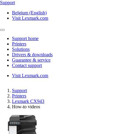
Support
Belgium (English)
Visit Lexmark.com
Support home
Printers
Solutions
Drivers & downloads
Guarantee & service
Contact support
Visit Lexmark.com
Support
Printers
Lexmark CX943
How-to videos