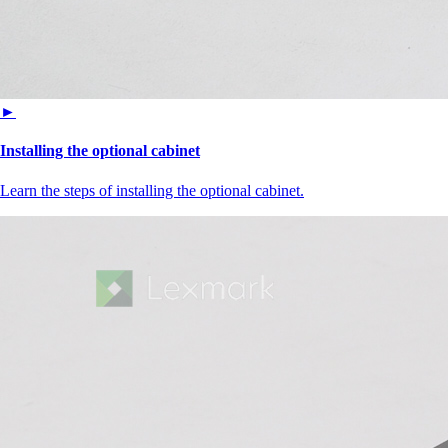
►
Installing the optional cabinet
Learn the steps of installing the optional cabinet.