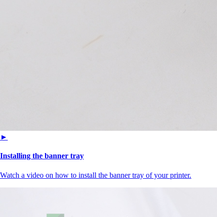
►
Installing the banner tray
Watch a video on how to install the banner tray of your printer.