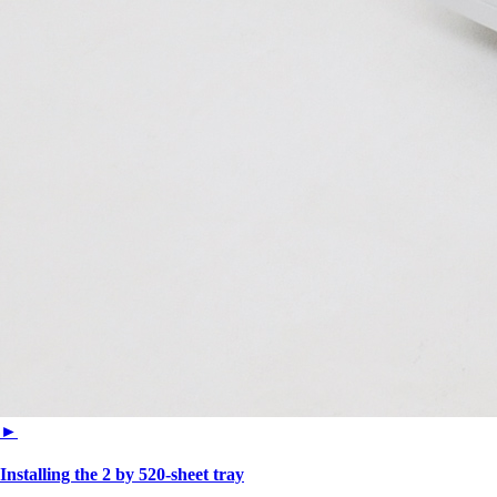
►
Installing the 2 by 520‑sheet tray