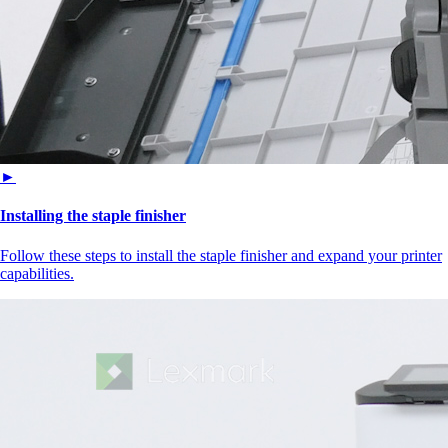
►
Installing the staple finisher
Follow these steps to install the staple finisher and expand your printer
capabilities.