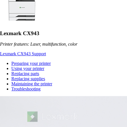
Lexmark CX943
Printer features: Laser, multifunction, color
Lexmark CX943 Support
Preparing your printer
Using your printer
Replacing parts
Replacing supplies
Maintaining the printer
Troubleshooting