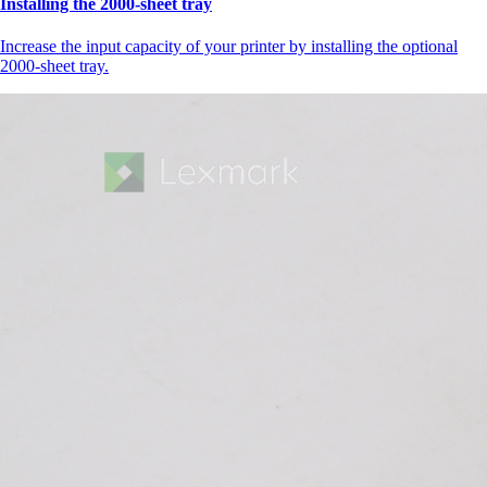
Installing the 2000‑sheet tray
Increase the input capacity of your printer by installing the optional
2000-sheet tray.