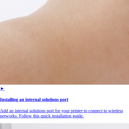
►
Installing an internal solutions port
Add an internal solutions port for your printer to connect to wireless
networks. Follow this quick installation guide.