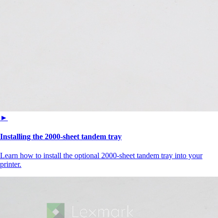
►
Installing the 2000‑sheet tandem tray
Learn how to install the optional 2000-sheet tandem tray into your
printer.