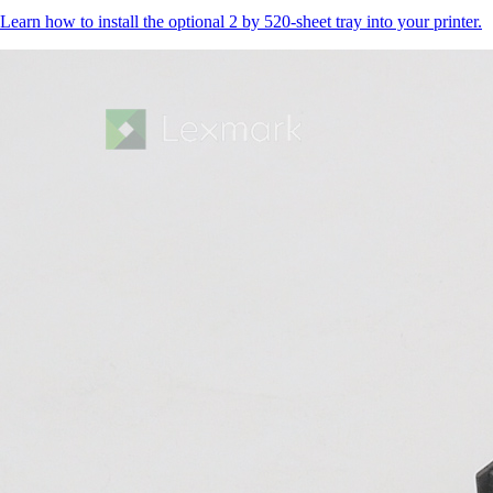
Learn how to install the optional 2 by 520-sheet tray into your printer.