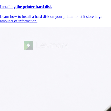
Installing the printer hard disk
Learn how to install a hard disk on your printer to let it store large
amounts of information.