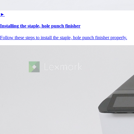
►
Installing the staple, hole punch finisher
Follow these steps to install the staple, hole punch finisher properly.