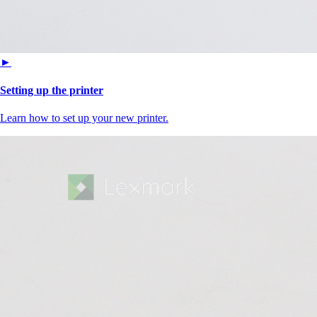
►
Setting up the printer
Learn how to set up your new printer.