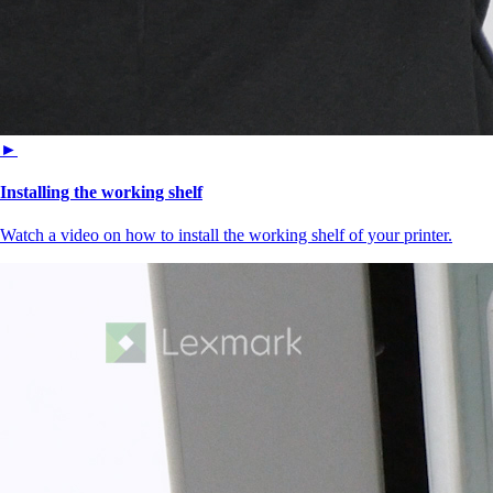
►
Installing the working shelf
Watch a video on how to install the working shelf of your printer.