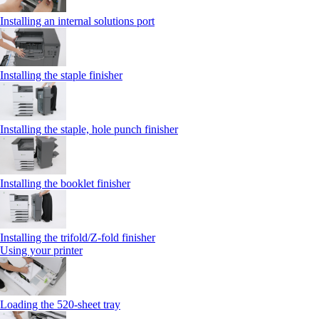
Installing an internal solutions port
Installing the staple finisher
Installing the staple, hole punch finisher
Installing the booklet finisher
Installing the trifold/Z‑fold finisher
Using your printer
Loading the 520-sheet tray