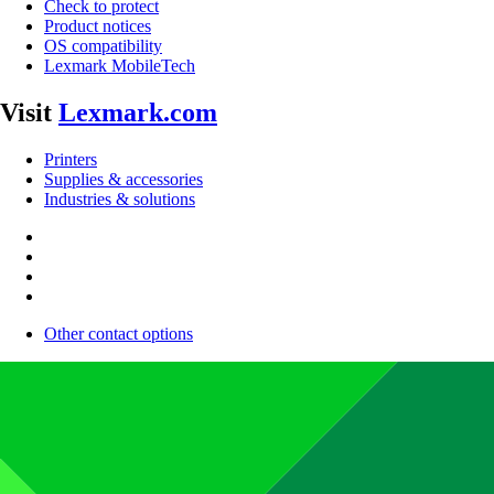
Check to protect
Product notices
OS compatibility
Lexmark MobileTech
Visit
Lexmark.com
Printers
Supplies & accessories
Industries & solutions
Other contact options