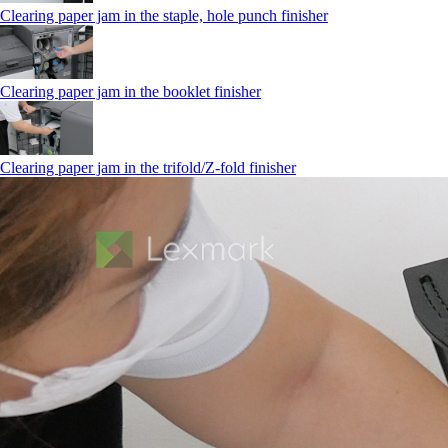
Clearing paper jam in the staple, hole punch finisher
Clearing paper jam in the booklet finisher
Clearing paper jam in the trifold/Z-fold finisher