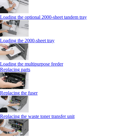
Loading the optional 2000-sheet tandem tray
Loading the 2000-sheet tray
Loading the multipurpose feeder
Replacing parts
Replacing the fuser
Replacing the waste toner transfer unit