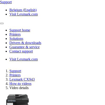
Support
Belgium (English)
Visit Lexmark.com
Support home
Printers
Solutions
Drivers & downloads
Guarantee & service
Contact support
Visit Lexmark.com
Support
Printers
Lexmark CX943
How-to videos
Video details