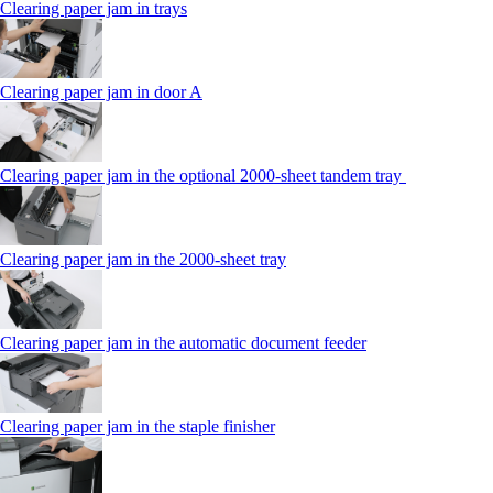
Clearing paper jam in trays
Clearing paper jam in door A
Clearing paper jam in the optional 2000-sheet tandem tray
Clearing paper jam in the 2000-sheet tray
Clearing paper jam in the automatic document feeder
Clearing paper jam in the staple finisher