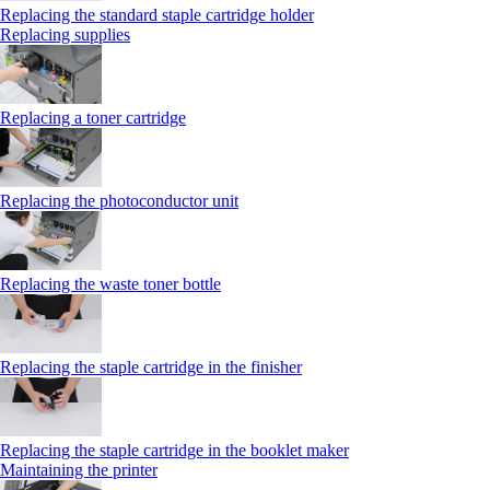
Replacing the standard staple cartridge holder
Replacing supplies
Replacing a toner cartridge
Replacing the photoconductor unit
Replacing the waste toner bottle
Replacing the staple cartridge in the finisher
Replacing the staple cartridge in the booklet maker
Maintaining the printer