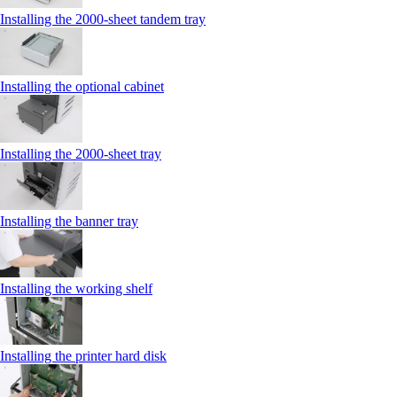
Installing the 2000‑sheet tandem tray
Installing the optional cabinet
Installing the 2000‑sheet tray
Installing the banner tray
Installing the working shelf
Installing the printer hard disk