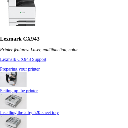
Lexmark CX943
Printer features: Laser, multifunction, color
Lexmark CX943 Support
Preparing your printer
Setting up the printer
Installing the 2 by 520‑sheet tray