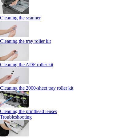
Cleaning the scanner
Cleaning the tray roller kit
Cleaning the ADF roller kit
Cleaning the 2000‑sheet tray roller kit
Cleaning the printhead lenses
Troubleshooting