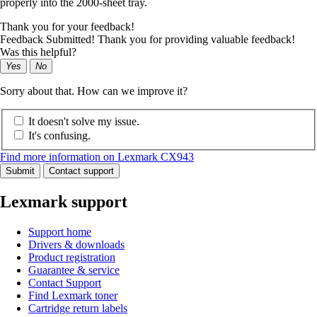
properly into the 2000-sheet tray.
Thank you for your feedback!
Feedback Submitted! Thank you for providing valuable feedback!
Was this helpful?
Yes
No
Sorry about that. How can we improve it?
It doesn't solve my issue.
It's confusing.
Find more information on Lexmark CX943
Submit
Contact support
Lexmark support
Support home
Drivers & downloads
Product registration
Guarantee & service
Contact Support
Find Lexmark toner
Cartridge return labels