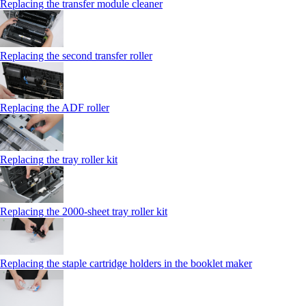
Replacing the transfer module cleaner
Replacing the second transfer roller
Replacing the ADF roller
Replacing the tray roller kit
Replacing the 2000‑sheet tray roller kit
Replacing the staple cartridge holders in the booklet maker