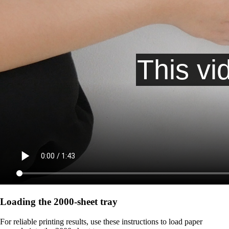
Loading the 2000-sheet tray
For reliable printing results, use these instructions to load paper