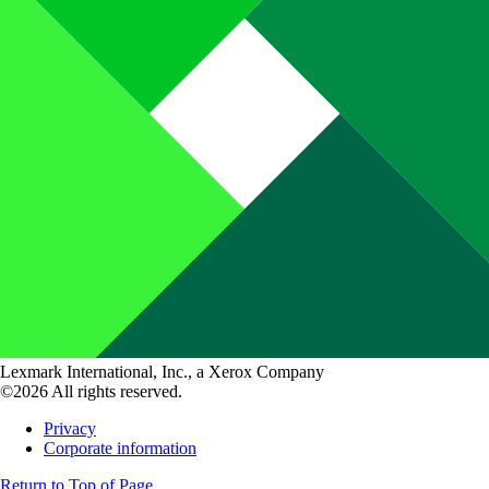
Lexmark International, Inc., a Xerox Company
©2026 All rights reserved.
Privacy
Corporate information
Return to Top of Page