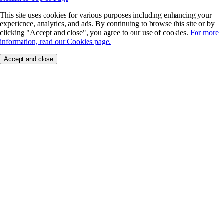
This site uses cookies for various purposes including enhancing your
experience, analytics, and ads. By continuing to browse this site or by
clicking "Accept and close", you agree to our use of cookies.
For more
information, read our Cookies page.
Accept and close