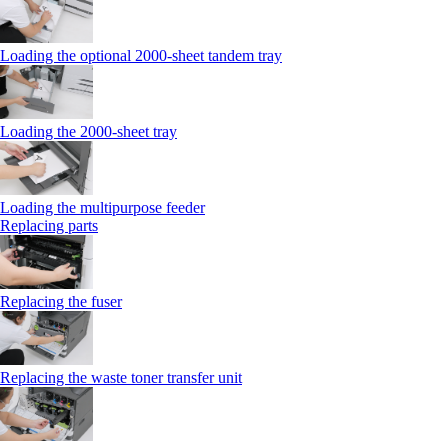
Loading the optional 2000-sheet tandem tray
Loading the 2000-sheet tray
Loading the multipurpose feeder
Replacing parts
Replacing the fuser
Replacing the waste toner transfer unit