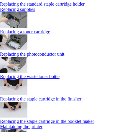
Replacing the standard staple cartridge holder
Replacing supplies
Replacing a toner cartridge
Replacing the photoconductor unit
Replacing the waste toner bottle
Replacing the staple cartridge in the finisher
Replacing the staple cartridge in the booklet maker
Maintaining the printer