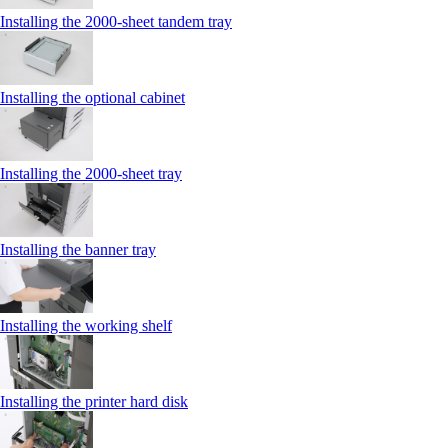
Installing the 2000‑sheet tandem tray
Installing the optional cabinet
Installing the 2000‑sheet tray
Installing the banner tray
Installing the working shelf
Installing the printer hard disk