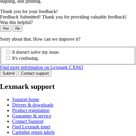
stapling, and printing.
Thank you for your feedback!
Feedback Submitted! Thank you for providing valuable feedback!
Was this helpful?
Yes
No
Sorry about that. How can we improve it?
It doesn't solve my issue.
It's confusing.
Find more information on Lexmark CX943
Submit
Contact support
Lexmark support
Support home
Drivers & downloads
Product registration
Guarantee & service
Contact Support
Find Lexmark toner
Cartridge return labels