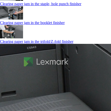
Clearing paper jam in the staple, hole punch finisher
Clearing paper jam in the booklet finisher
Clearing paper jam in the trifold/Z-fold finisher