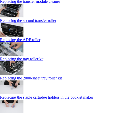
Replacing the transfer module cleaner
Replacing the second transfer roller
Replacing the ADF roller
Replacing the tray roller kit
Replacing the 2000‑sheet tray roller kit
Replacing the staple cartridge holders in the booklet maker