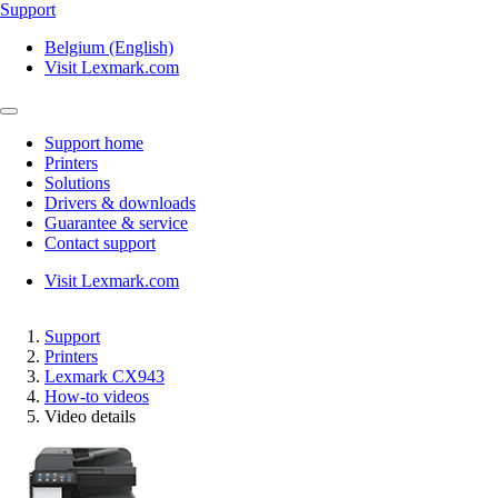
Support
Belgium (English)
Visit Lexmark.com
Support home
Printers
Solutions
Drivers & downloads
Guarantee & service
Contact support
Visit Lexmark.com
Support
Printers
Lexmark CX943
How-to videos
Video details