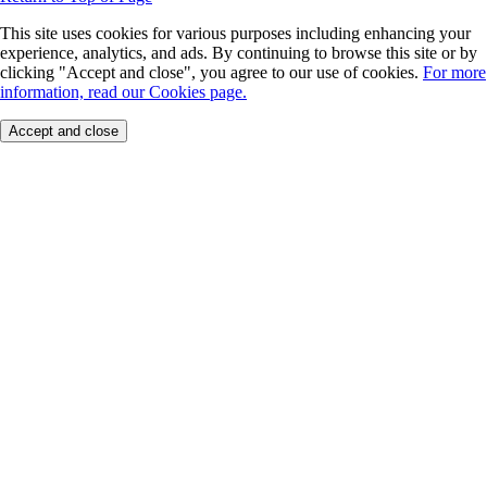
This site uses cookies for various purposes including enhancing your
experience, analytics, and ads. By continuing to browse this site or by
clicking "Accept and close", you agree to our use of cookies.
For more
information, read our Cookies page.
Accept and close