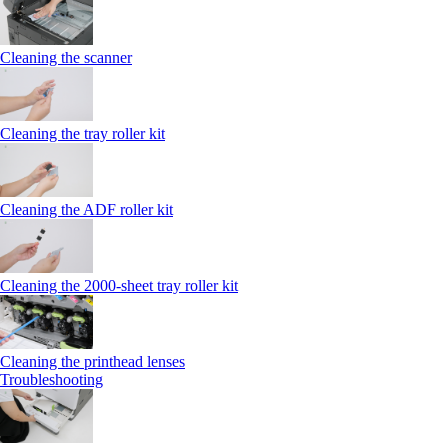
Cleaning the scanner
Cleaning the tray roller kit
Cleaning the ADF roller kit
Cleaning the 2000‑sheet tray roller kit
Cleaning the printhead lenses
Troubleshooting