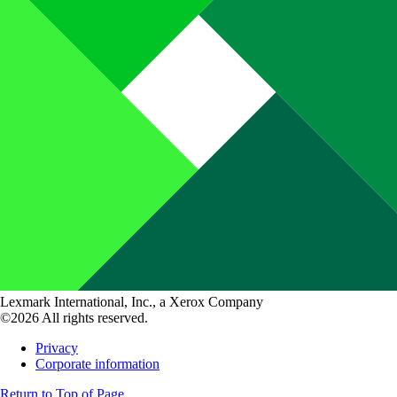
Lexmark International, Inc., a Xerox Company
©2026 All rights reserved.
Privacy
Corporate information
Return to Top of Page