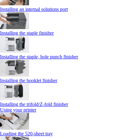
Installing an internal solutions port
Installing the staple finisher
Installing the staple, hole punch finisher
Installing the booklet finisher
Installing the trifold/Z‑fold finisher
Using your printer
Loading the 520-sheet tray