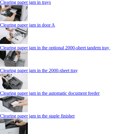
Clearing paper jam in trays
Clearing paper jam in door A
Clearing paper jam in the optional 2000-sheet tandem tray
Clearing paper jam in the 2000-sheet tray
Clearing paper jam in the automatic document feeder
Clearing paper jam in the staple finisher