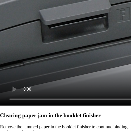
Clearing paper jam in the booklet finisher
Remove the jammed paper in the booklet finisher to continue binding,