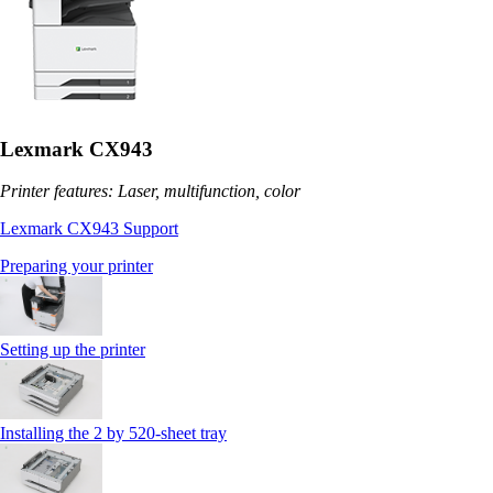
Lexmark CX943
Printer features: Laser, multifunction, color
Lexmark CX943 Support
Preparing your printer
Setting up the printer
Installing the 2 by 520‑sheet tray