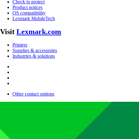
Check to protect
Product notices
OS compatibility
Lexmark MobileTech
Visit
Lexmark.com
Printers
Supplies & accessories
Industries & solutions
Other contact options