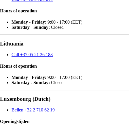
Hours of operation
Monday - Friday:
9:00 - 17:00 (EET)
Saturday - Sunday:
Closed
Lithuania
Call +37 05 21 26 188
Hours of operation
Monday - Friday:
9:00 - 17:00 (EET)
Saturday - Sunday:
Closed
Luxembourg (Dutch)
Bellen +32 2 710 62 19
Openingstijden