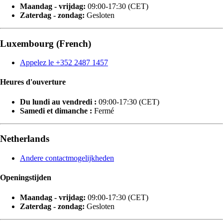
Maandag - vrijdag:
09:00-17:30 (CET)
Zaterdag - zondag:
Gesloten
Luxembourg (French)
Appelez le +352 2487 1457
Heures d'ouverture
Du lundi au vendredi :
09:00-17:30 (CET)
Samedi et dimanche :
Fermé
Netherlands
Andere contactmogelijkheden
Openingstijden
Maandag - vrijdag:
09:00-17:30 (CET)
Zaterdag - zondag:
Gesloten