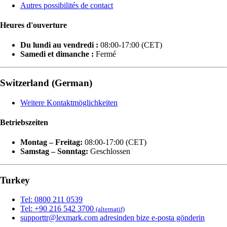
Autres possibilités de contact
Heures d'ouverture
Du lundi au vendredi :
08:00-17:00 (CET)
Samedi et dimanche :
Fermé
Switzerland (German)
Weitere Kontaktmöglichkeiten
Betriebszeiten
Montag – Freitag:
08:00-17:00 (CET)
Samstag – Sonntag:
Geschlossen
Turkey
Tel: 0800 211 0539
Tel: +90 216 542 3700
(alternatif)
supporttr@lexmark.com adresinden bize e-posta gönderin