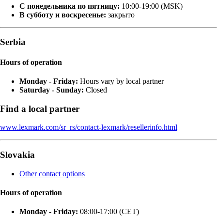
С понедельника по пятницу:
10:00-19:00 (MSK)
В субботу и воскресенье:
закрыто
Serbia
Hours of operation
Monday - Friday:
Hours vary by local partner
Saturday - Sunday:
Closed
Find a local partner
www.lexmark.com/sr_rs/contact-lexmark/resellerinfo.html
Slovakia
Other contact options
Hours of operation
Monday - Friday:
08:00-17:00 (CET)