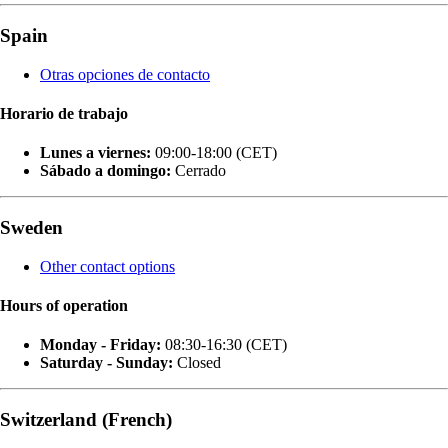
Spain
Otras opciones de contacto
Horario de trabajo
Lunes a viernes:
09:00-18:00 (CET)
Sábado a domingo:
Cerrado
Sweden
Other contact options
Hours of operation
Monday - Friday:
08:30-16:30 (CET)
Saturday - Sunday:
Closed
Switzerland (French)