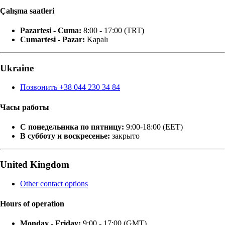
Çalışma saatleri
Pazartesi - Cuma:
8:00 - 17:00 (TRT)
Cumartesi - Pazar:
Kapalı
Ukraine
Позвонить +38 044 230 34 84
Часы работы
С понедельника по пятницу:
9:00-18:00 (EET)
В субботу и воскресенье:
закрыто
United Kingdom
Other contact options
Hours of operation
Monday - Friday:
9:00 - 17:00 (GMT)