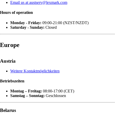
Email us at austserv@lexmark.com
Hours of operation
Monday - Friday:
09:00-21:00 (NZST/NZDT)
Saturday - Sunday:
Closed
Europe
Austria
Weitere Kontaktmöglichkeiten
Betriebszeiten
Montag – Freitag:
08:00-17:00 (CET)
Samstag – Sonntag:
Geschlossen
Belarus