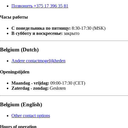
Позвонить +375 17 396 35 81
Часы работы
С понедельника по пятницу:
8:30-17:30 (MSK)
В субботу и воскресенье:
закрыто
Belgium (Dutch)
Andere contactmogelijkheden
Openingstijden
Maandag - vrijdag:
09:00-17:30 (CET)
Zaterdag - zondag:
Gesloten
Belgium (English)
Other contact options
Hours of operation