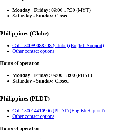
Monday - Friday:
09:00-17:30 (MYT)
Saturday - Sunday:
Closed
Philippines (Globe)
Call 180089088298 (Globe) (English Support)
Other contact options
Hours of operation
Monday - Friday:
09:00-18:00 (PHST)
Saturday - Sunday:
Closed
Philippines (PLDT)
Call 180014410906 (PLDT) (English Support)
Other contact options
Hours of operation