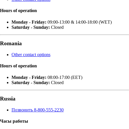
Hours of operation
Monday - Friday:
09:00-13:00 & 14:00-18:00 (WET)
Saturday - Sunday:
Closed
Romania
Other contact options
Hours of operation
Monday - Friday:
08:00-17:00 (EET)
Saturday - Sunday:
Closed
Russia
Позвонить 8-800-555-2230
Часы работы