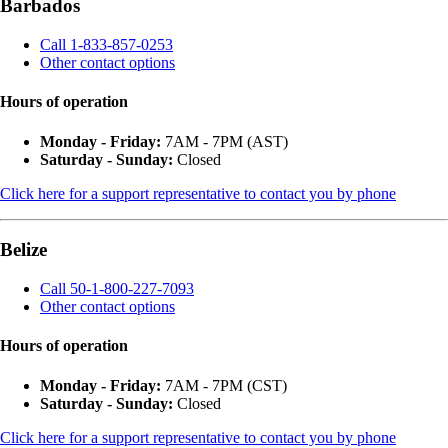
Barbados
Call 1-833-857-0253
Other contact options
Hours of operation
Monday - Friday:
7AM - 7PM (AST)
Saturday - Sunday:
Closed
Click here for a support representative to contact you by phone
Belize
Call 50-1-800-227-7093
Other contact options
Hours of operation
Monday - Friday:
7AM - 7PM (CST)
Saturday - Sunday:
Closed
Click here for a support representative to contact you by phone