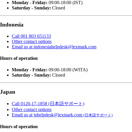
Monday - Friday:
09:00-18:00 (IST)
Saturday - Sunday:
Closed
Indonesia
Call 001 803 651133
Other contact options
Email us at indonesiahelpdesk@lexmark.com
Hours of operation
Monday - Friday:
09:00-18:00 (WITA)
Saturday - Sunday:
Closed
Japan
Call 0120-17-1858 (日本語サポート)
Other contact options
Email us at jphelpdesk@lexmark.com
(日本語サポート)
Hours of operation