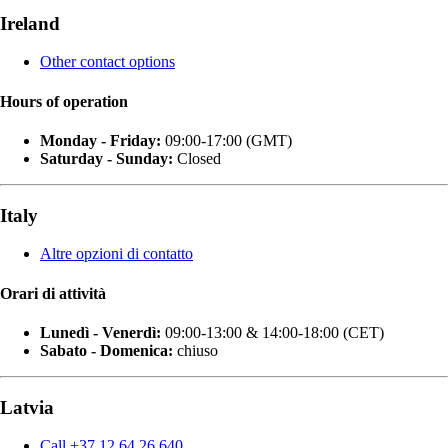
Ireland
Other contact options
Hours of operation
Monday - Friday:
09:00-17:00 (GMT)
Saturday - Sunday:
Closed
Italy
Altre opzioni di contatto
Orari di attività
Lunedì - Venerdì:
09:00-13:00 & 14:00-18:00 (CET)
Sabato - Domenica:
chiuso
Latvia
Call +37 12 64 26 640