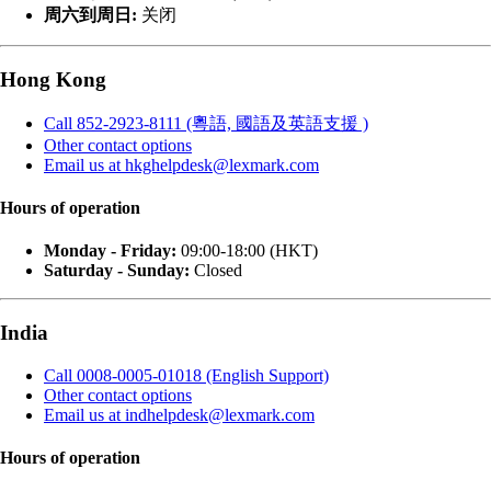
周六到周日:
关闭
Hong Kong
Call 852-2923-8111 (粵語, 國語及英語支援 )
Other contact options
Email us at hkghelpdesk@lexmark.com
Hours of operation
Monday - Friday:
09:00-18:00 (HKT)
Saturday - Sunday:
Closed
India
Call 0008-0005-01018 (English Support)
Other contact options
Email us at indhelpdesk@lexmark.com
Hours of operation