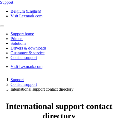
Support
Belgium (English)
Visit Lexmark.com
Support home
Printers
Solutions
Drivers & downloads
Guarantee & service
Contact support
Visit Lexmark.com
Support
Contact support
International support contact directory
International support contact
directory