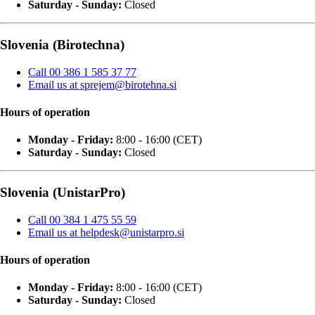
Saturday - Sunday:
Closed
Slovenia (Birotechna)
Call 00 386 1 585 37 77
Email us at sprejem@birotehna.si
Hours of operation
Monday - Friday:
8:00 - 16:00 (CET)
Saturday - Sunday:
Closed
Slovenia (UnistarPro)
Call 00 384 1 475 55 59
Email us at helpdesk@unistarpro.si
Hours of operation
Monday - Friday:
8:00 - 16:00 (CET)
Saturday - Sunday:
Closed