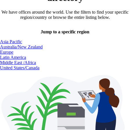
We have offices around the world. Use the filters to find your specific
region/country or browse the entire listing below.
Jump to a specific region
Asia Pacific
Australia/New Zealand
Europe
Latin America
Middle East /Africa
United States/Canada