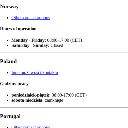
Norway
Other contact options
Hours of operation
Monday - Friday:
08:00-17:00 (CET)
Saturday - Sunday:
Closed
Poland
Inne możliwości kontaktu
Godziny pracy
poniedziałek‑piątek:
08:00-17:00 (CET)
sobota-niedziela:
zamknięte
Portugal
Other contact options