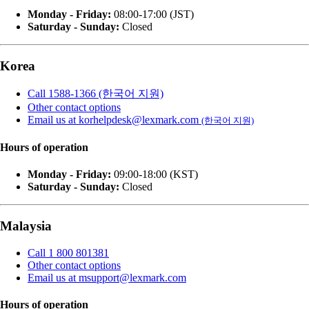
Monday - Friday:
08:00-17:00 (JST)
Saturday - Sunday:
Closed
Korea
Call 1588-1366 (한국어 지원)
Other contact options
Email us at korhelpdesk@lexmark.com
(한국어 지원)
Hours of operation
Monday - Friday:
09:00-18:00 (KST)
Saturday - Sunday:
Closed
Malaysia
Call 1 800 801381
Other contact options
Email us at msupport@lexmark.com
Hours of operation