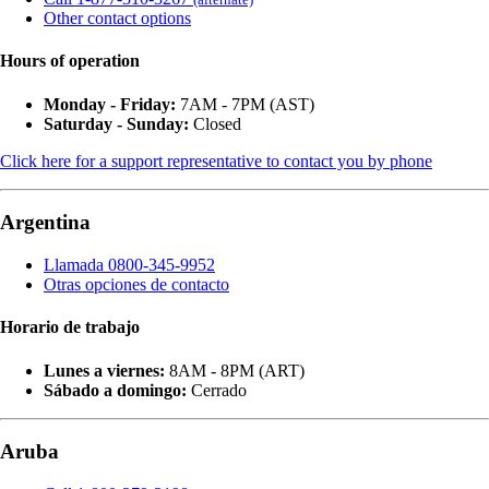
Other contact options
Hours of operation
Monday - Friday:
7AM - 7PM (AST)
Saturday - Sunday:
Closed
Click here for a support representative to contact you by phone
Argentina
Llamada 0800-345-9952
Otras opciones de contacto
Horario de trabajo
Lunes a viernes:
8AM - 8PM (ART)
Sábado a domingo:
Cerrado
Aruba