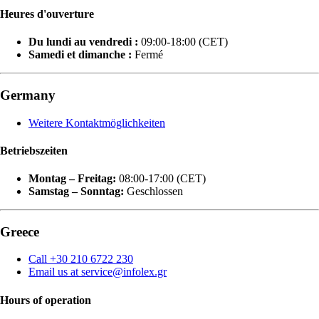
Heures d'ouverture
Du lundi au vendredi :
09:00-18:00 (CET)
Samedi et dimanche :
Fermé
Germany
Weitere Kontaktmöglichkeiten
Betriebszeiten
Montag – Freitag:
08:00-17:00 (CET)
Samstag – Sonntag:
Geschlossen
Greece
Call +30 210 6722 230
Email us at service@infolex.gr
Hours of operation