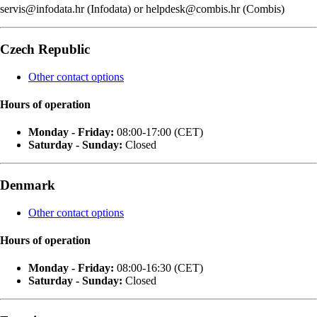
servis@infodata.hr (Infodata) or helpdesk@combis.hr (Combis)
Czech Republic
Other contact options
Hours of operation
Monday - Friday:
08:00-17:00 (CET)
Saturday - Sunday:
Closed
Denmark
Other contact options
Hours of operation
Monday - Friday:
08:00-16:30 (CET)
Saturday - Sunday:
Closed