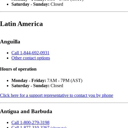
Saturday - Sunday:
Closed
Latin America
Anguilla
Call 1-844-692-0931
Other contact options
Hours of operation
Monday - Friday:
7AM - 7PM (AST)
Saturday - Sunday:
Closed
Click here for a support representative to contact you by phone
Antigua and Barbuda
Call 1-800-279-3198
Call 1-877-310-3267
(alternate)