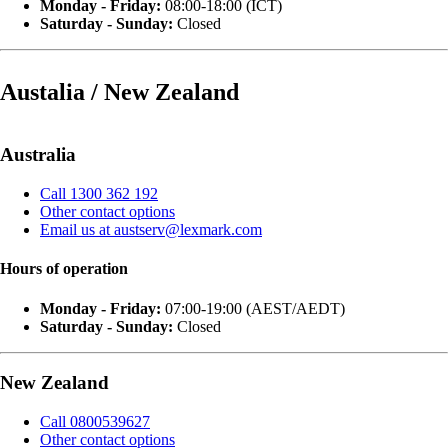
Monday - Friday:
08:00-18:00 (ICT)
Saturday - Sunday:
Closed
Austalia / New Zealand
Australia
Call 1300 362 192
Other contact options
Email us at austserv@lexmark.com
Hours of operation
Monday - Friday:
07:00-19:00 (AEST/AEDT)
Saturday - Sunday:
Closed
New Zealand
Call 0800539627
Other contact options