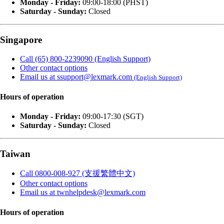
Monday - Friday:
09:00-18:00 (PHST)
Saturday - Sunday:
Closed
Singapore
Call (65) 800-2239090 (English Support)
Other contact options
Email us at ssupport@lexmark.com
(English Support)
Hours of operation
Monday - Friday:
09:00-17:30 (SGT)
Saturday - Sunday:
Closed
Taiwan
Call 0800-008-927 (支援繁體中文)
Other contact options
Email us at twnhelpdesk@lexmark.com
Hours of operation