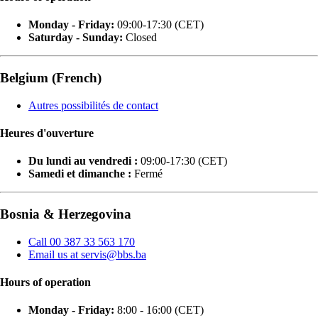
Monday - Friday:
09:00-17:30 (CET)
Saturday - Sunday:
Closed
Belgium (French)
Autres possibilités de contact
Heures d'ouverture
Du lundi au vendredi :
09:00-17:30 (CET)
Samedi et dimanche :
Fermé
Bosnia & Herzegovina
Call 00 387 33 563 170
Email us at servis@bbs.ba
Hours of operation
Monday - Friday:
8:00 - 16:00 (CET)