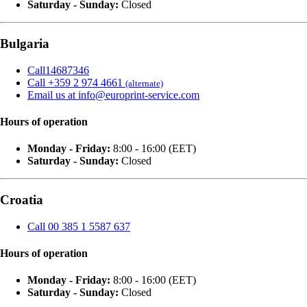
Saturday - Sunday:
Closed
Bulgaria
Call14687346
Call +359 2 974 4661
(alternate)
Email us at info@europrint-service.com
Hours of operation
Monday - Friday:
8:00 - 16:00 (EET)
Saturday - Sunday:
Closed
Croatia
Call 00 385 1 5587 637
Hours of operation
Monday - Friday:
8:00 - 16:00 (EET)
Saturday - Sunday:
Closed