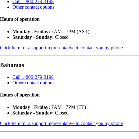
Call 1-800-279-3198
Other contact options
Hours of operation
Monday - Friday:
7AM - 7PM (AST)
Saturday - Sunday:
Closed
Click here for a support representative to contact you by phone
Bahamas
Call 1-800-279-3198
Other contact options
Hours of operation
Monday - Friday:
7AM - 7PM (ET)
Saturday - Sunday:
Closed
Click here for a support representative to contact you by phone