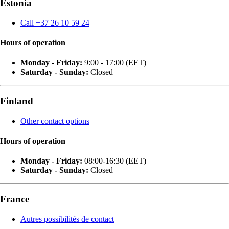
Estonia
Call +37 26 10 59 24
Hours of operation
Monday - Friday:
9:00 - 17:00 (EET)
Saturday - Sunday:
Closed
Finland
Other contact options
Hours of operation
Monday - Friday:
08:00-16:30 (EET)
Saturday - Sunday:
Closed
France
Autres possibilités de contact