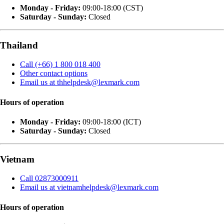
Monday - Friday:
09:00-18:00 (CST)
Saturday - Sunday:
Closed
Thailand
Call (+66) 1 800 018 400
Other contact options
Email us at thhelpdesk@lexmark.com
Hours of operation
Monday - Friday:
09:00-18:00 (ICT)
Saturday - Sunday:
Closed
Vietnam
Call 02873000911
Email us at vietnamhelpdesk@lexmark.com
Hours of operation