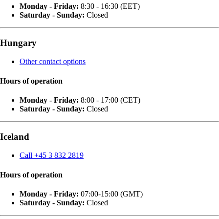
Monday - Friday:
8:30 - 16:30 (EET)
Saturday - Sunday:
Closed
Hungary
Other contact options
Hours of operation
Monday - Friday:
8:00 - 17:00 (CET)
Saturday - Sunday:
Closed
Iceland
Call +45 3 832 2819
Hours of operation
Monday - Friday:
07:00-15:00 (GMT)
Saturday - Sunday:
Closed