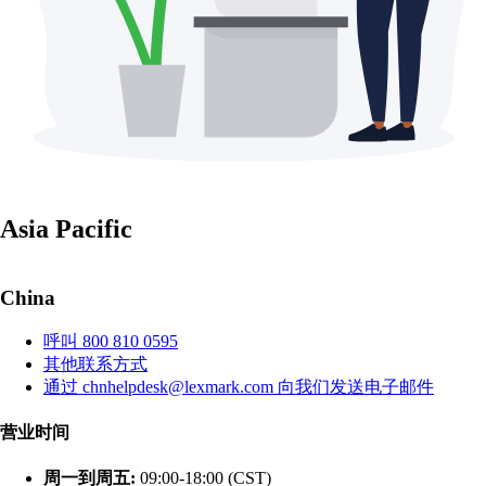
Asia Pacific
China
呼叫 800 810 0595
其他联系方式
通过 chnhelpdesk@lexmark.com 向我们发送电子邮件
营业时间
周一到周五:
09:00-18:00 (CST)