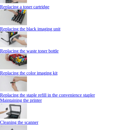
Replacing a toner cartridge
Replacing the black imaging unit
Replacing the waste toner bottle
Replacing the color imaging kit
Replacing the staple refill in the convenience stapler
Maintaining the printer
Cleaning the scanner