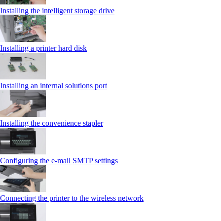
Installing the intelligent storage drive
Installing a printer hard disk
Installing an internal solutions port
Installing the convenience stapler
Configuring the e-mail SMTP settings
Connecting the printer to the wireless network