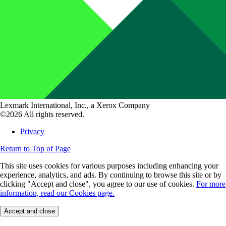
Lexmark International, Inc., a Xerox Company
©2026 All rights reserved.
Privacy
Return to Top of Page
This site uses cookies for various purposes including enhancing your
experience, analytics, and ads. By continuing to browse this site or by
clicking "Accept and close", you agree to our use of cookies.
For more
information, read our Cookies page.
Accept and close