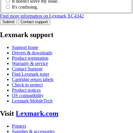
It doesn't solve my issue.
It's confusing.
Find more information on Lexmark XC4342
Submit
Contact support
Lexmark support
Support home
Drivers & downloads
Product registration
Warranty & service
Contact Support
Find Lexmark toner
Cartridge return labels
Check to protect
Product notices
OS compatibility
Lexmark MobileTech
Visit
Lexmark.com
Printers
Supplies & accessories