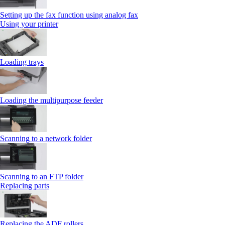
Setting up the fax function using analog fax
Using your printer
Loading trays
Loading the multipurpose feeder
Scanning to a network folder
Scanning to an FTP folder
Replacing parts
Replacing the ADF rollers