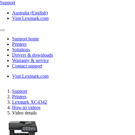
Support
Australia (English)
Visit Lexmark.com
Support home
Printers
Solutions
Drivers & downloads
Warranty & service
Contact support
Visit Lexmark.com
Support
Printers
Lexmark XC4342
How-to videos
Video details