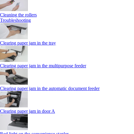
Cleaning the rollers
Troubleshooting
Clearing paper jam in the tray
Clearing paper jam in the multipurpose feeder
Clearing paper jam in the automatic document feeder
Clearing paper jam in door A
Red light on the convenience stapler