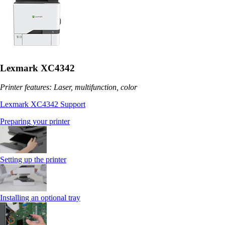
Lexmark XC4342
Printer features: Laser, multifunction, color
Lexmark XC4342 Support
Preparing your printer
Setting up the printer
Installing an optional tray