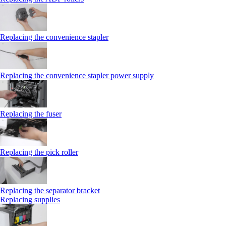
Replacing the convenience stapler
Replacing the convenience stapler power supply
Replacing the fuser
Replacing the pick roller
Replacing the separator bracket
Replacing supplies