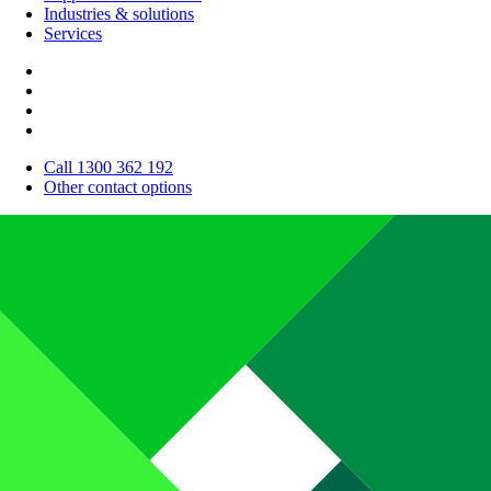
Industries & solutions
Services
Call 1300 362 192
Other contact options