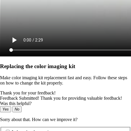
Replacing the color imaging kit
Make color imaging kit replacement fast and easy. Follow these steps
on how to change the kit properly.
Thank you for your feedback!
Feedback Submitted! Thank you for providing valuable feedback!
Was this helpful?
Yes
No
Sorry about that. How can we improve it?