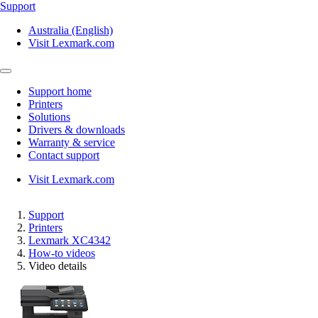
Support
Australia (English)
Visit Lexmark.com
Support home
Printers
Solutions
Drivers & downloads
Warranty & service
Contact support
Visit Lexmark.com
Support
Printers
Lexmark XC4342
How-to videos
Video details