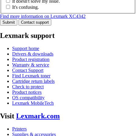
It doesn't solve my issue.
It's confusing.
Find more information on Lexmark XC4342
Submit
Contact support
Lexmark support
Support home
Drivers & downloads
Product registration
Warranty & service
Contact Support
Find Lexmark toner
Cartridge return labels
Check to protect
Product notices
OS compatibility
Lexmark MobileTech
Visit
Lexmark.com
Printers
Supplies & accessories