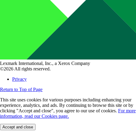
Lexmark International, Inc., a Xerox Company
©2026 All rights reserved.
Privacy
Return to Top of Page
This site uses cookies for various purposes including enhancing your
experience, analytics, and ads. By continuing to browse this site or by
clicking "Accept and close", you agree to our use of cookies.
For more
information, read our Cookies page.
Accept and close