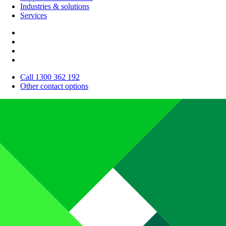
Industries & solutions
Services
Call 1300 362 192
Other contact options