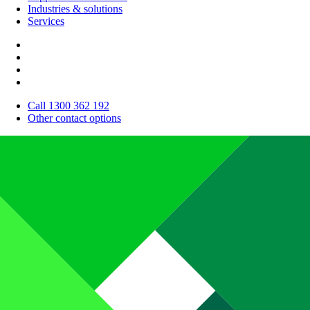
Industries & solutions
Services
Call 1300 362 192
Other contact options