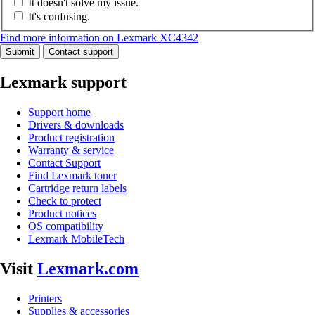
It doesn't solve my issue.
It's confusing.
Find more information on Lexmark XC4342
Submit
Contact support
Lexmark support
Support home
Drivers & downloads
Product registration
Warranty & service
Contact Support
Find Lexmark toner
Cartridge return labels
Check to protect
Product notices
OS compatibility
Lexmark MobileTech
Visit
Lexmark.com
Printers
Supplies & accessories