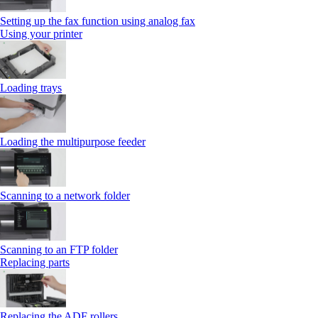
Setting up the fax function using analog fax
Using your printer
Loading trays
Loading the multipurpose feeder
Scanning to a network folder
Scanning to an FTP folder
Replacing parts
Replacing the ADF rollers