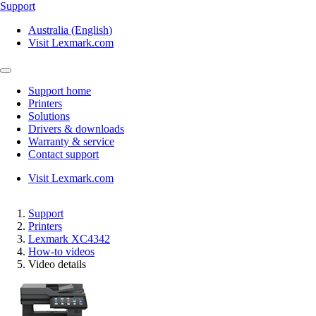
Support
Australia (English)
Visit Lexmark.com
Support home
Printers
Solutions
Drivers & downloads
Warranty & service
Contact support
Visit Lexmark.com
Support
Printers
Lexmark XC4342
How-to videos
Video details