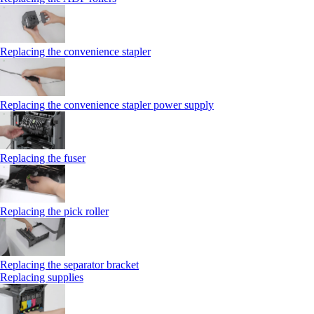
Replacing the convenience stapler
Replacing the convenience stapler power supply
Replacing the fuser
Replacing the pick roller
Replacing the separator bracket
Replacing supplies