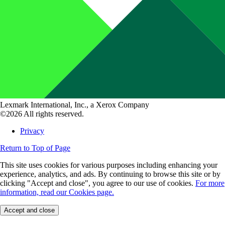
Lexmark International, Inc., a Xerox Company
©2026 All rights reserved.
Privacy
Return to Top of Page
This site uses cookies for various purposes including enhancing your
experience, analytics, and ads. By continuing to browse this site or by
clicking "Accept and close", you agree to our use of cookies.
For more
information, read our Cookies page.
Accept and close