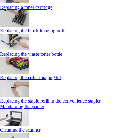
Replacing a toner cartridge
Replacing the black imaging unit
Replacing the waste toner bottle
Replacing the color imaging kit
Replacing the staple refill in the convenience stapler
Maintaining the printer
Cleaning the scanner