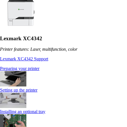
Lexmark XC4342
Printer features: Laser, multifunction, color
Lexmark XC4342 Support
Preparing your printer
Setting up the printer
Installing an optional tray