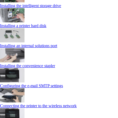
Installing the intelligent storage drive
Installing a printer hard disk
Installing an internal solutions port
Installing the convenience stapler
Configuring the e-mail SMTP settings
Connecting the printer to the wireless network