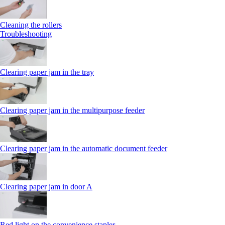
Cleaning the rollers
Troubleshooting
Clearing paper jam in the tray
Clearing paper jam in the multipurpose feeder
Clearing paper jam in the automatic document feeder
Clearing paper jam in door A
Red light on the convenience stapler