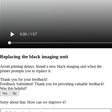
Replacing the black imaging unit
Avoid printing delays. Install a new black imaging unit when the
printer prompts you to replace it.
Thank you for your feedback!
Feedback Submitted! Thank you for providing valuable feedback!
Was this helpful?
Yes
No
Sorry about that. How can we improve it?