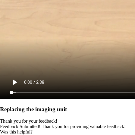
Replacing the imaging unit
Thank you for your feedback!
Feedback Submitted! Thank you for providing valuable feedback!
Was this helpful?