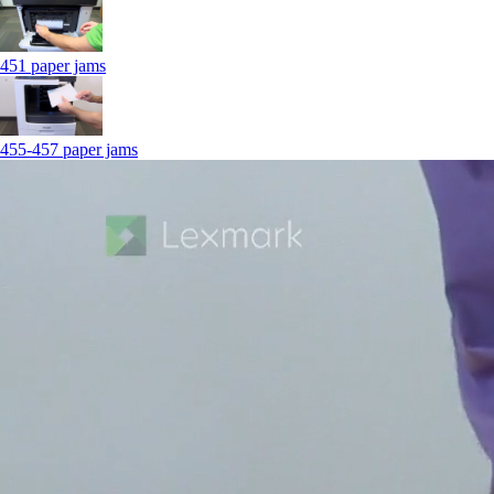
451 paper jams
455-457 paper jams