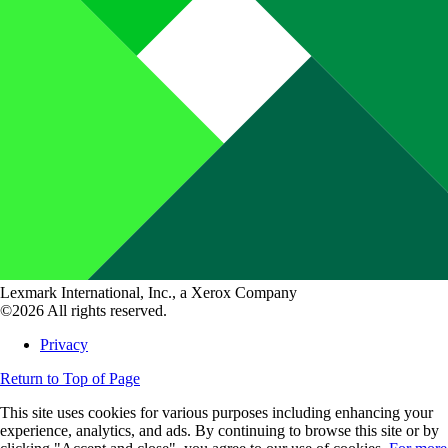
Lexmark International, Inc., a Xerox Company
©2026 All rights reserved.
Privacy
Return to Top of Page
This site uses cookies for various purposes including enhancing your
experience, analytics, and ads. By continuing to browse this site or by