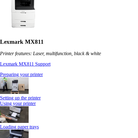
Lexmark MX811
Printer features: Laser, multifunction, black & white
Lexmark MX811 Support
Preparing your printer
Setting up the printer
Using your printer
Loading paper trays