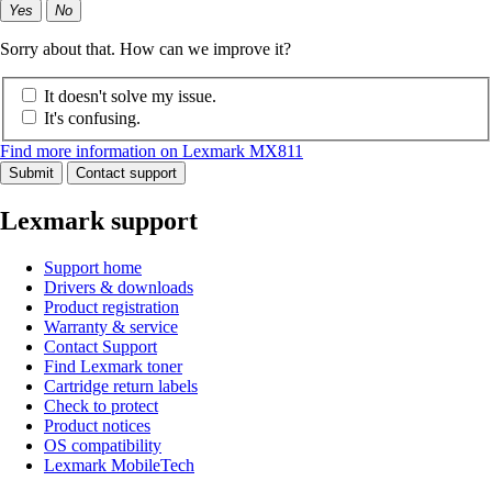
Yes
No
Sorry about that. How can we improve it?
It doesn't solve my issue.
It's confusing.
Find more information on Lexmark MX811
Submit
Contact support
Lexmark support
Support home
Drivers & downloads
Product registration
Warranty & service
Contact Support
Find Lexmark toner
Cartridge return labels
Check to protect
Product notices
OS compatibility
Lexmark MobileTech