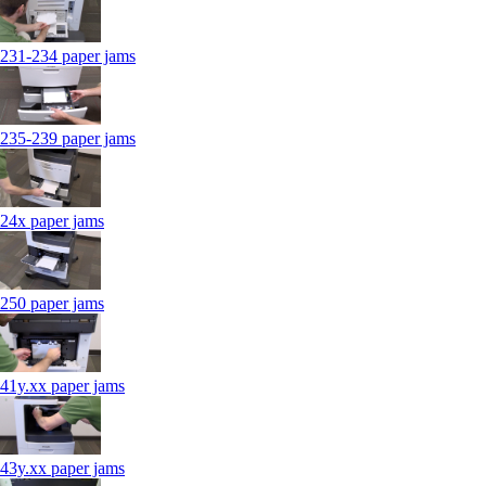
231-234 paper jams
235-239 paper jams
24x paper jams
250 paper jams
41y.xx paper jams
43y.xx paper jams