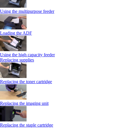
Using the multipurpose feeder
Loading the ADF
Using the high capacity feeder
Replacing supplies
Replacing the toner cartridge
Replacing the imaging unit
Replacing the staple cartridge