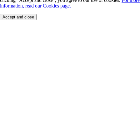
clicking "Accept and close", you agree to our use of cookies.
For more
information, read our Cookies page.
Accept and close