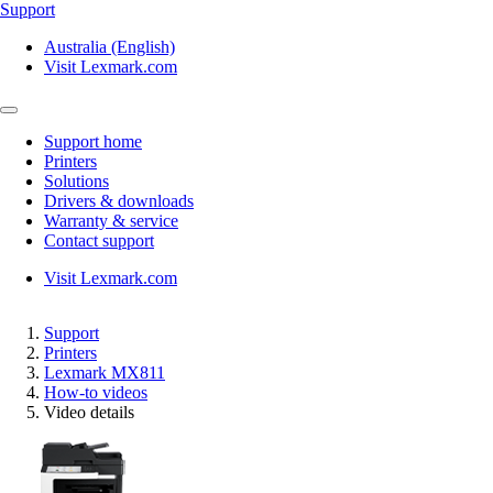
Support
Australia (English)
Visit Lexmark.com
Support home
Printers
Solutions
Drivers & downloads
Warranty & service
Contact support
Visit Lexmark.com
Support
Printers
Lexmark MX811
How-to videos
Video details