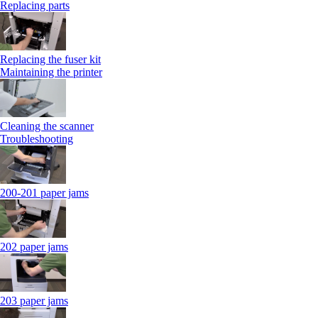
Replacing parts
Replacing the fuser kit
Maintaining the printer
Cleaning the scanner
Troubleshooting
200-201 paper jams
202 paper jams
203 paper jams