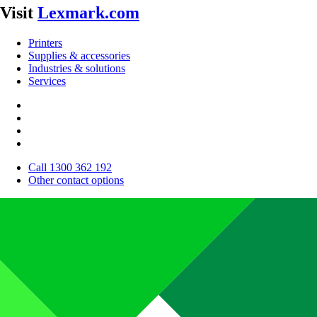
Visit
Lexmark.com
Printers
Supplies & accessories
Industries & solutions
Services
Call 1300 362 192
Other contact options