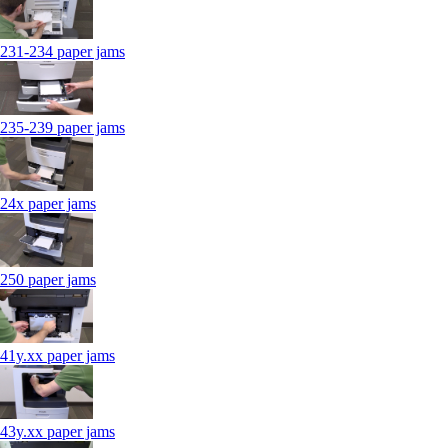
231-234 paper jams
235-239 paper jams
24x paper jams
250 paper jams
41y.xx paper jams
43y.xx paper jams