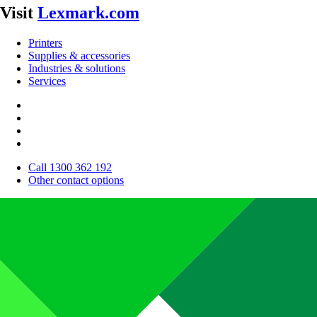
Visit
Lexmark.com
Printers
Supplies & accessories
Industries & solutions
Services
Call 1300 362 192
Other contact options