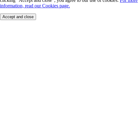
clicking "Accept and close", you agree to our use of cookies.
For more
information, read our Cookies page.
Accept and close