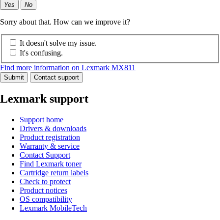
Yes
No
Sorry about that. How can we improve it?
It doesn't solve my issue.
It's confusing.
Find more information on Lexmark MX811
Submit
Contact support
Lexmark support
Support home
Drivers & downloads
Product registration
Warranty & service
Contact Support
Find Lexmark toner
Cartridge return labels
Check to protect
Product notices
OS compatibility
Lexmark MobileTech