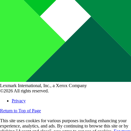
Lexmark International, Inc., a Xerox Company
©2026 All rights reserved.
Privacy
Return to Top of Page
This site uses cookies for various purposes including enhancing your
experience, analytics, and ads. By continuing to browse this site or by