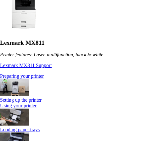
Lexmark MX811
Printer features: Laser, multifunction, black & white
Lexmark MX811 Support
Preparing your printer
Setting up the printer
Using your printer
Loading paper trays