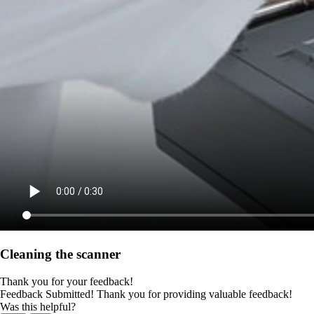
Cleaning the scanner
Thank you for your feedback!
Feedback Submitted! Thank you for providing valuable feedback!
Was this helpful?