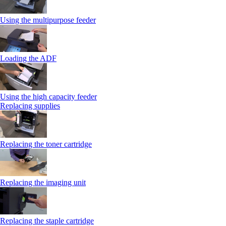
Using the multipurpose feeder
Loading the ADF
Using the high capacity feeder
Replacing supplies
Replacing the toner cartridge
Replacing the imaging unit
Replacing the staple cartridge