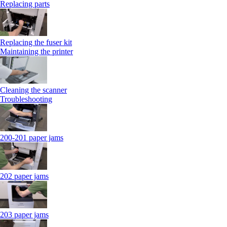
Replacing parts
Replacing the fuser kit
Maintaining the printer
Cleaning the scanner
Troubleshooting
200-201 paper jams
202 paper jams
203 paper jams