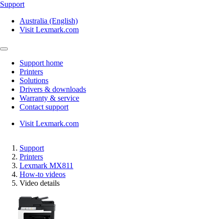
Support
Australia (English)
Visit Lexmark.com
Support home
Printers
Solutions
Drivers & downloads
Warranty & service
Contact support
Visit Lexmark.com
Support
Printers
Lexmark MX811
How-to videos
Video details