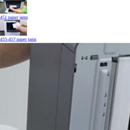
451 paper jams
455-457 paper jams