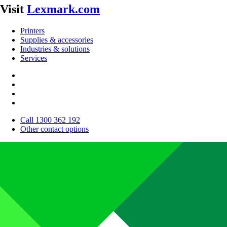
Visit
Lexmark.com
Printers
Supplies & accessories
Industries & solutions
Services
Call 1300 362 192
Other contact options