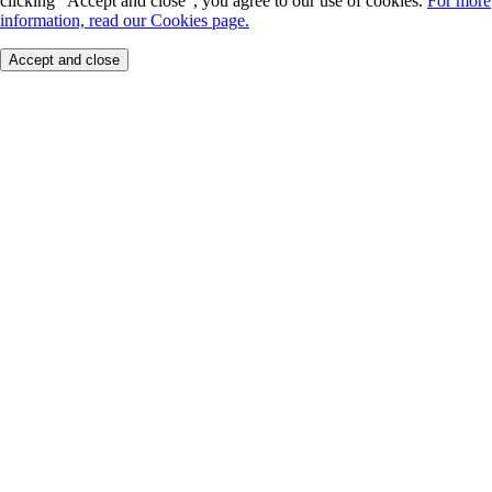
clicking "Accept and close", you agree to our use of cookies.
For more
information, read our Cookies page.
Accept and close