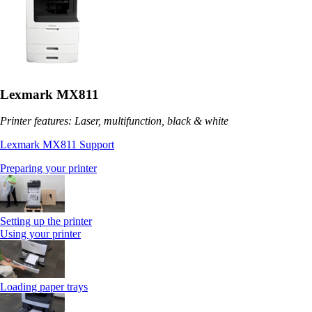
Lexmark MX811
Printer features: Laser, multifunction, black & white
Lexmark MX811 Support
Preparing your printer
Setting up the printer
Using your printer
Loading paper trays