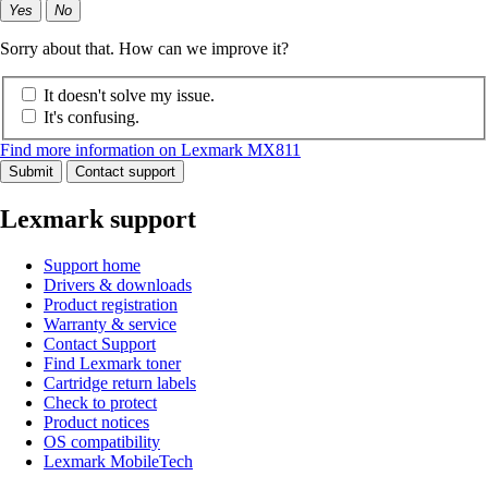
Yes
No
Sorry about that. How can we improve it?
It doesn't solve my issue.
It's confusing.
Find more information on Lexmark MX811
Submit
Contact support
Lexmark support
Support home
Drivers & downloads
Product registration
Warranty & service
Contact Support
Find Lexmark toner
Cartridge return labels
Check to protect
Product notices
OS compatibility
Lexmark MobileTech