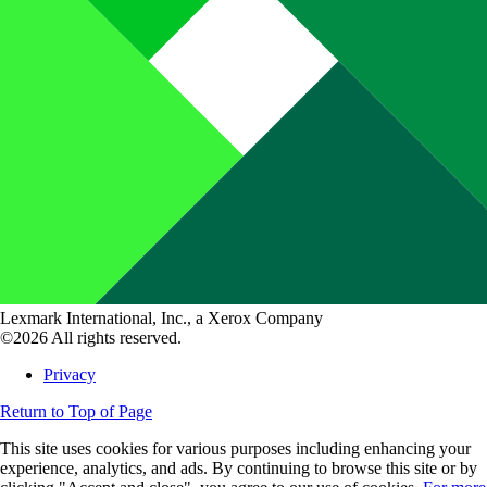
Lexmark International, Inc., a Xerox Company
©2026 All rights reserved.
Privacy
Return to Top of Page
This site uses cookies for various purposes including enhancing your
experience, analytics, and ads. By continuing to browse this site or by