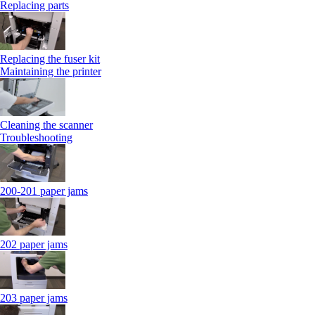
Replacing parts
Replacing the fuser kit
Maintaining the printer
Cleaning the scanner
Troubleshooting
200-201 paper jams
202 paper jams
203 paper jams