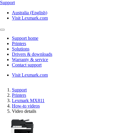
Support
Australia (English)
Visit Lexmark.com
Support home
Printers
Solutions
Drivers & downloads
Warranty & service
Contact support
Visit Lexmark.com
Support
Printers
Lexmark MX811
How-to videos
Video details