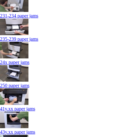
231-234 paper jams
235-239 paper jams
24x paper jams
250 paper jams
41y.xx paper jams
43y.xx paper jams