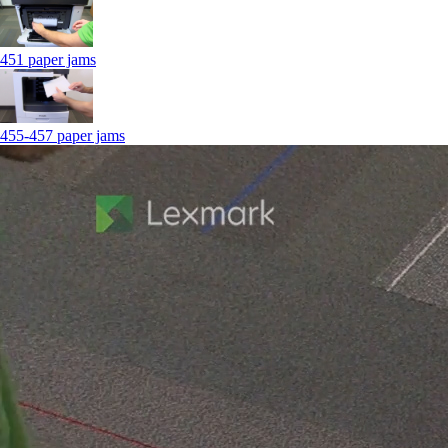
451 paper jams
455-457 paper jams