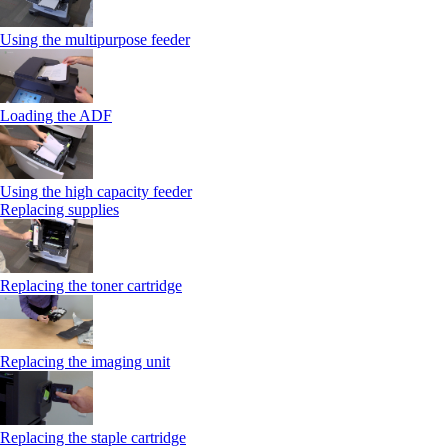
Using the multipurpose feeder
Loading the ADF
Using the high capacity feeder
Replacing supplies
Replacing the toner cartridge
Replacing the imaging unit
Replacing the staple cartridge