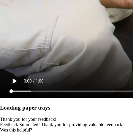
Loading paper trays
Thank you for your feedback!
Feedback Submitted! Thank you for providing valuable feedback!
Was this helpful?