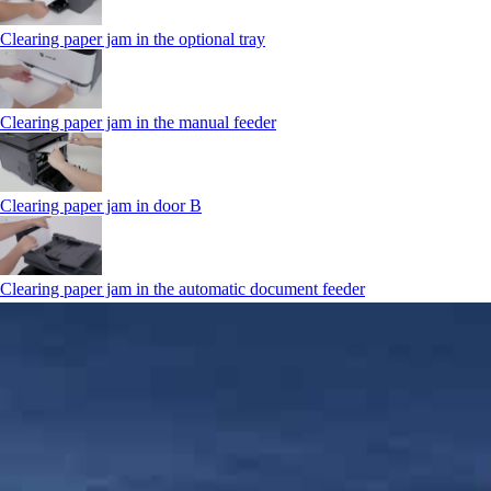
Clearing paper jam in the optional tray
Clearing paper jam in the manual feeder
Clearing paper jam in door B
Clearing paper jam in the automatic document feeder