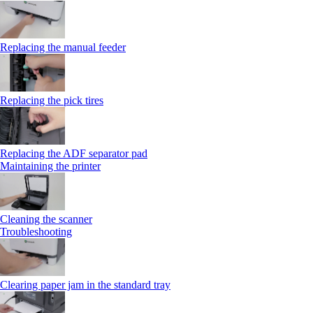
Replacing the manual feeder
Replacing the pick tires
Replacing the ADF separator pad
Maintaining the printer
Cleaning the scanner
Troubleshooting
Clearing paper jam in the standard tray