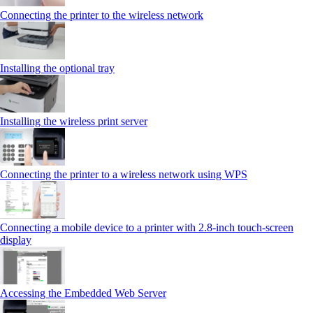
Connecting the printer to the wireless network
Installing the optional tray
Installing the wireless print server
Connecting the printer to a wireless network using WPS
Connecting a mobile device to a printer with 2.8‑inch touch‑screen
display
Accessing the Embedded Web Server