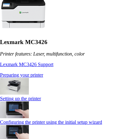
Lexmark MC3426
Printer features: Laser, multifunction, color
Lexmark MC3426 Support
Preparing your printer
Setting up the printer
Configuring the printer using the initial setup wizard