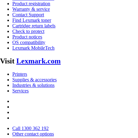
Product registration
Warranty & service
Contact Support
Find Lexmark toner
Cartridge return labels
Check to protect
Product notices
OS compatibility
Lexmark MobileTech
Visit
Lexmark.com
Printers
Supplies & accessories
Industries & solutions
Services
Call 1300 362 192
Other contact options