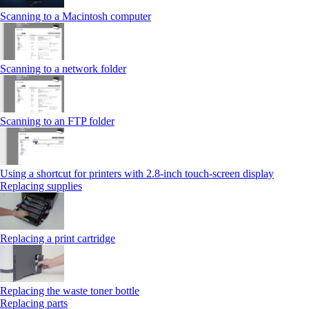
Scanning to a Macintosh computer
Scanning to a network folder
Scanning to an FTP folder
Using a shortcut for printers with 2.8‑inch touch‑screen display
Replacing supplies
Replacing a print cartridge
Replacing the waste toner bottle
Replacing parts