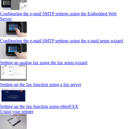
Configuring the e-mail SMTP settings using the Embedded Web
Server
Configuring the e-mail SMTP settings using the e‑mail setup wizard
Setting up analog fax using the fax setup wizard
Setting up the fax function using a fax server
Setting up the fax function using etherFAX
Using your printer