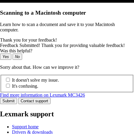
Scanning to a Macintosh computer
Learn how to scan a document and save it to your Macintosh
computer.
Thank you for your feedback!
Feedback Submitted! Thank you for providing valuable feedback!
Was this helpful?
Yes
No
Sorry about that. How can we improve it?
It doesn't solve my issue.
It's confusing.
Find more information on Lexmark MC3426
Submit
Contact support
Lexmark support
Support home
Drivers & downloads