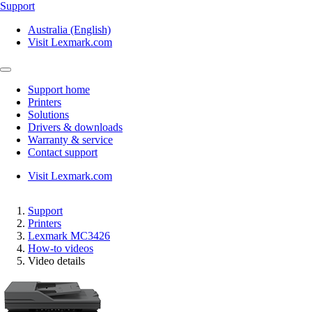
Support
Australia (English)
Visit Lexmark.com
Support home
Printers
Solutions
Drivers & downloads
Warranty & service
Contact support
Visit Lexmark.com
Support
Printers
Lexmark MC3426
How-to videos
Video details