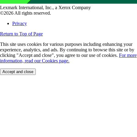
Lexmark International, Inc., a Xerox Company
©2026 All rights reserved.
Privacy
Return to Top of Page
This site uses cookies for various purposes including enhancing your
experience, analytics, and ads. By continuing to browse this site or by
clicking "Accept and close", you agree to our use of cookies.
For more
information, read our Cookies page.
Accept and close