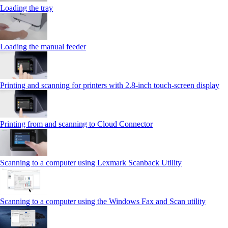
Loading the tray
Loading the manual feeder
Printing and scanning for printers with 2.8‑inch touch‑screen display
Printing from and scanning to Cloud Connector
Scanning to a computer using Lexmark Scanback Utility
Scanning to a computer using the Windows Fax and Scan utility