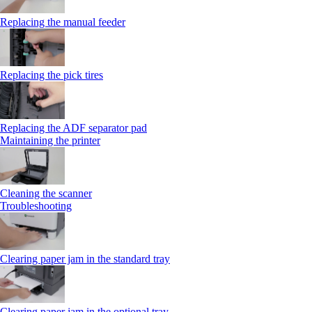
Replacing the manual feeder
Replacing the pick tires
Replacing the ADF separator pad
Maintaining the printer
Cleaning the scanner
Troubleshooting
Clearing paper jam in the standard tray
Clearing paper jam in the optional tray