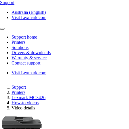
Support
Australia (English)
Visit Lexmark.com
Support home
Printers
Solutions
Drivers & downloads
Warranty & service
Contact support
Visit Lexmark.com
Support
Printers
Lexmark MC3426
How-to videos
Video details