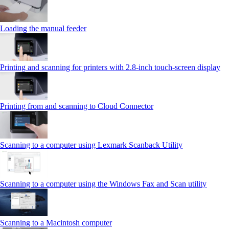
Loading the manual feeder
Printing and scanning for printers with 2.8‑inch touch‑screen display
Printing from and scanning to Cloud Connector
Scanning to a computer using Lexmark Scanback Utility
Scanning to a computer using the Windows Fax and Scan utility
Scanning to a Macintosh computer