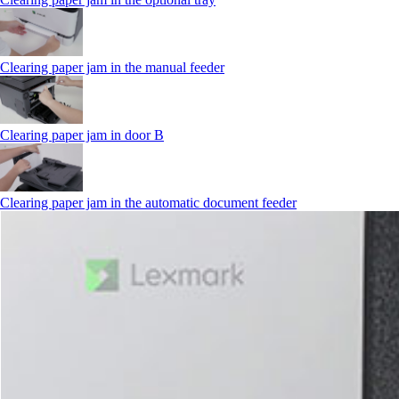
Clearing paper jam in the manual feeder
Clearing paper jam in door B
Clearing paper jam in the automatic document feeder