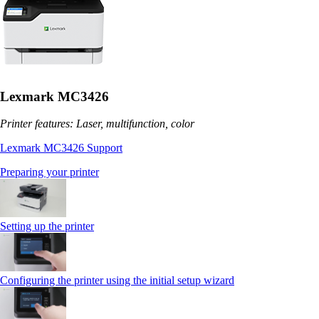
Lexmark MC3426
Printer features: Laser, multifunction, color
Lexmark MC3426 Support
Preparing your printer
Setting up the printer
Configuring the printer using the initial setup wizard