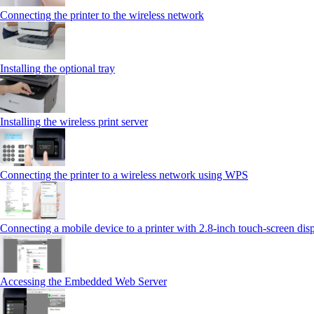
Connecting the printer to the wireless network
Installing the optional tray
Installing the wireless print server
Connecting the printer to a wireless network using WPS
Connecting a mobile device to a printer with 2.8‑inch touch‑screen dis
Accessing the Embedded Web Server