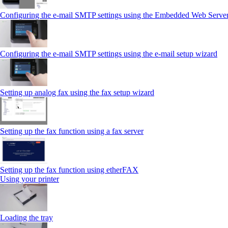
Configuring the e-mail SMTP settings using the Embedded Web Serve
Configuring the e-mail SMTP settings using the e‑mail setup wizard
Setting up analog fax using the fax setup wizard
Setting up the fax function using a fax server
Setting up the fax function using etherFAX
Using your printer
Loading the tray