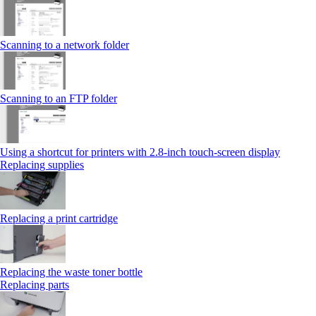
Scanning to a network folder
Scanning to an FTP folder
Using a shortcut for printers with 2.8‑inch touch‑screen display
Replacing supplies
Replacing a print cartridge
Replacing the waste toner bottle
Replacing parts