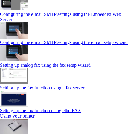
Configuring the e-mail SMTP settings using the Embedded Web
Server
Configuring the e-mail SMTP settings using the e‑mail setup wizard
Setting up analog fax using the fax setup wizard
Setting up the fax function using a fax server
Setting up the fax function using etherFAX
Using your printer