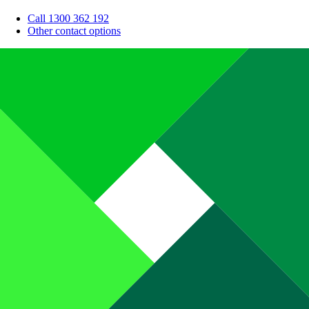
Call 1300 362 192
Other contact options