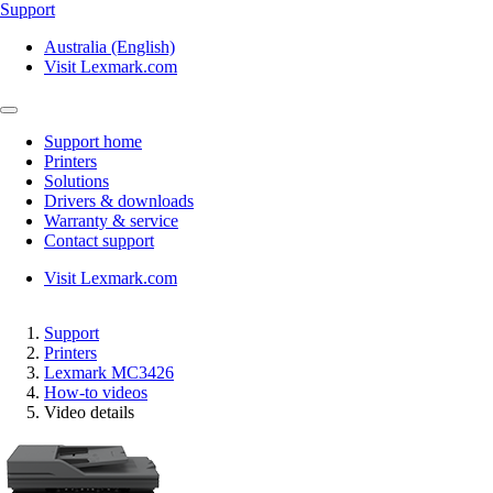
Support
Australia (English)
Visit Lexmark.com
Support home
Printers
Solutions
Drivers & downloads
Warranty & service
Contact support
Visit Lexmark.com
Support
Printers
Lexmark MC3426
How-to videos
Video details