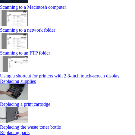
Scanning to a Macintosh computer
Scanning to a network folder
Scanning to an FTP folder
Using a shortcut for printers with 2.8‑inch touch‑screen display
Replacing supplies
Replacing a print cartridge
Replacing the waste toner bottle
Replacing parts