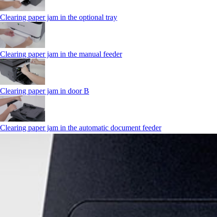
Clearing paper jam in the optional tray
Clearing paper jam in the manual feeder
Clearing paper jam in door B
Clearing paper jam in the automatic document feeder