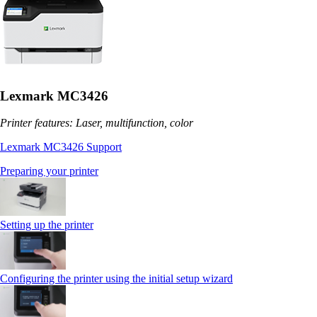
Lexmark MC3426
Printer features: Laser, multifunction, color
Lexmark MC3426 Support
Preparing your printer
Setting up the printer
Configuring the printer using the initial setup wizard