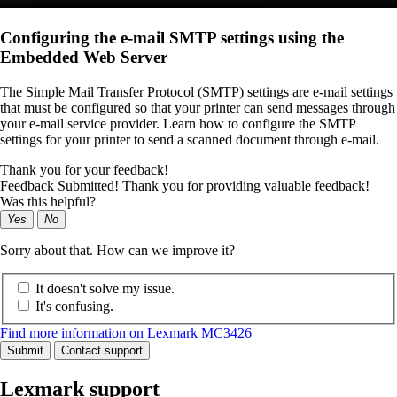
Configuring the e-mail SMTP settings using the
Embedded Web Server
The Simple Mail Transfer Protocol (SMTP) settings are e-mail settings
that must be configured so that your printer can send messages through
your e-mail service provider. Learn how to configure the SMTP
settings for your printer to send a scanned document through e-mail.
Thank you for your feedback!
Feedback Submitted! Thank you for providing valuable feedback!
Was this helpful?
Yes
No
Sorry about that. How can we improve it?
It doesn't solve my issue.
It's confusing.
Find more information on Lexmark MC3426
Submit
Contact support
Lexmark support