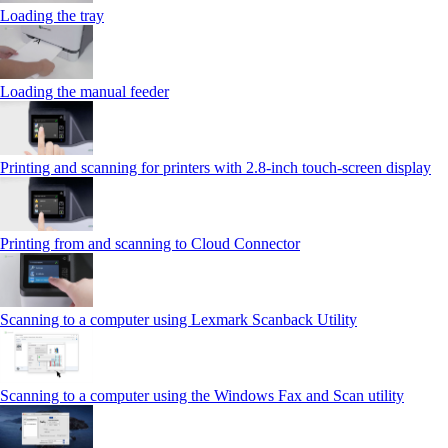
Loading the tray
Loading the manual feeder
Printing and scanning for printers with 2.8‑inch touch‑screen display
Printing from and scanning to Cloud Connector
Scanning to a computer using Lexmark Scanback Utility
Scanning to a computer using the Windows Fax and Scan utility