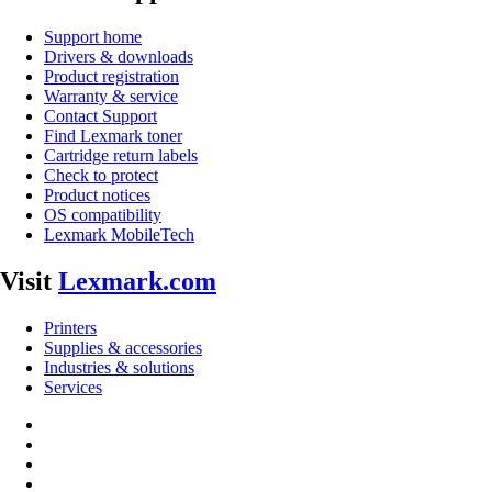
Support home
Drivers & downloads
Product registration
Warranty & service
Contact Support
Find Lexmark toner
Cartridge return labels
Check to protect
Product notices
OS compatibility
Lexmark MobileTech
Visit
Lexmark.com
Printers
Supplies & accessories
Industries & solutions
Services