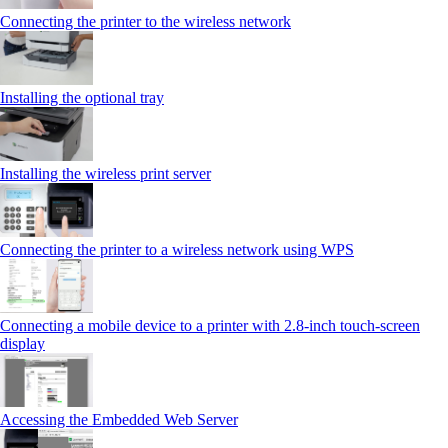
Connecting the printer to the wireless network
Installing the optional tray
Installing the wireless print server
Connecting the printer to a wireless network using WPS
Connecting a mobile device to a printer with 2.8‑inch touch‑screen
display
Accessing the Embedded Web Server