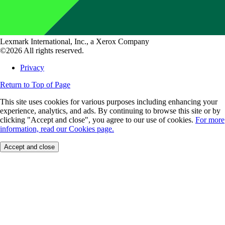
Lexmark International, Inc., a Xerox Company
©2026 All rights reserved.
Privacy
Return to Top of Page
This site uses cookies for various purposes including enhancing your
experience, analytics, and ads. By continuing to browse this site or by
clicking "Accept and close", you agree to our use of cookies.
For more
information, read our Cookies page.
Accept and close