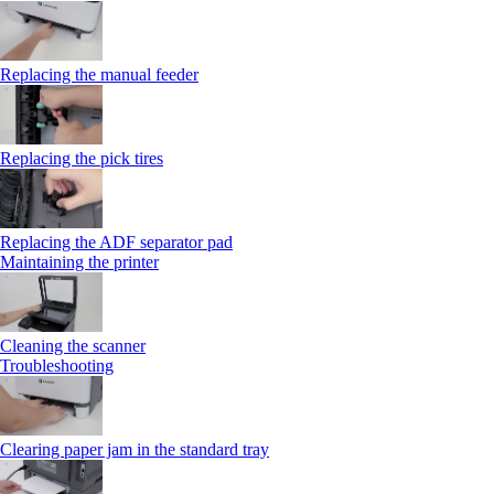
Replacing the manual feeder
Replacing the pick tires
Replacing the ADF separator pad
Maintaining the printer
Cleaning the scanner
Troubleshooting
Clearing paper jam in the standard tray