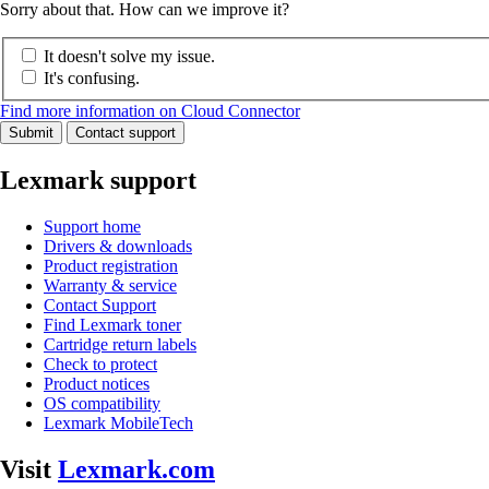
Sorry about that. How can we improve it?
It doesn't solve my issue.
It's confusing.
Find more information on Cloud Connector
Submit
Contact support
Lexmark support
Support home
Drivers & downloads
Product registration
Warranty & service
Contact Support
Find Lexmark toner
Cartridge return labels
Check to protect
Product notices
OS compatibility
Lexmark MobileTech
Visit
Lexmark.com