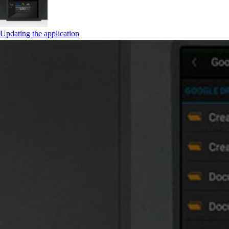
Updating the application