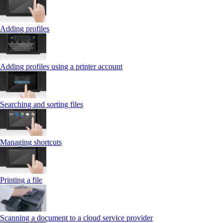
Adding profiles
Adding profiles using a printer account
Searching and sorting files
Managing shortcuts
Printing a file
Scanning a document to a cloud service provider