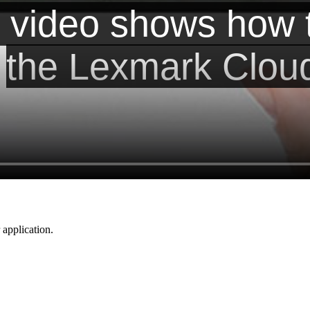
application.