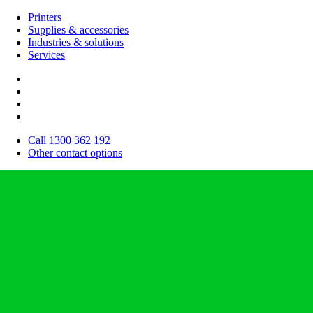
Printers
Supplies & accessories
Industries & solutions
Services
Call 1300 362 192
Other contact options