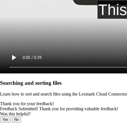
Searching and sorting files
Learn how to sort and search files using the Lexmark Cloud Connector 
Thank you for your feedback!
Feedback Submitted! Thank you for providing valuable feedback!
Was this helpful?
Yes
No