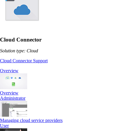
Cloud Connector
Solution type: Cloud
Cloud Connector Support
Overview
Overview
Administrator
Managing cloud service providers
User