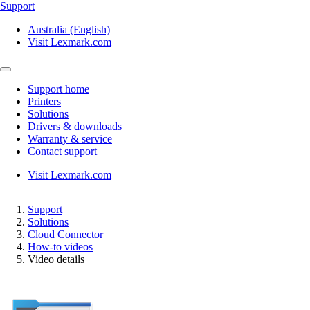
Support
Australia (English)
Visit Lexmark.com
Support home
Printers
Solutions
Drivers & downloads
Warranty & service
Contact support
Visit Lexmark.com
Support
Solutions
Cloud Connector
How-to videos
Video details