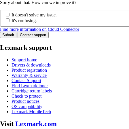
Sorry about that. How can we improve it?
It doesn't solve my issue.
It's confusing.
Find more information on Cloud Connector
Submit
Contact support
Lexmark support
Support home
Drivers & downloads
Product registration
Warranty & service
Contact Support
Find Lexmark toner
Cartridge return labels
Check to protect
Product notices
OS compatibility
Lexmark MobileTech
Visit
Lexmark.com