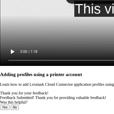
Adding profiles using a printer account
Learn how to add Lexmark Cloud Connector application profiles using 
Thank you for your feedback!
Feedback Submitted! Thank you for providing valuable feedback!
Was this helpful?
Yes
No