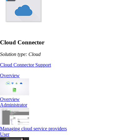
Cloud Connector
Solution type: Cloud
Cloud Connector Support
Overview
Overview
Administrator
Managing cloud service providers
User