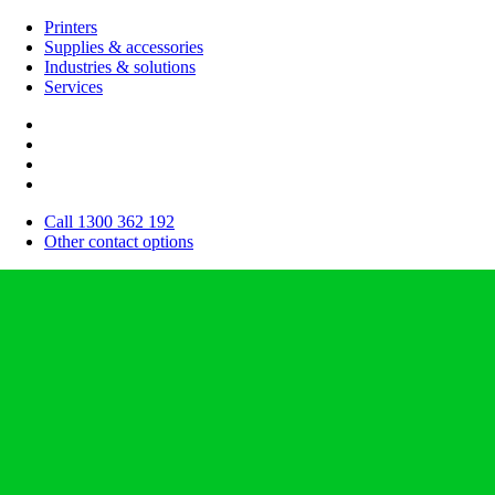
Printers
Supplies & accessories
Industries & solutions
Services
Call 1300 362 192
Other contact options