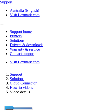
Support
Australia (English)
Visit Lexmark.com
Support home
Printers
Solutions
Drivers & downloads
Warranty & service
Contact support
Visit Lexmark.com
Support
Solutions
Cloud Connector
How-to videos
Video details