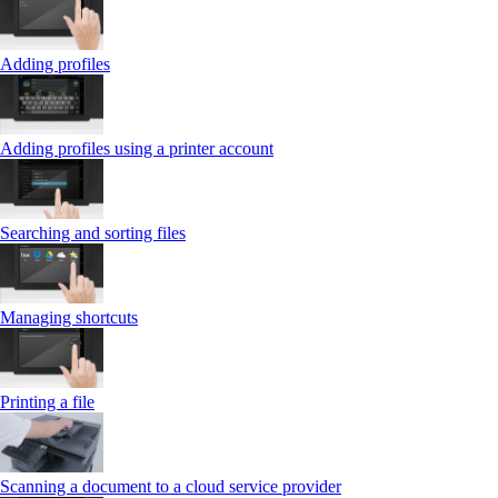
Adding profiles
Adding profiles using a printer account
Searching and sorting files
Managing shortcuts
Printing a file
Scanning a document to a cloud service provider