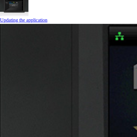
Updating the application