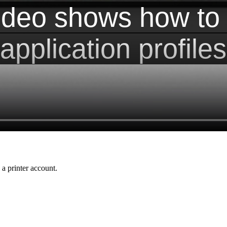
a printer account.