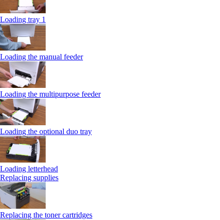
Loading tray 1
Loading the manual feeder
Loading the multipurpose feeder
Loading the optional duo tray
Loading letterhead
Replacing supplies
Replacing the toner cartridges