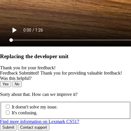
Replacing the developer unit
Thank you for your feedback!
Feedback Submitted! Thank you for providing valuable feedback!
Was this helpful?
Yes
No
Sorry about that. How can we improve it?
It doesn't solve my issue.
It's confusing.
Find more information on Lexmark CS517
Submit
Contact support