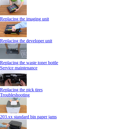
Replacing the imaging unit
Replacing the developer unit
Replacing the waste toner bottle
Service maintenance
Replacing the pick tires
Troubleshooting
203.xx standard bin paper jams