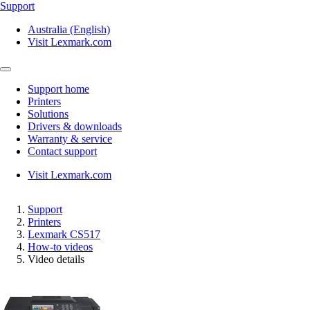
Support
Australia (English)
Visit Lexmark.com
Support home
Printers
Solutions
Drivers & downloads
Warranty & service
Contact support
Visit Lexmark.com
Support
Printers
Lexmark CS517
How-to videos
Video details