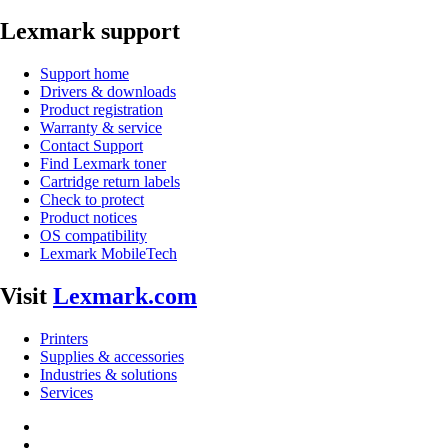
Lexmark support
Support home
Drivers & downloads
Product registration
Warranty & service
Contact Support
Find Lexmark toner
Cartridge return labels
Check to protect
Product notices
OS compatibility
Lexmark MobileTech
Visit
Lexmark.com
Printers
Supplies & accessories
Industries & solutions
Services