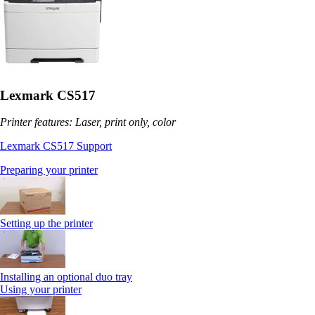
Lexmark CS517
Printer features: Laser, print only, color
Lexmark CS517 Support
Preparing your printer
Setting up the printer
Installing an optional duo tray
Using your printer