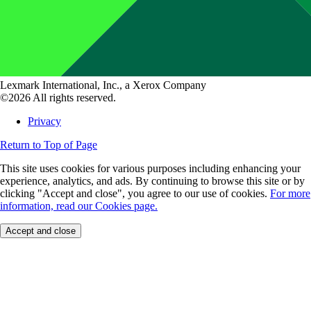
Lexmark International, Inc., a Xerox Company
©2026 All rights reserved.
Privacy
Return to Top of Page
This site uses cookies for various purposes including enhancing your
experience, analytics, and ads. By continuing to browse this site or by
clicking "Accept and close", you agree to our use of cookies.
For more
information, read our Cookies page.
Accept and close