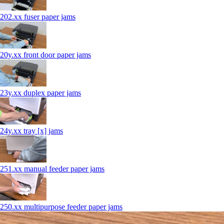
202.xx fuser paper jams
20y.xx front door paper jams
23y.xx duplex paper jams
24y.xx tray [x] jams
251.xx manual feeder paper jams
250.xx multipurpose feeder paper jams