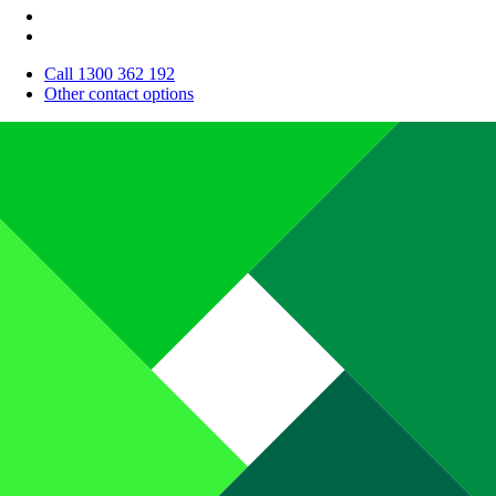
Call 1300 362 192
Other contact options