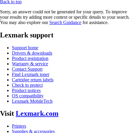
Back to top
Sorry, an answer could not be generated for your query. To improve
your results try adding more context or specific details to your search.
You may also explore our
Search Guidance
for assistance.
Lexmark support
Support home
Drivers & downloads
Product registration
Warranty & service
Contact Support
Find Lexmark toner
Cartridge return labels
Check to protect
Product notices
OS compatibility
Lexmark MobileTech
Visit
Lexmark.com
Printers
Supplies & accessories