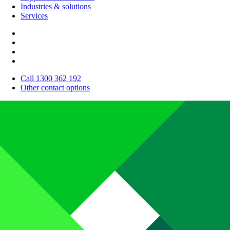
Industries & solutions
Services
Call 1300 362 192
Other contact options