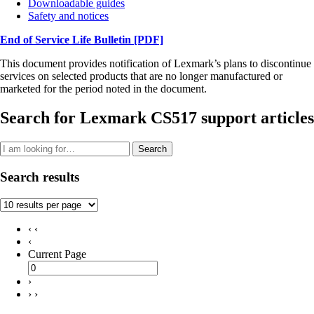
Downloadable guides
Safety and notices
End of Service Life Bulletin
[PDF]
This document provides notification of Lexmark’s plans to discontinue
services on selected products that are no longer manufactured or
marketed for the period noted in the document.
Search for Lexmark CS517 support articles
Search
Search results
‹ ‹
‹
Current Page
›
› ›