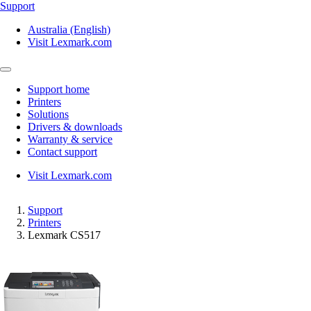
Support
Australia (English)
Visit Lexmark.com
Support home
Printers
Solutions
Drivers & downloads
Warranty & service
Contact support
Visit Lexmark.com
Support
Printers
Lexmark CS517