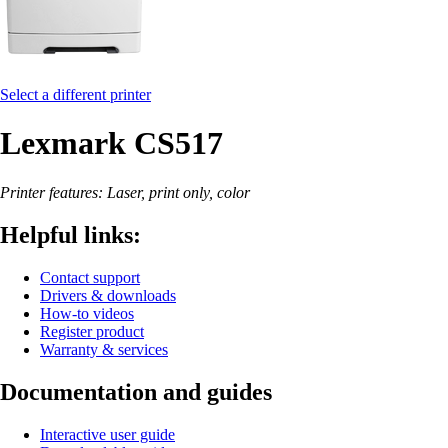
Select a different printer
Lexmark CS517
Printer features: Laser, print only, color
Helpful links:
Contact support
Drivers & downloads
How-to videos
Register product
Warranty & services
Documentation and guides
Interactive user guide