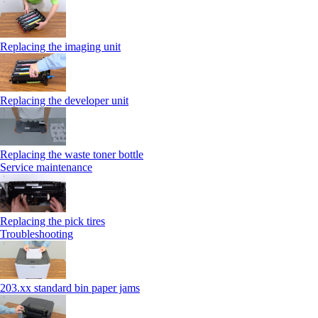
Replacing the imaging unit
Replacing the developer unit
Replacing the waste toner bottle
Service maintenance
Replacing the pick tires
Troubleshooting
203.xx standard bin paper jams