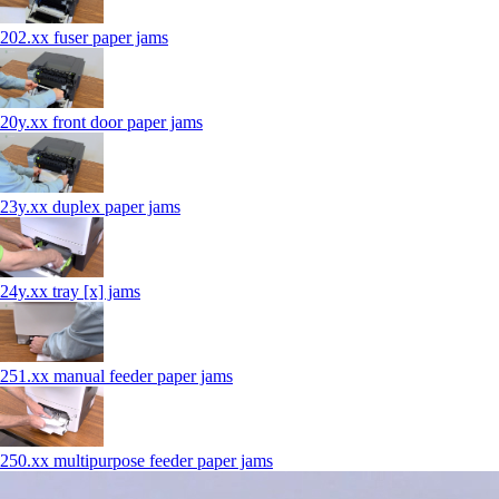
202.xx fuser paper jams
20y.xx front door paper jams
23y.xx duplex paper jams
24y.xx tray [x] jams
251.xx manual feeder paper jams
250.xx multipurpose feeder paper jams