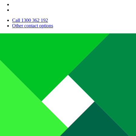
Call 1300 362 192
Other contact options