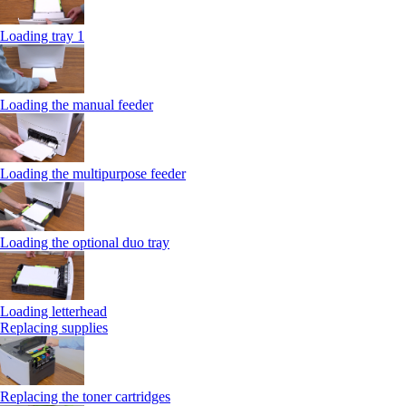
Loading tray 1
Loading the manual feeder
Loading the multipurpose feeder
Loading the optional duo tray
Loading letterhead
Replacing supplies
Replacing the toner cartridges