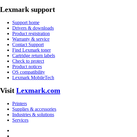
Lexmark support
Support home
Drivers & downloads
Product registration
Warranty & service
Contact Support
Find Lexmark toner
Cartridge return labels
Check to protect
Product notices
OS compatibility
Lexmark MobileTech
Visit
Lexmark.com
Printers
Supplies & accessories
Industries & solutions
Services