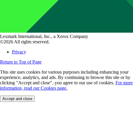
Lexmark International, Inc., a Xerox Company
©2026 All rights reserved.
Privacy
Return to Top of Page
This site uses cookies for various purposes including enhancing your
experience, analytics, and ads. By continuing to browse this site or by
clicking "Accept and close", you agree to our use of cookies.
For more
information, read our Cookies page.
Accept and close