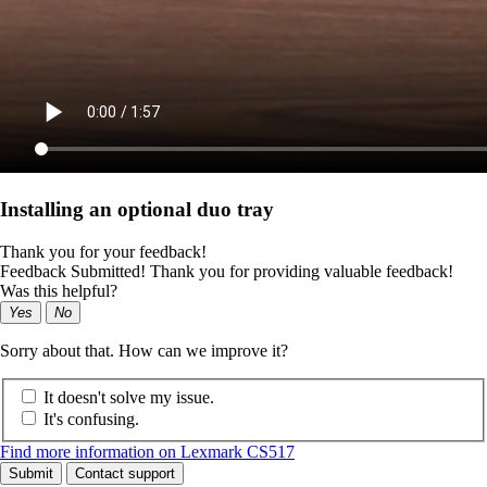
Installing an optional duo tray
Thank you for your feedback!
Feedback Submitted! Thank you for providing valuable feedback!
Was this helpful?
Yes
No
Sorry about that. How can we improve it?
It doesn't solve my issue.
It's confusing.
Find more information on Lexmark CS517
Submit
Contact support