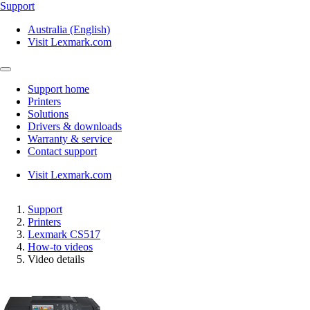
Support
Australia (English)
Visit Lexmark.com
Support home
Printers
Solutions
Drivers & downloads
Warranty & service
Contact support
Visit Lexmark.com
Support
Printers
Lexmark CS517
How-to videos
Video details