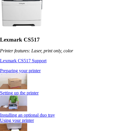
Lexmark CS517
Printer features: Laser, print only, color
Lexmark CS517 Support
Preparing your printer
Setting up the printer
Installing an optional duo tray
Using your printer