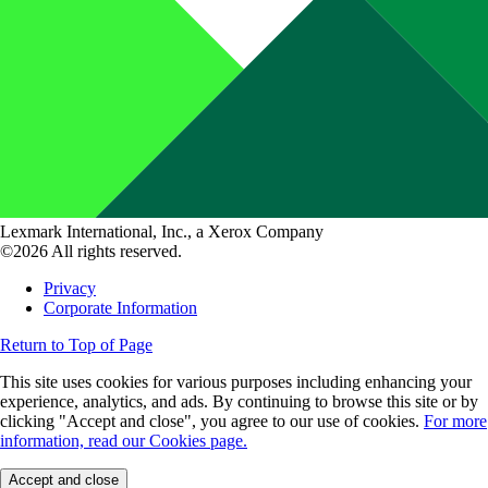
Lexmark International, Inc., a Xerox Company
©2026 All rights reserved.
Privacy
Corporate Information
Return to Top of Page
This site uses cookies for various purposes including enhancing your
experience, analytics, and ads. By continuing to browse this site or by
clicking "Accept and close", you agree to our use of cookies.
For more
information, read our Cookies page.
Accept and close