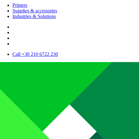
Printers
Supplies & accessories
Industries & Solutions
Call +30 210 6722 230