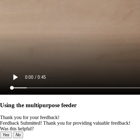
Using the multipurpose feeder
Thank you for your feedback!
Feedback Submitted! Thank you for providing valuable feedback!
Was this helpful?
Yes
No