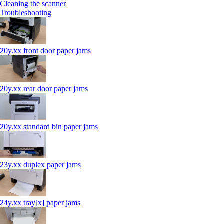
Cleaning the scanner
Troubleshooting
20y.xx front door paper jams
20y.xx rear door paper jams
20y.xx standard bin paper jams
23y.xx duplex paper jams
24y.xx tray[x] paper jams