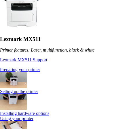
Lexmark MX511
Printer features: Laser, multifunction, black & white
Lexmark MX511 Support
Preparing your printer
Setting up the printer
Installing hardware options
Using your printer