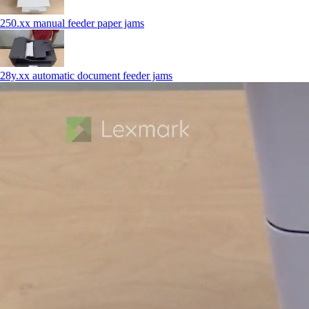
250.xx manual feeder paper jams
28y.xx automatic document feeder jams