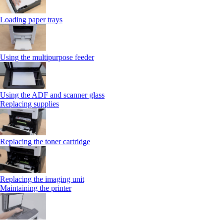
Loading paper trays
Using the multipurpose feeder
Using the ADF and scanner glass
Replacing supplies
Replacing the toner cartridge
Replacing the imaging unit
Maintaining the printer