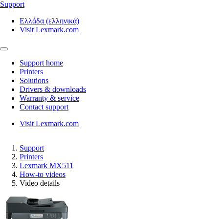
Support
Ελλάδα (ελληνικά)
Visit Lexmark.com
Support home
Printers
Solutions
Drivers & downloads
Warranty & service
Contact support
Visit Lexmark.com
Support
Printers
Lexmark MX511
How-to videos
Video details