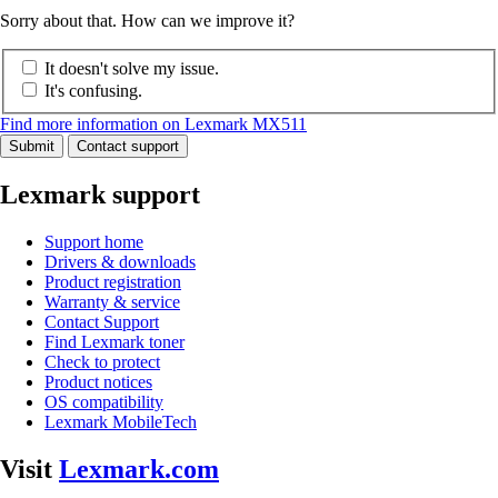
Sorry about that. How can we improve it?
It doesn't solve my issue.
It's confusing.
Find more information on Lexmark MX511
Submit
Contact support
Lexmark support
Support home
Drivers & downloads
Product registration
Warranty & service
Contact Support
Find Lexmark toner
Check to protect
Product notices
OS compatibility
Lexmark MobileTech
Visit
Lexmark.com