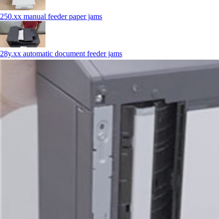
250.xx manual feeder paper jams
28y.xx automatic document feeder jams