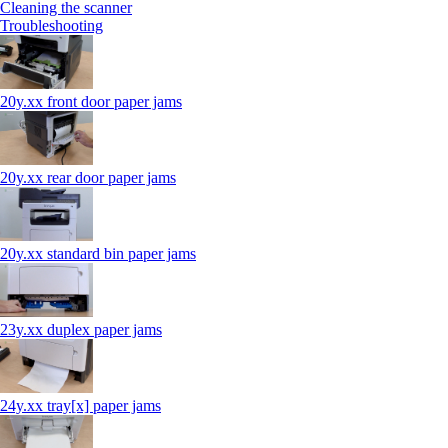
Cleaning the scanner
Troubleshooting
20y.xx front door paper jams
20y.xx rear door paper jams
20y.xx standard bin paper jams
23y.xx duplex paper jams
24y.xx tray[x] paper jams