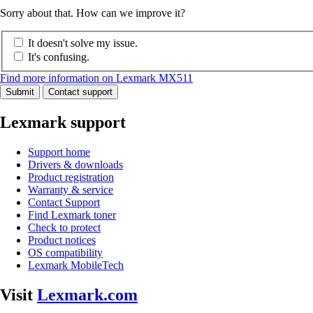
Sorry about that. How can we improve it?
It doesn't solve my issue.
It's confusing.
Find more information on Lexmark MX511
Submit
Contact support
Lexmark support
Support home
Drivers & downloads
Product registration
Warranty & service
Contact Support
Find Lexmark toner
Check to protect
Product notices
OS compatibility
Lexmark MobileTech
Visit
Lexmark.com