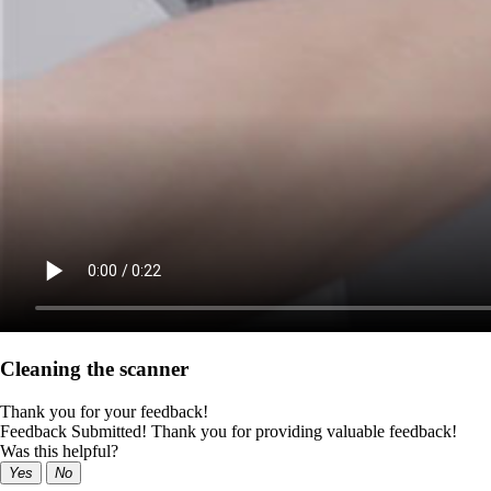
Cleaning the scanner
Thank you for your feedback!
Feedback Submitted! Thank you for providing valuable feedback!
Was this helpful?
Yes
No