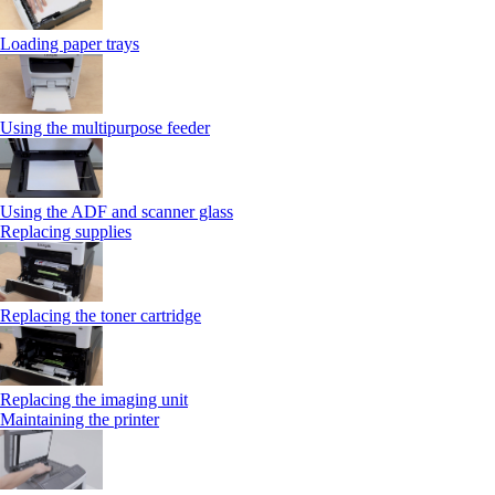
Loading paper trays
Using the multipurpose feeder
Using the ADF and scanner glass
Replacing supplies
Replacing the toner cartridge
Replacing the imaging unit
Maintaining the printer