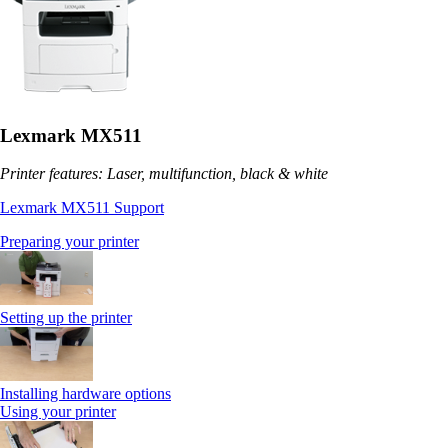
Lexmark MX511
Printer features: Laser, multifunction, black & white
Lexmark MX511 Support
Preparing your printer
Setting up the printer
Installing hardware options
Using your printer