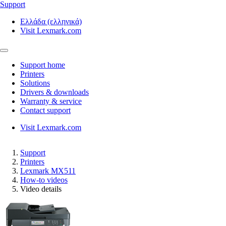
Support
Ελλάδα (ελληνικά)
Visit Lexmark.com
Support home
Printers
Solutions
Drivers & downloads
Warranty & service
Contact support
Visit Lexmark.com
Support
Printers
Lexmark MX511
How-to videos
Video details