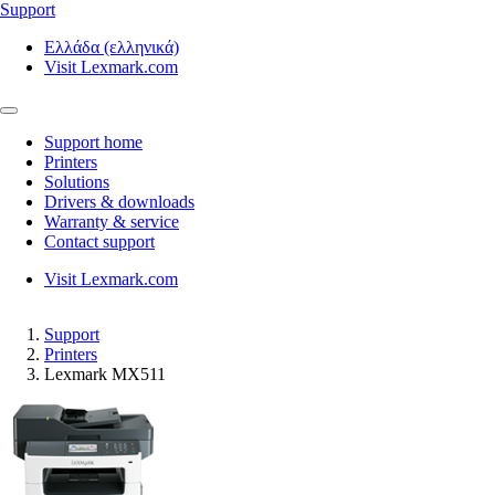
Support
Ελλάδα (ελληνικά)
Visit Lexmark.com
Support home
Printers
Solutions
Drivers & downloads
Warranty & service
Contact support
Visit Lexmark.com
Support
Printers
Lexmark MX511