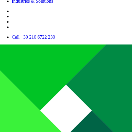
Industries & Solutions
Call +30 210 6722 230