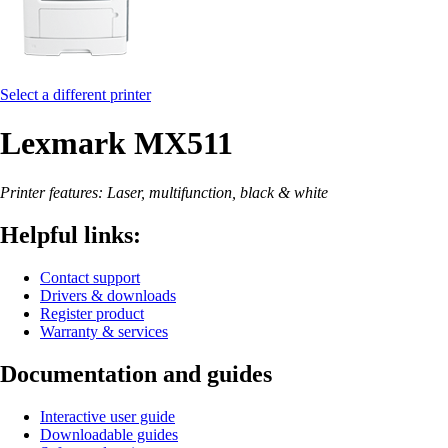
Select a different printer
Lexmark MX511
Printer features: Laser, multifunction, black & white
Helpful links:
Contact support
Drivers & downloads
Register product
Warranty & services
Documentation and guides
Interactive user guide
Downloadable guides