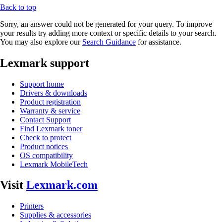
Back to top
Sorry, an answer could not be generated for your query. To improve
your results try adding more context or specific details to your search.
You may also explore our
Search Guidance
for assistance.
Lexmark support
Support home
Drivers & downloads
Product registration
Warranty & service
Contact Support
Find Lexmark toner
Check to protect
Product notices
OS compatibility
Lexmark MobileTech
Visit
Lexmark.com
Printers
Supplies & accessories