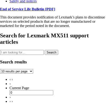
Safety and notices
End of Service Life Bulletin
[PDF]
This document provides notification of Lexmark’s plans to discontinue
services on selected products that are no longer manufactured or
marketed for the period noted in the document.
Search for Lexmark MX511 support
articles
Search
Search results
‹ ‹
‹
Current Page
›
› ›