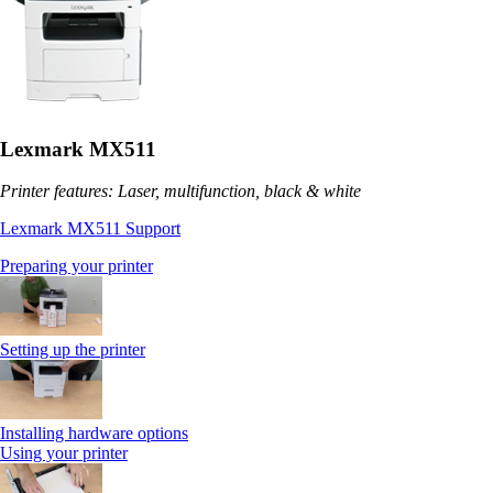
Lexmark MX511
Printer features: Laser, multifunction, black & white
Lexmark MX511 Support
Preparing your printer
Setting up the printer
Installing hardware options
Using your printer