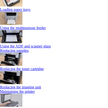
Loading paper trays
Using the multipurpose feeder
Using the ADF and scanner glass
Replacing supplies
Replacing the toner cartridge
Replacing the imaging unit
Maintaining the printer