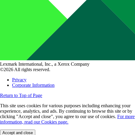
Lexmark International, Inc., a Xerox Company
©2026 All rights reserved.
Privacy
Corporate Information
Return to Top of Page
This site uses cookies for various purposes including enhancing your
experience, analytics, and ads. By continuing to browse this site or by
clicking "Accept and close", you agree to our use of cookies.
For more
information, read our Cookies page.
Accept and close