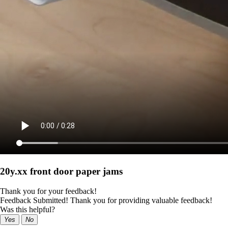
20y.xx front door paper jams
Thank you for your feedback!
Feedback Submitted! Thank you for providing valuable feedback!
Was this helpful?
Yes
No