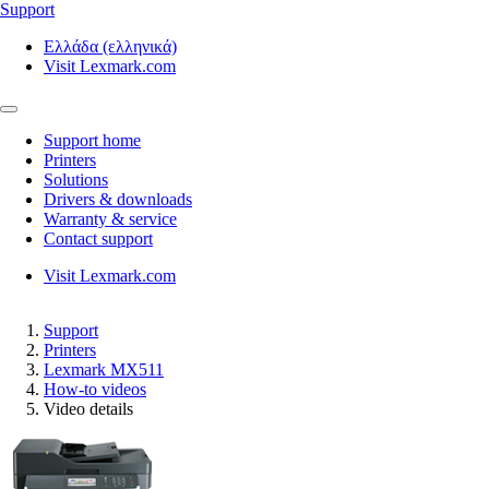
Support
Ελλάδα (ελληνικά)
Visit Lexmark.com
Support home
Printers
Solutions
Drivers & downloads
Warranty & service
Contact support
Visit Lexmark.com
Support
Printers
Lexmark MX511
How-to videos
Video details