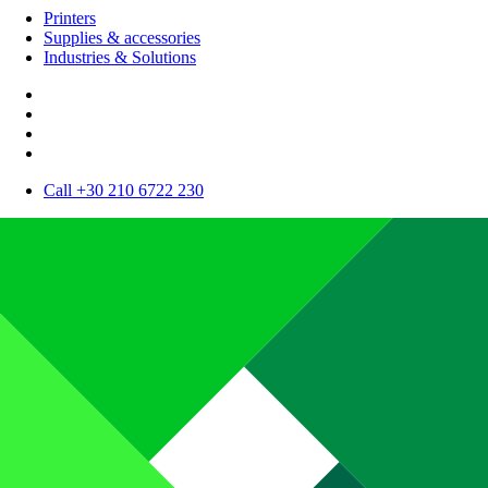
Printers
Supplies & accessories
Industries & Solutions
Call +30 210 6722 230