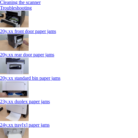
Cleaning the scanner
Troubleshooting
20y.xx front door paper jams
20y.xx rear door paper jams
20y.xx standard bin paper jams
23y.xx duplex paper jams
24y.xx tray[x] paper jams