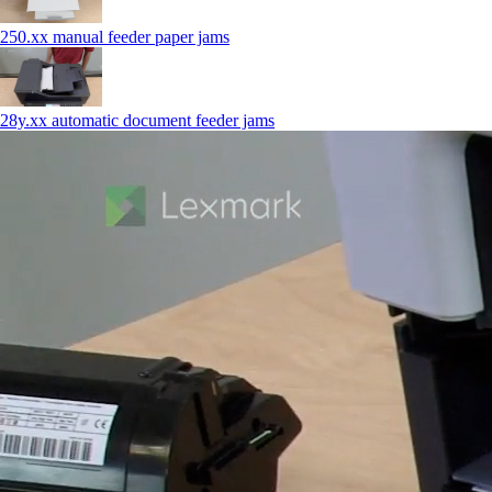
250.xx manual feeder paper jams
28y.xx automatic document feeder jams