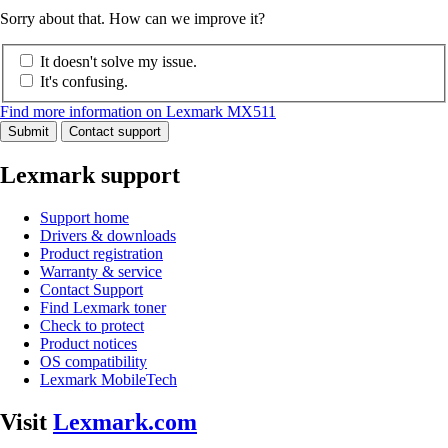
Sorry about that. How can we improve it?
It doesn't solve my issue.
It's confusing.
Find more information on Lexmark MX511
Submit
Contact support
Lexmark support
Support home
Drivers & downloads
Product registration
Warranty & service
Contact Support
Find Lexmark toner
Check to protect
Product notices
OS compatibility
Lexmark MobileTech
Visit
Lexmark.com