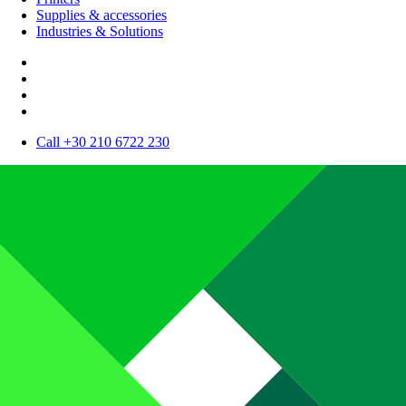
Supplies & accessories
Industries & Solutions
Call +30 210 6722 230