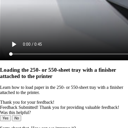
Loading the 250‑ or 550‑sheet tray with a finisher
attached to the printer
Learn how to load paper in the 250‑ or 550‑sheet tray with a finisher
attached to the printer.
Thank you for your feedback!
Feedback Submitted! Thank you for providing valuable feedback!
Was this helpful?
Yes
No