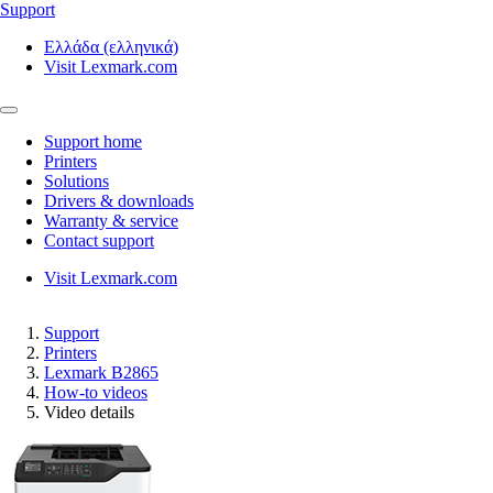
Support
Ελλάδα (ελληνικά)
Visit Lexmark.com
Support home
Printers
Solutions
Drivers & downloads
Warranty & service
Contact support
Visit Lexmark.com
Support
Printers
Lexmark B2865
How-to videos
Video details