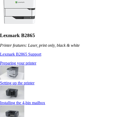
Lexmark B2865
Printer features: Laser, print only, black & white
Lexmark B2865 Support
Preparing your printer
Setting up the printer
Installing the 4‑bin mailbox