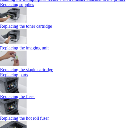
Replacing supplies
Replacing the toner cartridge
Replacing the imaging unit
Replacing the staple cartridge
Replacing parts
Replacing the fuser
Replacing the hot roll fuser