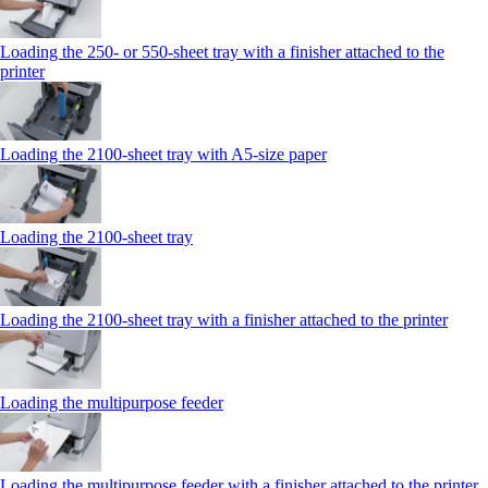
Loading the 250‑ or 550‑sheet tray with a finisher attached to the
printer
Loading the 2100‑sheet tray with A5‑size paper
Loading the 2100‑sheet tray
Loading the 2100‑sheet tray with a finisher attached to the printer
Loading the multipurpose feeder
Loading the multipurpose feeder with a finisher attached to the printer