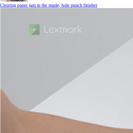
Clearing paper jam in the staple, hole punch finisher