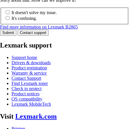
Sorry about that. How can we improve it?
It doesn't solve my issue.
It's confusing.
Find more information on Lexmark B2865
Submit
Contact support
Lexmark support
Support home
Drivers & downloads
Product registration
Warranty & service
Contact Support
Find Lexmark toner
Check to protect
Product notices
OS compatibility
Lexmark MobileTech
Visit
Lexmark.com
Printers