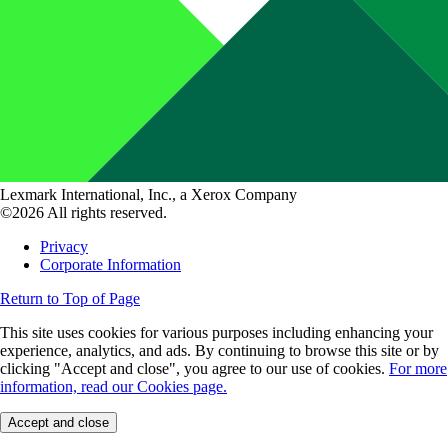
Lexmark International, Inc., a Xerox Company
©2026 All rights reserved.
Privacy
Corporate Information
Return to Top of Page
This site uses cookies for various purposes including enhancing your
experience, analytics, and ads. By continuing to browse this site or by
clicking "Accept and close", you agree to our use of cookies.
For more
information, read our Cookies page.
Accept and close