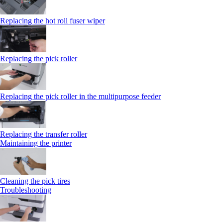
Replacing the hot roll fuser wiper
Replacing the pick roller
Replacing the pick roller in the multipurpose feeder
Replacing the transfer roller
Maintaining the printer
Cleaning the pick tires
Troubleshooting