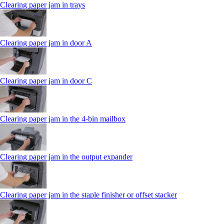
Clearing paper jam in trays
Clearing paper jam in door A
Clearing paper jam in door C
Clearing paper jam in the 4‑bin mailbox
Clearing paper jam in the output expander
Clearing paper jam in the staple finisher or offset stacker