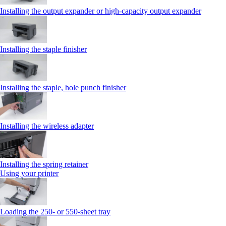
Installing the output expander or high‑capacity output expander
Installing the staple finisher
Installing the staple, hole punch finisher
Installing the wireless adapter
Installing the spring retainer
Using your printer
Loading the 250‑ or 550‑sheet tray