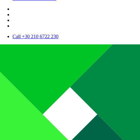
Call +30 210 6722 230