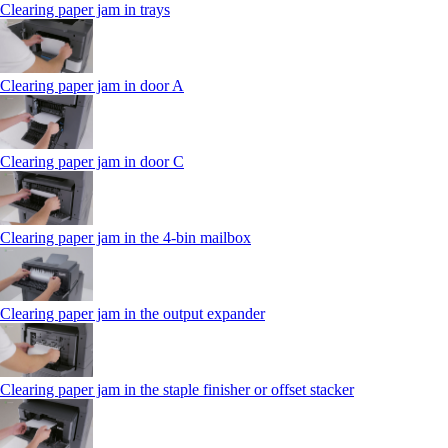
Clearing paper jam in trays
Clearing paper jam in door A
Clearing paper jam in door C
Clearing paper jam in the 4‑bin mailbox
Clearing paper jam in the output expander
Clearing paper jam in the staple finisher or offset stacker