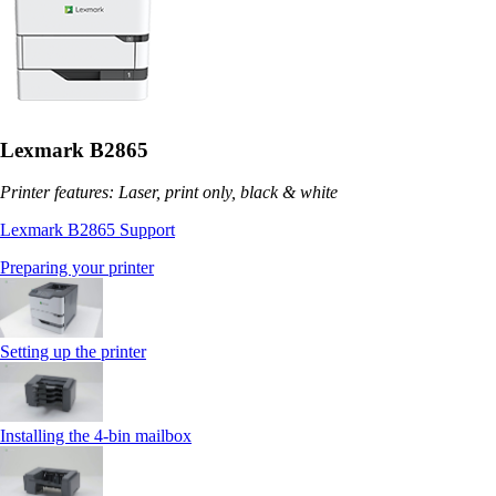
Lexmark B2865
Printer features: Laser, print only, black & white
Lexmark B2865 Support
Preparing your printer
Setting up the printer
Installing the 4‑bin mailbox