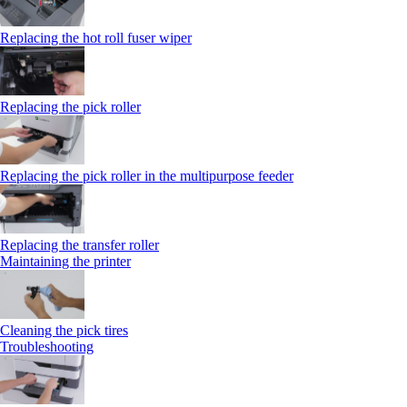
Replacing the hot roll fuser wiper
Replacing the pick roller
Replacing the pick roller in the multipurpose feeder
Replacing the transfer roller
Maintaining the printer
Cleaning the pick tires
Troubleshooting