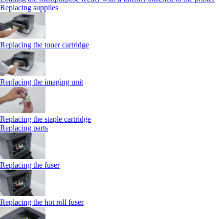
Replacing supplies
Replacing the toner cartridge
Replacing the imaging unit
Replacing the staple cartridge
Replacing parts
Replacing the fuser
Replacing the hot roll fuser