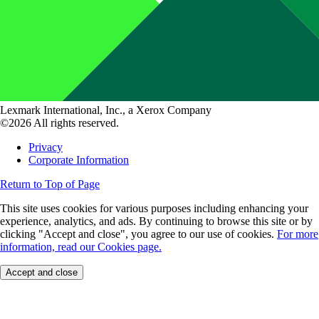
Lexmark International, Inc., a Xerox Company
©2026 All rights reserved.
Privacy
Corporate Information
Return to Top of Page
This site uses cookies for various purposes including enhancing your
experience, analytics, and ads. By continuing to browse this site or by
clicking "Accept and close", you agree to our use of cookies.
For more
information, read our Cookies page.
Accept and close