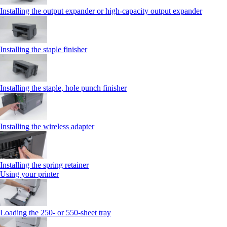
Installing the output expander or high‑capacity output expander
Installing the staple finisher
Installing the staple, hole punch finisher
Installing the wireless adapter
Installing the spring retainer
Using your printer
Loading the 250‑ or 550‑sheet tray