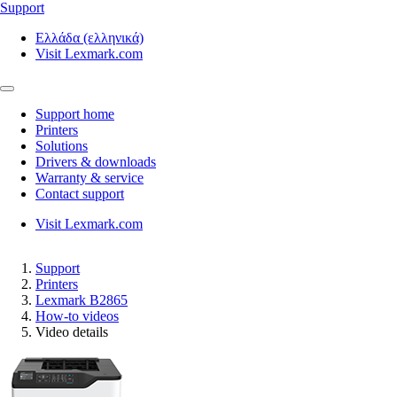
Support
Ελλάδα (ελληνικά)
Visit Lexmark.com
Support home
Printers
Solutions
Drivers & downloads
Warranty & service
Contact support
Visit Lexmark.com
Support
Printers
Lexmark B2865
How-to videos
Video details