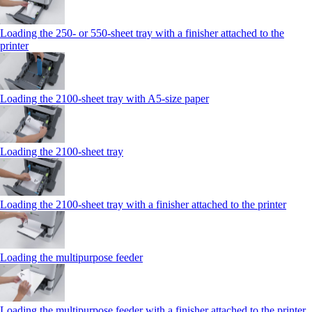
Loading the 250‑ or 550‑sheet tray with a finisher attached to the
printer
Loading the 2100‑sheet tray with A5‑size paper
Loading the 2100‑sheet tray
Loading the 2100‑sheet tray with a finisher attached to the printer
Loading the multipurpose feeder
Loading the multipurpose feeder with a finisher attached to the printer