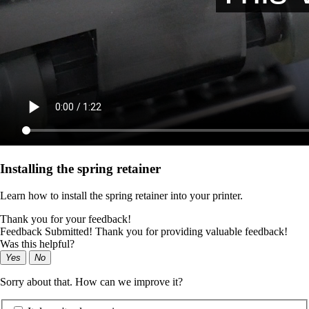
Installing the spring retainer
Learn how to install the spring retainer into your printer.
Thank you for your feedback!
Feedback Submitted! Thank you for providing valuable feedback!
Was this helpful?
Yes
No
Sorry about that. How can we improve it?