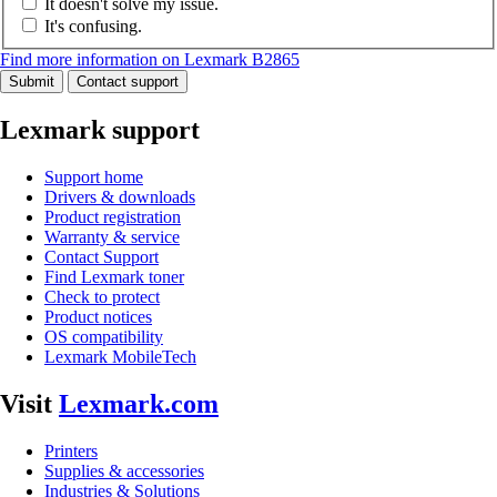
It doesn't solve my issue.
It's confusing.
Find more information on Lexmark B2865
Submit
Contact support
Lexmark support
Support home
Drivers & downloads
Product registration
Warranty & service
Contact Support
Find Lexmark toner
Check to protect
Product notices
OS compatibility
Lexmark MobileTech
Visit
Lexmark.com
Printers
Supplies & accessories
Industries & Solutions