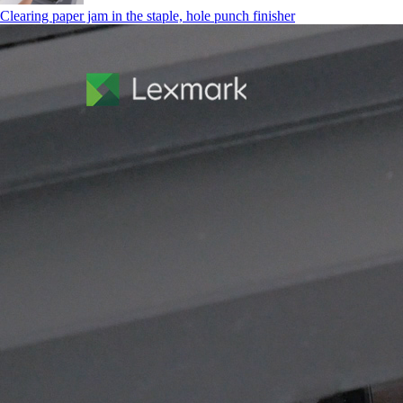
Clearing paper jam in the staple, hole punch finisher