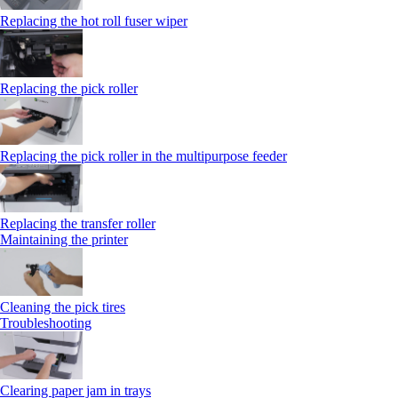
Replacing the hot roll fuser wiper
Replacing the pick roller
Replacing the pick roller in the multipurpose feeder
Replacing the transfer roller
Maintaining the printer
Cleaning the pick tires
Troubleshooting
Clearing paper jam in trays