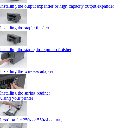
Installing the output expander or high‑capacity output expander
Installing the staple finisher
Installing the staple, hole punch finisher
Installing the wireless adapter
Installing the spring retainer
Using your printer
Loading the 250‑ or 550‑sheet tray