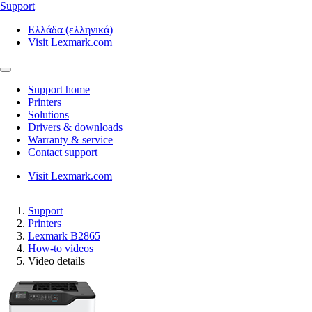
Support
Ελλάδα (ελληνικά)
Visit Lexmark.com
Support home
Printers
Solutions
Drivers & downloads
Warranty & service
Contact support
Visit Lexmark.com
Support
Printers
Lexmark B2865
How-to videos
Video details