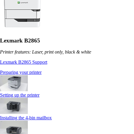
Lexmark B2865
Printer features: Laser, print only, black & white
Lexmark B2865 Support
Preparing your printer
Setting up the printer
Installing the 4‑bin mailbox