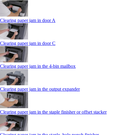
Clearing paper jam in door A
Clearing paper jam in door C
Clearing paper jam in the 4‑bin mailbox
Clearing paper jam in the output expander
Clearing paper jam in the staple finisher or offset stacker
Clearing paper jam in the staple, hole punch finisher