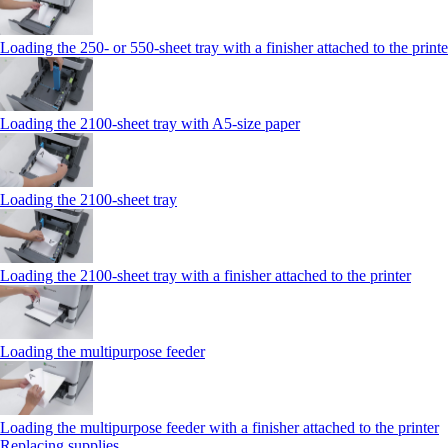
Loading the 250‑ or 550‑sheet tray with a finisher attached to the printe
Loading the 2100‑sheet tray with A5‑size paper
Loading the 2100‑sheet tray
Loading the 2100‑sheet tray with a finisher attached to the printer
Loading the multipurpose feeder
Loading the multipurpose feeder with a finisher attached to the printer
Replacing supplies