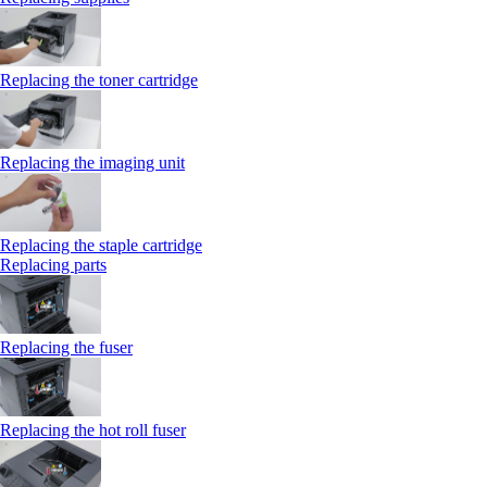
Replacing the toner cartridge
Replacing the imaging unit
Replacing the staple cartridge
Replacing parts
Replacing the fuser
Replacing the hot roll fuser