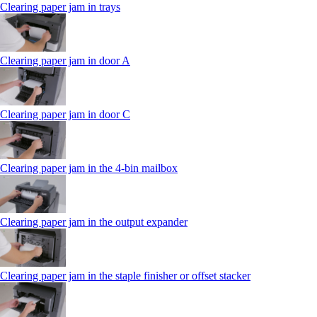
Clearing paper jam in trays
Clearing paper jam in door A
Clearing paper jam in door C
Clearing paper jam in the 4‑bin mailbox
Clearing paper jam in the output expander
Clearing paper jam in the staple finisher or offset stacker