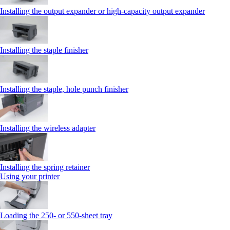
Installing the output expander or high‑capacity output expander
Installing the staple finisher
Installing the staple, hole punch finisher
Installing the wireless adapter
Installing the spring retainer
Using your printer
Loading the 250‑ or 550‑sheet tray