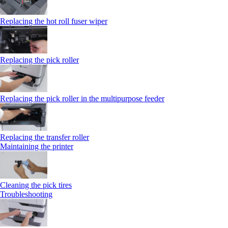
Replacing the hot roll fuser wiper
Replacing the pick roller
Replacing the pick roller in the multipurpose feeder
Replacing the transfer roller
Maintaining the printer
Cleaning the pick tires
Troubleshooting