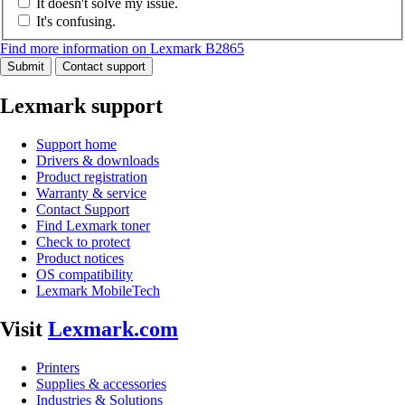
It doesn't solve my issue.
It's confusing.
Find more information on Lexmark B2865
Submit
Contact support
Lexmark support
Support home
Drivers & downloads
Product registration
Warranty & service
Contact Support
Find Lexmark toner
Check to protect
Product notices
OS compatibility
Lexmark MobileTech
Visit
Lexmark.com
Printers
Supplies & accessories
Industries & Solutions