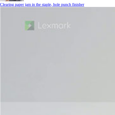
Clearing paper jam in the staple, hole punch finisher