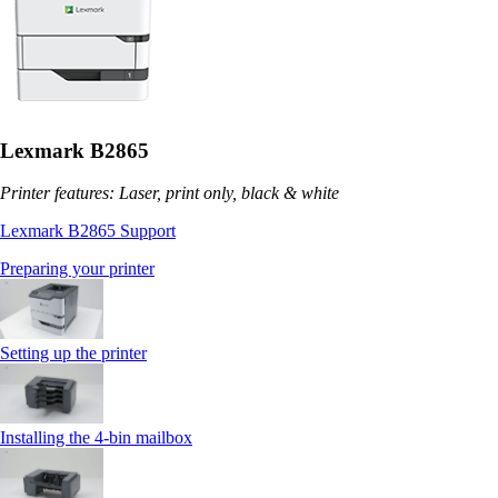
Lexmark B2865
Printer features: Laser, print only, black & white
Lexmark B2865 Support
Preparing your printer
Setting up the printer
Installing the 4‑bin mailbox