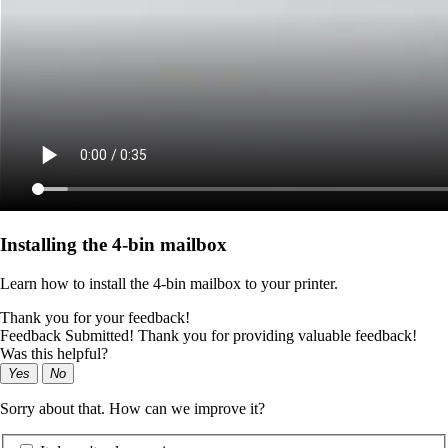
Installing the 4‑bin mailbox
Learn how to install the 4‑bin mailbox to your printer.
Thank you for your feedback!
Feedback Submitted! Thank you for providing valuable feedback!
Was this helpful?
Yes
No
Sorry about that. How can we improve it?