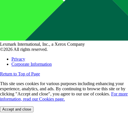
Lexmark International, Inc., a Xerox Company
©2026 All rights reserved.
Privacy
Corporate Information
Return to Top of Page
This site uses cookies for various purposes including enhancing your
experience, analytics, and ads. By continuing to browse this site or by
clicking "Accept and close", you agree to our use of cookies.
For more
information, read our Cookies page.
Accept and close