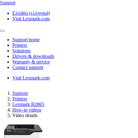
Support
Ελλάδα (ελληνικά)
Visit Lexmark.com
Support home
Printers
Solutions
Drivers & downloads
Warranty & service
Contact support
Visit Lexmark.com
Support
Printers
Lexmark B2865
How-to videos
Video details