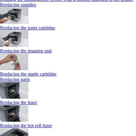
Replacing supplies
Replacing the toner cartridge
Replacing the imaging unit
Replacing the staple cartridge
Replacing parts
Replacing the fuser
Replacing the hot roll fuser