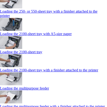
Loading the 250‑ or 550‑sheet tray with a finisher attached to the
printer
Loading the 2100‑sheet tray with A5‑size paper
Loading the 2100‑sheet tray
Loading the 2100‑sheet tray with a finisher attached to the printer
Loading the multipurpose feeder
Loading the multipurpose feeder with a finisher attached to the printer