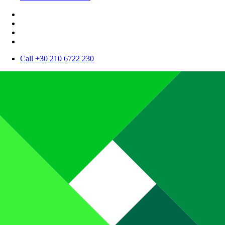
Call +30 210 6722 230