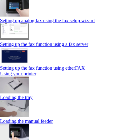
Setting up analog fax using the fax setup wizard
Setting up the fax function using a fax server
Setting up the fax function using etherFAX
Using your printer
Loading the tray
Loading the manual feeder