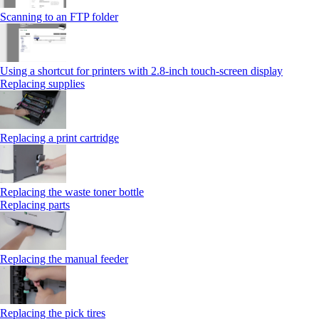
Scanning to an FTP folder
Using a shortcut for printers with 2.8‑inch touch‑screen display
Replacing supplies
Replacing a print cartridge
Replacing the waste toner bottle
Replacing parts
Replacing the manual feeder
Replacing the pick tires