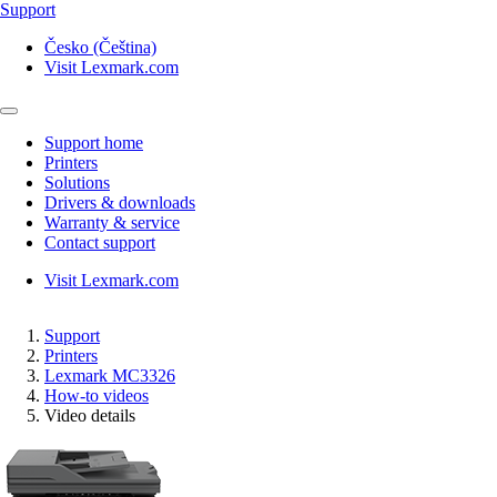
Support
Česko (Čeština)
Visit Lexmark.com
Support home
Printers
Solutions
Drivers & downloads
Warranty & service
Contact support
Visit Lexmark.com
Support
Printers
Lexmark MC3326
How-to videos
Video details