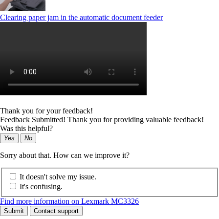
Clearing paper jam in the automatic document feeder
Thank you for your feedback!
Feedback Submitted! Thank you for providing valuable feedback!
Was this helpful?
Yes
No
Sorry about that. How can we improve it?
It doesn't solve my issue.
It's confusing.
Find more information on Lexmark MC3326
Submit
Contact support