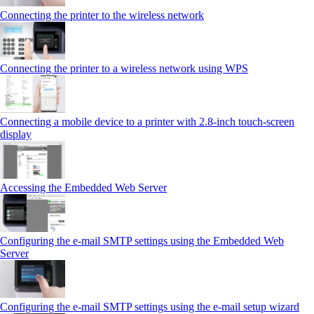
Connecting the printer to the wireless network
Connecting the printer to a wireless network using WPS
Connecting a mobile device to a printer with 2.8‑inch touch‑screen
display
Accessing the Embedded Web Server
Configuring the e-mail SMTP settings using the Embedded Web
Server
Configuring the e-mail SMTP settings using the e‑mail setup wizard