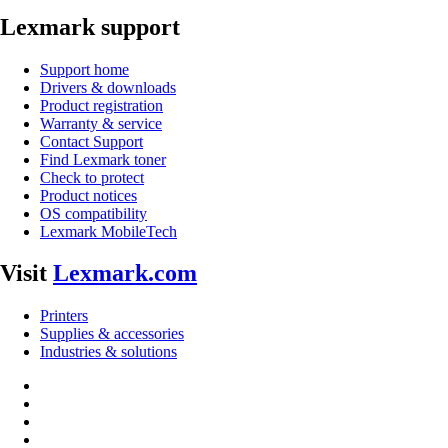
Lexmark support
Support home
Drivers & downloads
Product registration
Warranty & service
Contact Support
Find Lexmark toner
Check to protect
Product notices
OS compatibility
Lexmark MobileTech
Visit
Lexmark.com
Printers
Supplies & accessories
Industries & solutions