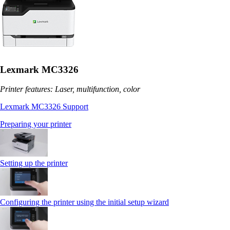
Lexmark MC3326
Printer features: Laser, multifunction, color
Lexmark MC3326 Support
Preparing your printer
Setting up the printer
Configuring the printer using the initial setup wizard