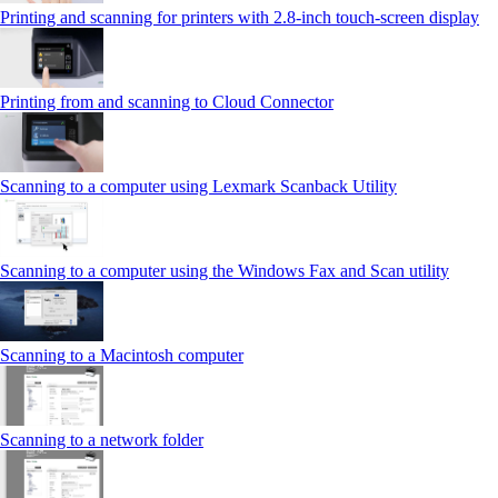
Printing and scanning for printers with 2.8‑inch touch‑screen display
Printing from and scanning to Cloud Connector
Scanning to a computer using Lexmark Scanback Utility
Scanning to a computer using the Windows Fax and Scan utility
Scanning to a Macintosh computer
Scanning to a network folder