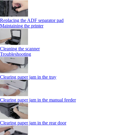
Replacing the ADF separator pad
Maintaining the printer
Cleaning the scanner
Troubleshooting
Clearing paper jam in the tray
Clearing paper jam in the manual feeder
Clearing paper jam in the rear door