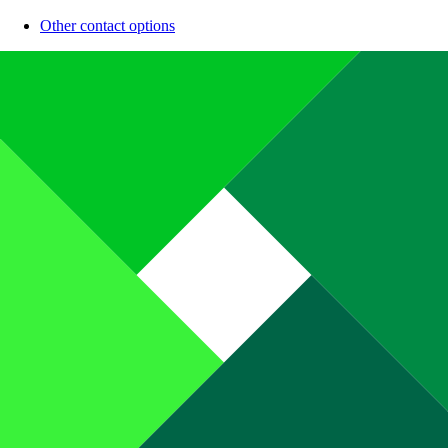
Other contact options