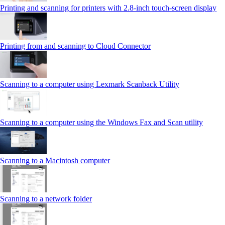
Printing and scanning for printers with 2.8‑inch touch‑screen display
Printing from and scanning to Cloud Connector
Scanning to a computer using Lexmark Scanback Utility
Scanning to a computer using the Windows Fax and Scan utility
Scanning to a Macintosh computer
Scanning to a network folder