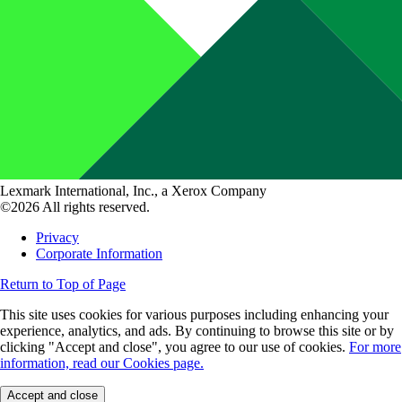
Lexmark International, Inc., a Xerox Company
©2026 All rights reserved.
Privacy
Corporate Information
Return to Top of Page
This site uses cookies for various purposes including enhancing your
experience, analytics, and ads. By continuing to browse this site or by
clicking "Accept and close", you agree to our use of cookies.
For more
information, read our Cookies page.
Accept and close