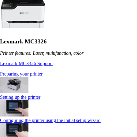
Lexmark MC3326
Printer features: Laser, multifunction, color
Lexmark MC3326 Support
Preparing your printer
Setting up the printer
Configuring the printer using the initial setup wizard