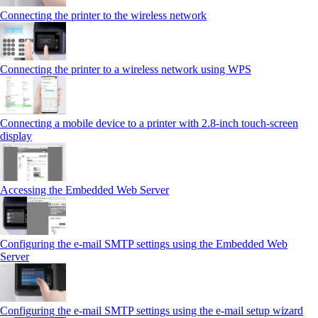
Connecting the printer to the wireless network
Connecting the printer to a wireless network using WPS
Connecting a mobile device to a printer with 2.8‑inch touch‑screen
display
Accessing the Embedded Web Server
Configuring the e-mail SMTP settings using the Embedded Web
Server
Configuring the e-mail SMTP settings using the e‑mail setup wizard