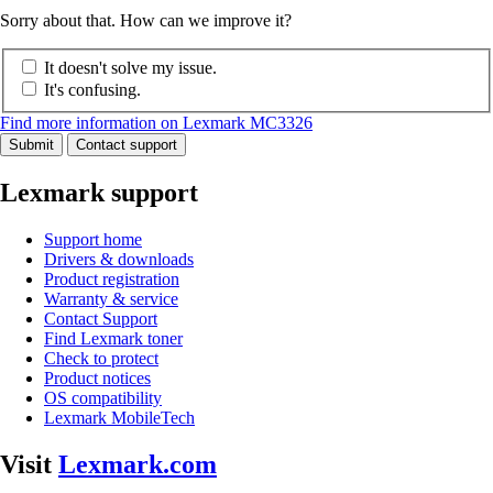
Sorry about that. How can we improve it?
It doesn't solve my issue.
It's confusing.
Find more information on Lexmark MC3326
Submit
Contact support
Lexmark support
Support home
Drivers & downloads
Product registration
Warranty & service
Contact Support
Find Lexmark toner
Check to protect
Product notices
OS compatibility
Lexmark MobileTech
Visit
Lexmark.com