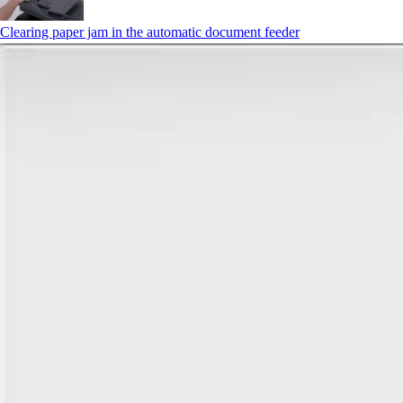
Clearing paper jam in the automatic document feeder