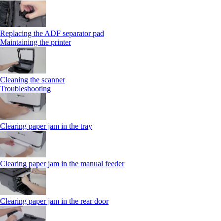
Replacing the ADF separator pad
Maintaining the printer
Cleaning the scanner
Troubleshooting
Clearing paper jam in the tray
Clearing paper jam in the manual feeder
Clearing paper jam in the rear door