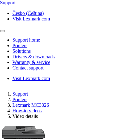
Support
Česko (Čeština)
Visit Lexmark.com
Support home
Printers
Solutions
Drivers & downloads
Warranty & service
Contact support
Visit Lexmark.com
Support
Printers
Lexmark MC3326
How-to videos
Video details