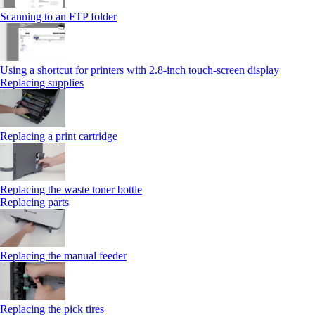
Scanning to an FTP folder
Using a shortcut for printers with 2.8‑inch touch‑screen display
Replacing supplies
Replacing a print cartridge
Replacing the waste toner bottle
Replacing parts
Replacing the manual feeder
Replacing the pick tires