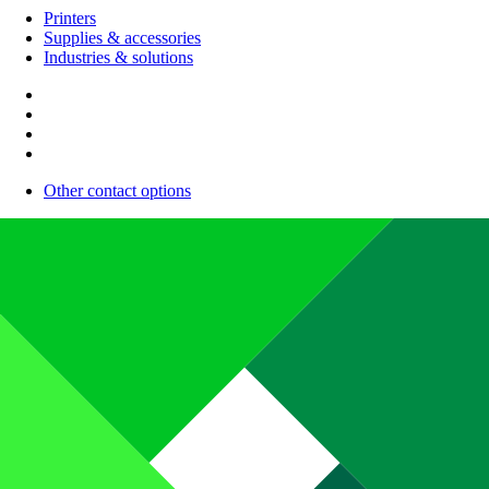
Printers
Supplies & accessories
Industries & solutions
Other contact options