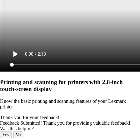
Printing and scanning for printers with 2.8‑inch
touch‑screen display
Know the basic printing and scanning features of your Lexmark
printer.
Thank you for your feedback!
Feedback Submitted! Thank you for providing valuable feedback!
Was this helpful?
Yes
No