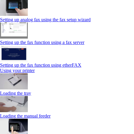
Setting up analog fax using the fax setup wizard
Setting up the fax function using a fax server
Setting up the fax function using etherFAX
Using your printer
Loading the tray
Loading the manual feeder