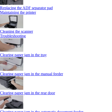
Replacing the ADF separator pad
Maintaining the printer
Cleaning the scanner
Troubleshooting
Clearing paper jam in the tray
Clearing paper jam in the manual feeder
Clearing paper jam in the rear door
Clearing paper jam in the automatic document feeder