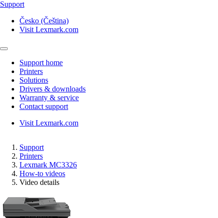
Support
Česko (Čeština)
Visit Lexmark.com
Support home
Printers
Solutions
Drivers & downloads
Warranty & service
Contact support
Visit Lexmark.com
Support
Printers
Lexmark MC3326
How-to videos
Video details