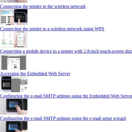
Connecting the printer to the wireless network
Connecting the printer to a wireless network using WPS
Connecting a mobile device to a printer with 2.8‑inch touch‑screen dis
Accessing the Embedded Web Server
Configuring the e-mail SMTP settings using the Embedded Web Serve
Configuring the e-mail SMTP settings using the e‑mail setup wizard