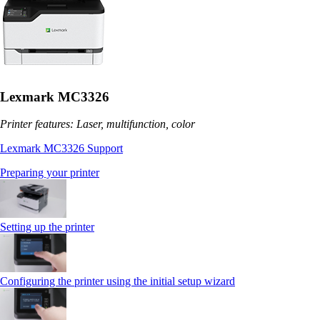
Lexmark MC3326
Printer features: Laser, multifunction, color
Lexmark MC3326 Support
Preparing your printer
Setting up the printer
Configuring the printer using the initial setup wizard