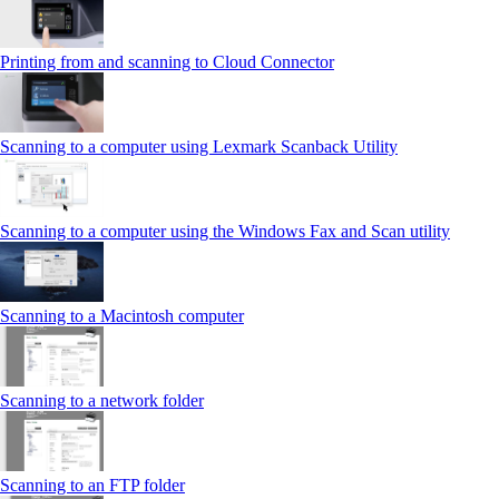
Printing from and scanning to Cloud Connector
Scanning to a computer using Lexmark Scanback Utility
Scanning to a computer using the Windows Fax and Scan utility
Scanning to a Macintosh computer
Scanning to a network folder
Scanning to an FTP folder