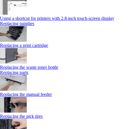
Using a shortcut for printers with 2.8‑inch touch‑screen display
Replacing supplies
Replacing a print cartridge
Replacing the waste toner bottle
Replacing parts
Replacing the manual feeder
Replacing the pick tires