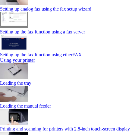
Setting up analog fax using the fax setup wizard
Setting up the fax function using a fax server
Setting up the fax function using etherFAX
Using your printer
Loading the tray
Loading the manual feeder
Printing and scanning for printers with 2.8‑inch touch‑screen display