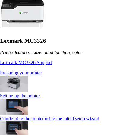
Lexmark MC3326
Printer features: Laser, multifunction, color
Lexmark MC3326 Support
Preparing your printer
Setting up the printer
Configuring the printer using the initial setup wizard