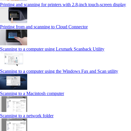
Printing and scanning for printers with 2.8‑inch touch‑screen display
Printing from and scanning to Cloud Connector
Scanning to a computer using Lexmark Scanback Utility
Scanning to a computer using the Windows Fax and Scan utility
Scanning to a Macintosh computer
Scanning to a network folder