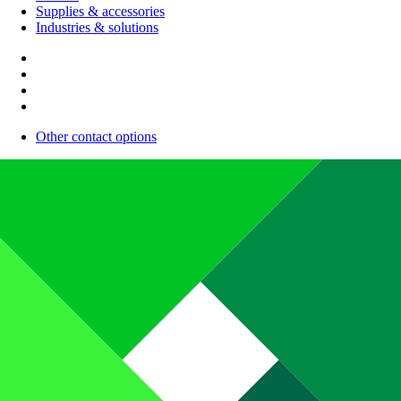
Supplies & accessories
Industries & solutions
Other contact options