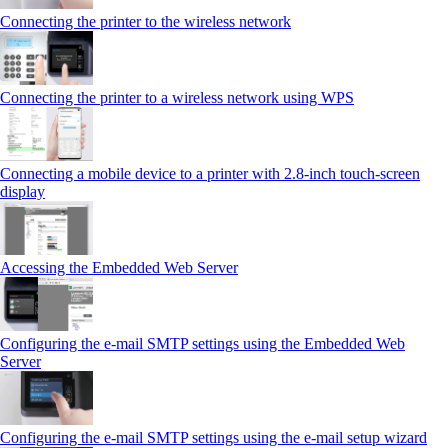
Connecting the printer to the wireless network
Connecting the printer to a wireless network using WPS
Connecting a mobile device to a printer with 2.8‑inch touch‑screen
display
Accessing the Embedded Web Server
Configuring the e-mail SMTP settings using the Embedded Web
Server
Configuring the e-mail SMTP settings using the e‑mail setup wizard