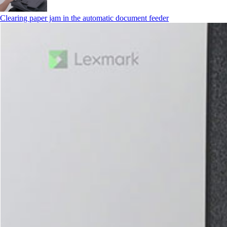
Clearing paper jam in the automatic document feeder