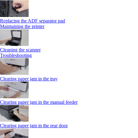
Replacing the ADF separator pad
Maintaining the printer
Cleaning the scanner
Troubleshooting
Clearing paper jam in the tray
Clearing paper jam in the manual feeder
Clearing paper jam in the rear door