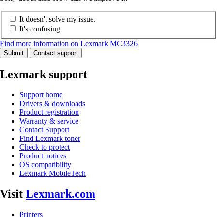
It doesn't solve my issue.
It's confusing.
Find more information on Lexmark MC3326
Submit
Contact support
Lexmark support
Support home
Drivers & downloads
Product registration
Warranty & service
Contact Support
Find Lexmark toner
Check to protect
Product notices
OS compatibility
Lexmark MobileTech
Visit
Lexmark.com
Printers