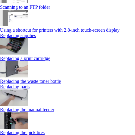
Scanning to an FTP folder
Using a shortcut for printers with 2.8‑inch touch‑screen display
Replacing supplies
Replacing a print cartridge
Replacing the waste toner bottle
Replacing parts
Replacing the manual feeder
Replacing the pick tires