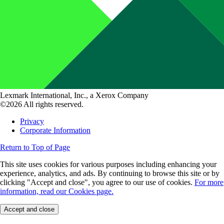
Lexmark International, Inc., a Xerox Company
©2026 All rights reserved.
Privacy
Corporate Information
Return to Top of Page
This site uses cookies for various purposes including enhancing your
experience, analytics, and ads. By continuing to browse this site or by
clicking "Accept and close", you agree to our use of cookies.
For more
information, read our Cookies page.
Accept and close