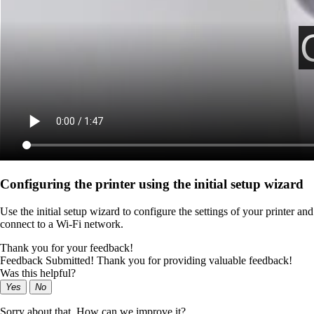
Configuring the printer using the initial setup wizard
Use the initial setup wizard to configure the settings of your printer and
connect to a Wi‑Fi network.
Thank you for your feedback!
Feedback Submitted! Thank you for providing valuable feedback!
Was this helpful?
Yes
No
Sorry about that. How can we improve it?