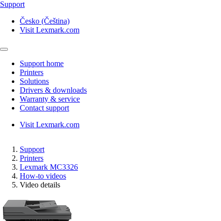
Support
Česko (Čeština)
Visit Lexmark.com
Support home
Printers
Solutions
Drivers & downloads
Warranty & service
Contact support
Visit Lexmark.com
Support
Printers
Lexmark MC3326
How-to videos
Video details