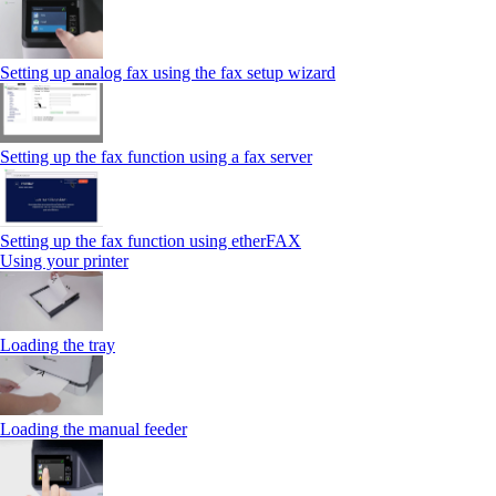
Setting up analog fax using the fax setup wizard
Setting up the fax function using a fax server
Setting up the fax function using etherFAX
Using your printer
Loading the tray
Loading the manual feeder