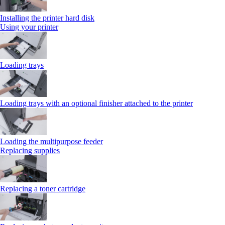
Installing the printer hard disk
Using your printer
Loading trays
Loading trays with an optional finisher attached to the printer
Loading the multipurpose feeder
Replacing supplies
Replacing a toner cartridge