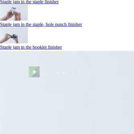
Staple jam in the staple finisher
Staple jam in the staple, hole punch finisher
Staple jam in the booklet finisher