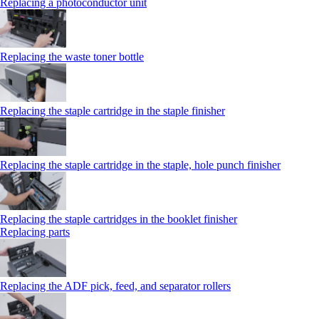
Replacing a photoconductor unit
Replacing the waste toner bottle
Replacing the staple cartridge in the staple finisher
Replacing the staple cartridge in the staple, hole punch finisher
Replacing the staple cartridges in the booklet finisher
Replacing parts
Replacing the ADF pick, feed, and separator rollers