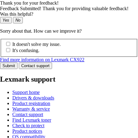
Thank you for your feedback!
Feedback Submitted! Thank you for providing valuable feedback!
Was this helpful?
Yes
No
Sorry about that. How can we improve it?
It doesn't solve my issue.
It's confusing.
Find more information on Lexmark CX922
Submit
Contact support
Lexmark support
Support home
Drivers & downloads
Product registration
Warranty & service
Contact support
Find Lexmark toner
Check to protect
Product notices
OS compatibility