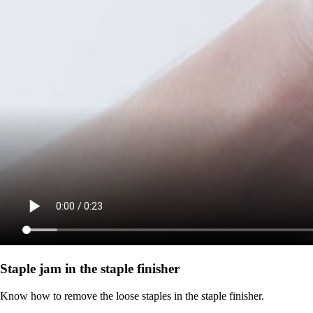
Staple jam in the staple finisher
Know how to remove the loose staples in the staple finisher.