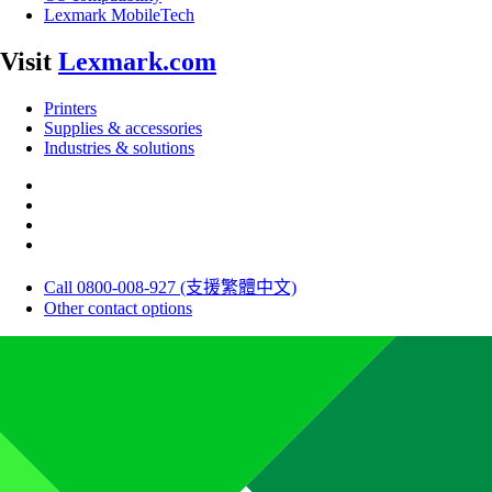
Lexmark MobileTech
Visit
Lexmark.com
Printers
Supplies & accessories
Industries & solutions
Call 0800-008-927 (支援繁體中文)
Other contact options