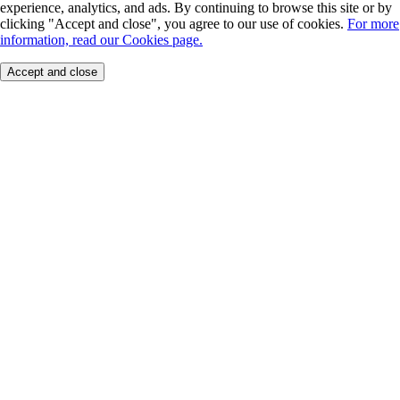
experience, analytics, and ads. By continuing to browse this site or by
clicking "Accept and close", you agree to our use of cookies.
For more
information, read our Cookies page.
Accept and close