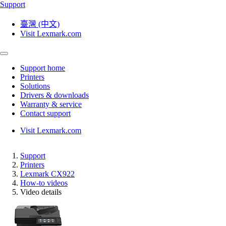
Support
臺灣 (中文)
Visit Lexmark.com
Support home
Printers
Solutions
Drivers & downloads
Warranty & service
Contact support
Visit Lexmark.com
Support
Printers
Lexmark CX922
How-to videos
Video details