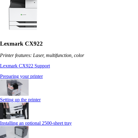
Lexmark CX922
Printer features: Laser, multifunction, color
Lexmark CX922 Support
Preparing your printer
Setting up the printer
Installing an optional 2500-sheet tray