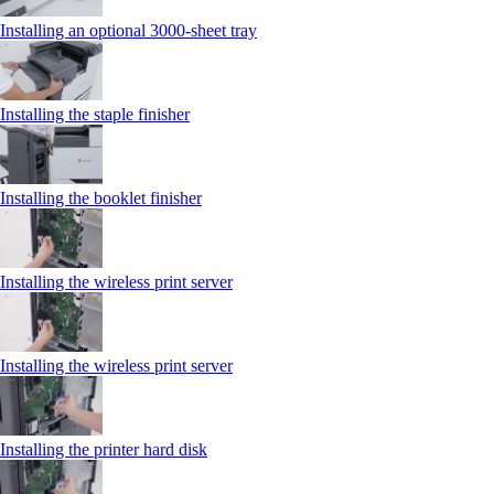
Installing an optional 3000-sheet tray
Installing the staple finisher
Installing the booklet finisher
Installing the wireless print server
Installing the wireless print server
Installing the printer hard disk