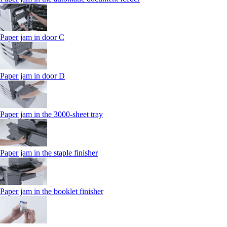
Paper jam in door C
Paper jam in door D
Paper jam in the 3000-sheet tray
Paper jam in the staple finisher
Paper jam in the booklet finisher