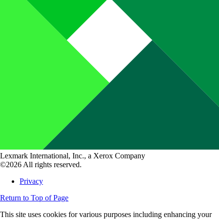
Lexmark International, Inc., a Xerox Company
©2026 All rights reserved.
Privacy
Return to Top of Page
This site uses cookies for various purposes including enhancing your