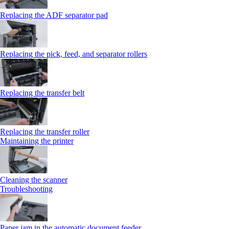
Replacing the ADF separator pad
Replacing the pick, feed, and separator rollers
Replacing the transfer belt
Replacing the transfer roller
Maintaining the printer
Cleaning the scanner
Troubleshooting
Paper jam in the automatic document feeder