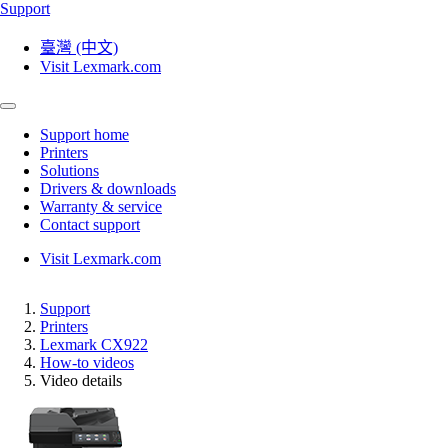
Support
臺灣 (中文)
Visit Lexmark.com
Support home
Printers
Solutions
Drivers & downloads
Warranty & service
Contact support
Visit Lexmark.com
Support
Printers
Lexmark CX922
How-to videos
Video details