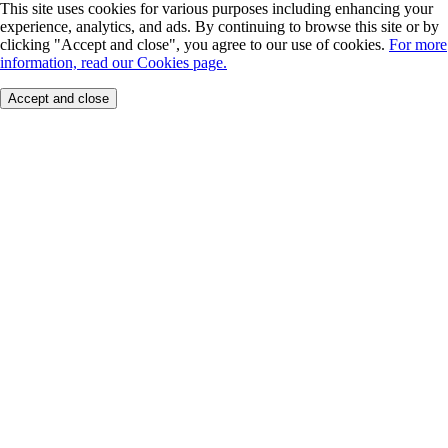
This site uses cookies for various purposes including enhancing your
experience, analytics, and ads. By continuing to browse this site or by
clicking "Accept and close", you agree to our use of cookies.
For more
information, read our Cookies page.
Accept and close