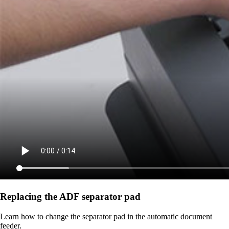
Replacing the ADF separator pad
Learn how to change the separator pad in the automatic document
feeder.