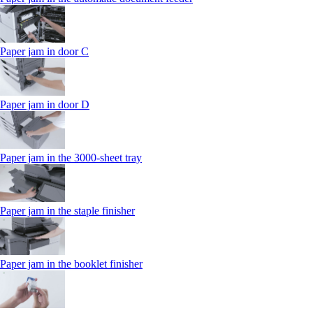
Paper jam in door C
Paper jam in door D
Paper jam in the 3000-sheet tray
Paper jam in the staple finisher
Paper jam in the booklet finisher