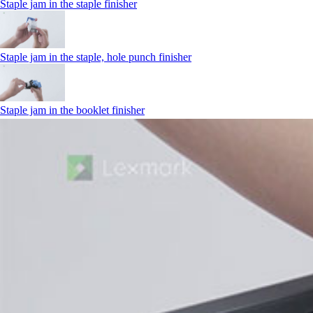
Staple jam in the staple finisher
Staple jam in the staple, hole punch finisher
Staple jam in the booklet finisher