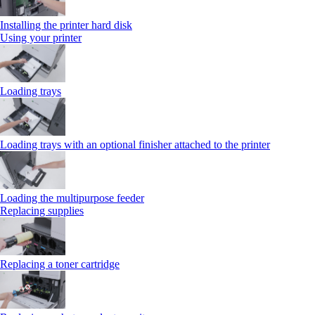
Installing the printer hard disk
Using your printer
Loading trays
Loading trays with an optional finisher attached to the printer
Loading the multipurpose feeder
Replacing supplies
Replacing a toner cartridge