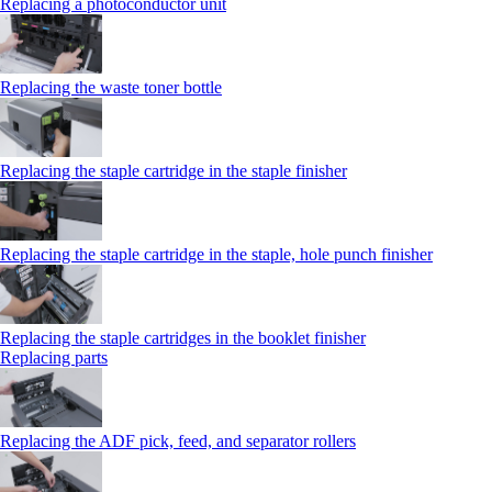
Replacing a photoconductor unit
Replacing the waste toner bottle
Replacing the staple cartridge in the staple finisher
Replacing the staple cartridge in the staple, hole punch finisher
Replacing the staple cartridges in the booklet finisher
Replacing parts
Replacing the ADF pick, feed, and separator rollers