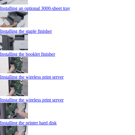
Installing an optional 3000-sheet tray
Installing the staple finisher
Installing the booklet finisher
Installing the wireless print server
Installing the wireless print server
Installing the printer hard disk