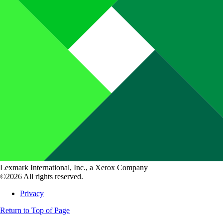
Lexmark International, Inc., a Xerox Company
©2026 All rights reserved.
Privacy
Return to Top of Page