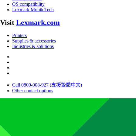
OS compatibility
Lexmark MobileTech
Visit
Lexmark.com
Printers
Supplies & accessories
Industries & solutions
Call 0800-008-927 (支援繁體中文)
Other contact options