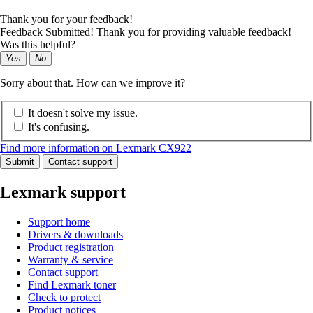
Thank you for your feedback!
Feedback Submitted! Thank you for providing valuable feedback!
Was this helpful?
Yes
No
Sorry about that. How can we improve it?
It doesn't solve my issue.
It's confusing.
Find more information on Lexmark CX922
Submit
Contact support
Lexmark support
Support home
Drivers & downloads
Product registration
Warranty & service
Contact support
Find Lexmark toner
Check to protect
Product notices