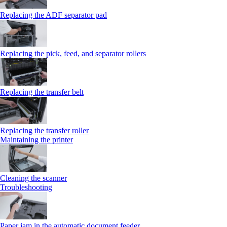
Replacing the ADF separator pad
Replacing the pick, feed, and separator rollers
Replacing the transfer belt
Replacing the transfer roller
Maintaining the printer
Cleaning the scanner
Troubleshooting
Paper jam in the automatic document feeder