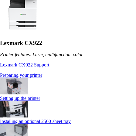
Lexmark CX922
Printer features: Laser, multifunction, color
Lexmark CX922 Support
Preparing your printer
Setting up the printer
Installing an optional 2500-sheet tray