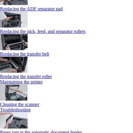
Replacing the ADF separator pad
Replacing the pick, feed, and separator rollers
Replacing the transfer belt
Replacing the transfer roller
Maintaining the printer
Cleaning the scanner
Troubleshooting
Paper jam in the automatic document feeder