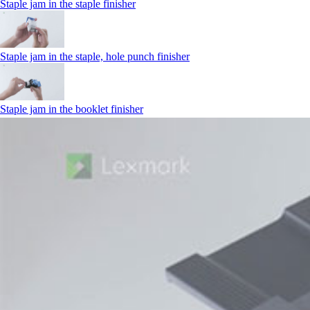
Staple jam in the staple finisher
Staple jam in the staple, hole punch finisher
Staple jam in the booklet finisher