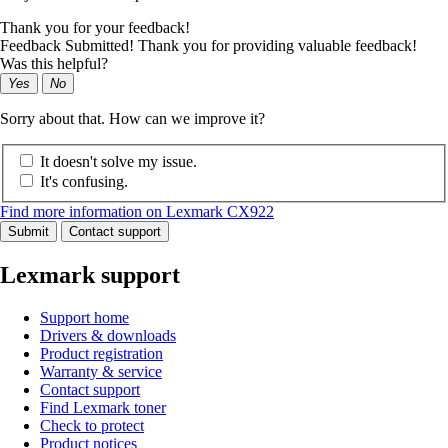
Thank you for your feedback!
Feedback Submitted! Thank you for providing valuable feedback!
Was this helpful?
Yes
No
Sorry about that. How can we improve it?
It doesn't solve my issue.
It's confusing.
Find more information on Lexmark CX922
Submit
Contact support
Lexmark support
Support home
Drivers & downloads
Product registration
Warranty & service
Contact support
Find Lexmark toner
Check to protect
Product notices