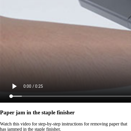
Paper jam in the staple finisher
Watch this video for step-by-step instructions for removing paper that
has jammed in the staple finisher.