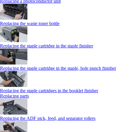
Replacing a photoconductor unit
Replacing the waste toner bottle
Replacing the staple cartridge in the staple finisher
Replacing the staple cartridge in the staple, hole punch finisher
Replacing the staple cartridges in the booklet finisher
Replacing parts
Replacing the ADF pick, feed, and separator rollers