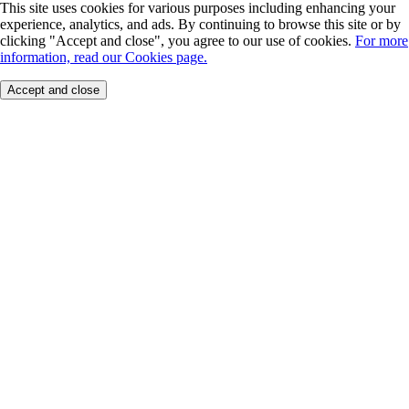
This site uses cookies for various purposes including enhancing your
experience, analytics, and ads. By continuing to browse this site or by
clicking "Accept and close", you agree to our use of cookies.
For more
information, read our Cookies page.
Accept and close