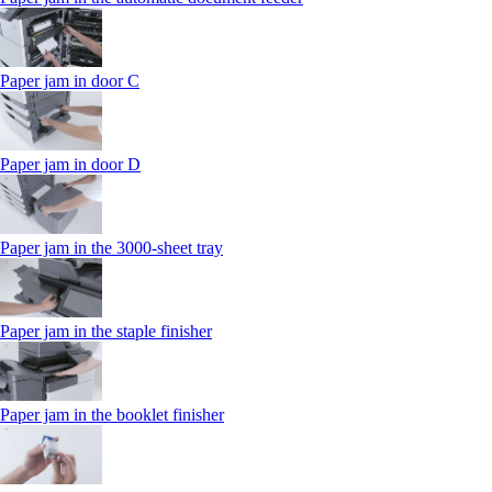
Paper jam in door C
Paper jam in door D
Paper jam in the 3000-sheet tray
Paper jam in the staple finisher
Paper jam in the booklet finisher