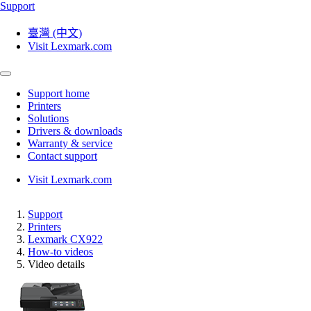
Support
臺灣 (中文)
Visit Lexmark.com
Support home
Printers
Solutions
Drivers & downloads
Warranty & service
Contact support
Visit Lexmark.com
Support
Printers
Lexmark CX922
How-to videos
Video details