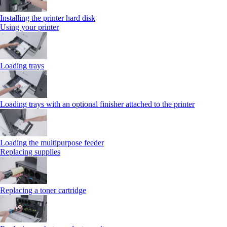
Installing the printer hard disk
Using your printer
Loading trays
Loading trays with an optional finisher attached to the printer
Loading the multipurpose feeder
Replacing supplies
Replacing a toner cartridge