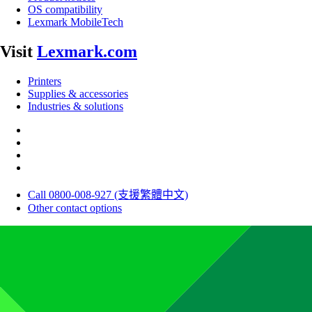
OS compatibility
Lexmark MobileTech
Visit
Lexmark.com
Printers
Supplies & accessories
Industries & solutions
Call 0800-008-927 (支援繁體中文)
Other contact options