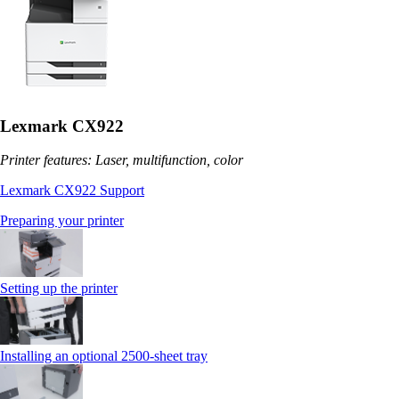
Lexmark CX922
Printer features: Laser, multifunction, color
Lexmark CX922 Support
Preparing your printer
Setting up the printer
Installing an optional 2500-sheet tray