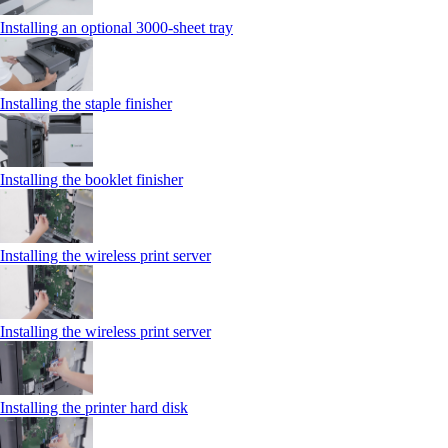
Installing an optional 3000-sheet tray
Installing the staple finisher
Installing the booklet finisher
Installing the wireless print server
Installing the wireless print server
Installing the printer hard disk