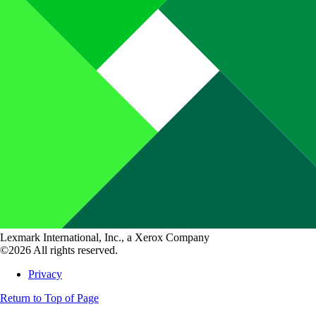
Lexmark International, Inc., a Xerox Company
©2026 All rights reserved.
Privacy
Return to Top of Page