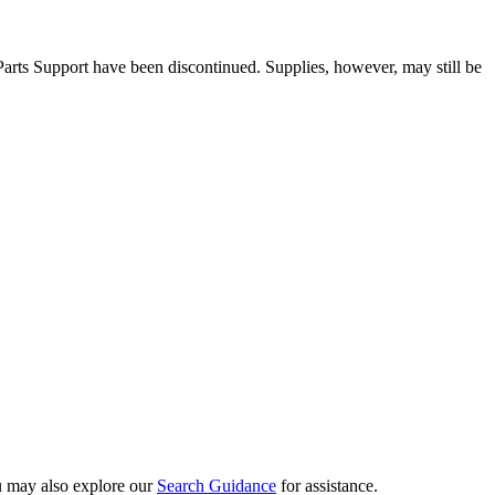
 Parts Support have been discontinued. Supplies, however, may still be
ou may also explore our
Search Guidance
for assistance.