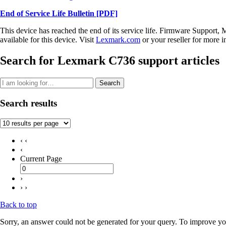
End of Service Life Bulletin
[PDF]
This device has reached the end of its service life. Firmware Support, 
available for this device. Visit
Lexmark.com
or your reseller for more i
Search for Lexmark C736 support articles
Search
Search results
‹ ‹
‹
Current Page
›
› ›
Back to top
Sorry, an answer could not be generated for your query. To improve you