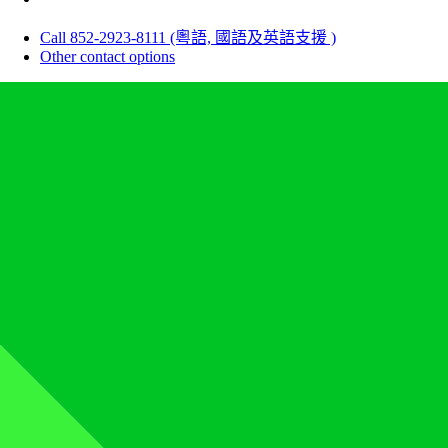
Call 852-2923-8111 (粵語, 國語及英語支援 )
Other contact options