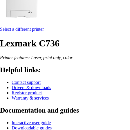
Select a different printer
Lexmark C736
Printer features: Laser, print only, color
Helpful links:
Contact support
Drivers & downloads
Register product
Warranty & services
Documentation and guides
Interactive user guide
Downloadable guides