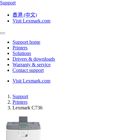
Support
香港 (中文)
Visit Lexmark.com
Support home
Printers
Solutions
Drivers & downloads
Warranty & service
Contact support
Visit Lexmark.com
Support
Printers
Lexmark C736