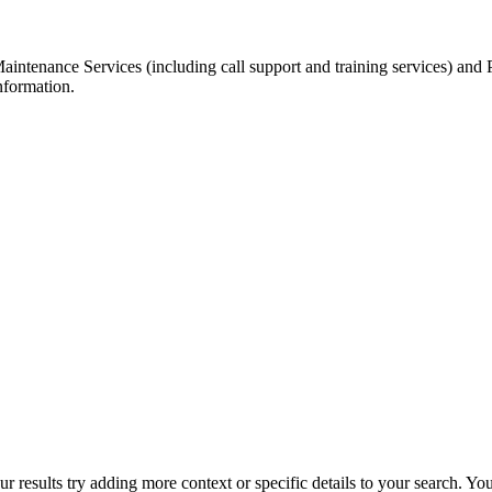
Maintenance Services (including call support and training services) and
nformation.
r results try adding more context or specific details to your search. Y