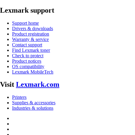
Lexmark support
Support home
Drivers & downloads
Product registration
Warranty & service
Contact support
Find Lexmark toner
Check to protect
Product notices
OS compatibility
Lexmark MobileTech
Visit
Lexmark.com
Printers
Supplies & accessories
Industries & solutions