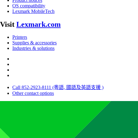
Product notices
OS compatibility
Lexmark MobileTech
Visit
Lexmark.com
Printers
Supplies & accessories
Industries & solutions
Call 852-2923-8111 (粵語, 國語及英語支援 )
Other contact options