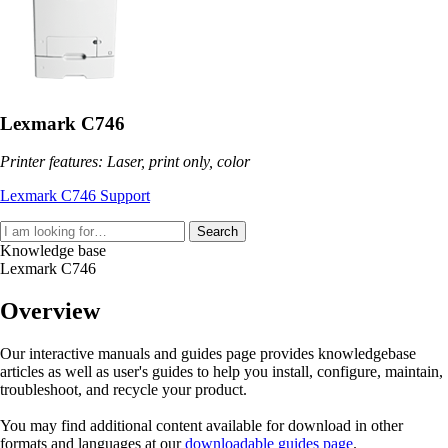
Lexmark C746
Printer features: Laser, print only, color
Lexmark C746 Support
Search
Knowledge base
Lexmark C746
Overview
Our interactive manuals and guides page provides knowledgebase
articles as well as user's guides to help you install, configure, maintain,
troubleshoot, and recycle your product.
You may find additional content available for download in other
formats and languages at our
downloadable guides page
.