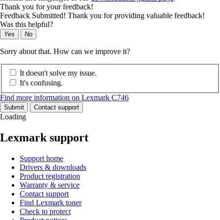
Thank you for your feedback!
Feedback Submitted! Thank you for providing valuable feedback!
Was this helpful?
Yes
No
Sorry about that. How can we improve it?
It doesn't solve my issue.
It's confusing.
Find more information on Lexmark C746
Submit
Contact support
Loading
Lexmark support
Support home
Drivers & downloads
Product registration
Warranty & service
Contact support
Find Lexmark toner
Check to protect