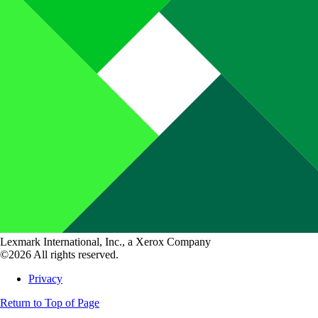
Lexmark International, Inc., a Xerox Company
©2026 All rights reserved.
Privacy
Return to Top of Page