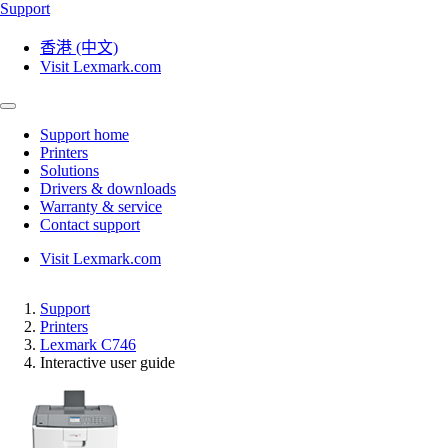
Support
香港 (中文)
Visit Lexmark.com
Support home
Printers
Solutions
Drivers & downloads
Warranty & service
Contact support
Visit Lexmark.com
Support
Printers
Lexmark C746
Interactive user guide