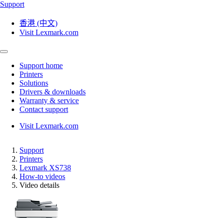
Support
香港 (中文)
Visit Lexmark.com
Support home
Printers
Solutions
Drivers & downloads
Warranty & service
Contact support
Visit Lexmark.com
Support
Printers
Lexmark XS738
How-to videos
Video details