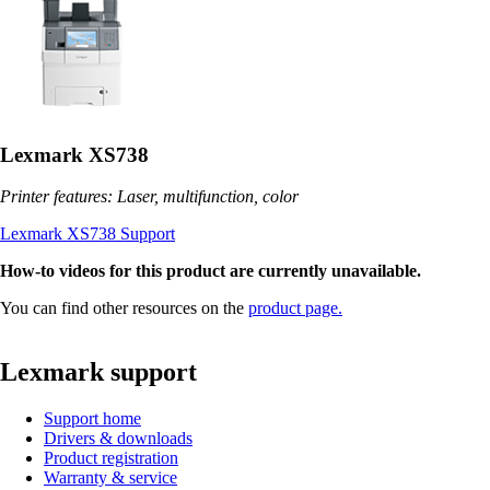
Lexmark XS738
Printer features: Laser, multifunction, color
Lexmark XS738 Support
How-to videos for this product are currently unavailable.
You can find other resources on the
product page.
Lexmark support
Support home
Drivers & downloads
Product registration
Warranty & service