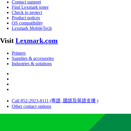
Contact support
Find Lexmark toner
Check to protect
Product notices
OS compatibility
Lexmark MobileTech
Visit
Lexmark.com
Printers
Supplies & accessories
Industries & solutions
Call 852-2923-8111 (粵語, 國語及英語支援 )
Other contact options