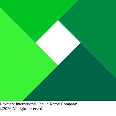
Lexmark International, Inc., a Xerox Company
©2026 All rights reserved.