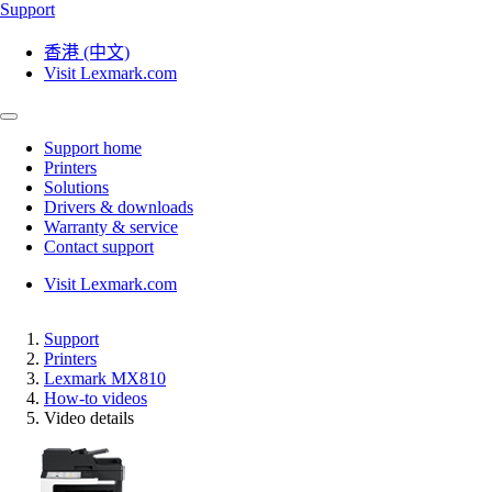
Support
香港 (中文)
Visit Lexmark.com
Support home
Printers
Solutions
Drivers & downloads
Warranty & service
Contact support
Visit Lexmark.com
Support
Printers
Lexmark MX810
How-to videos
Video details