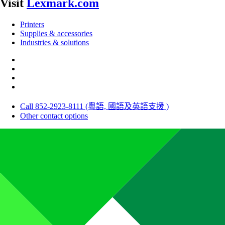
Visit
Lexmark.com
Printers
Supplies & accessories
Industries & solutions
Call 852-2923-8111 (粵語, 國語及英語支援 )
Other contact options