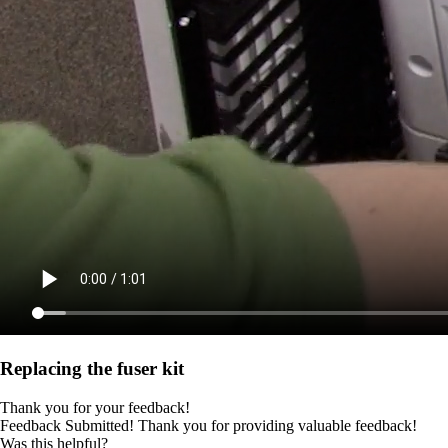
Replacing the fuser kit
Thank you for your feedback!
Feedback Submitted! Thank you for providing valuable feedback!
Was this helpful?