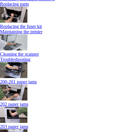
Replacing parts
Replacing the fuser kit
Maintaining the printer
Cleaning the scanner
Troubleshooting
200-201 paper jams
202 paper jams
203 paper jams