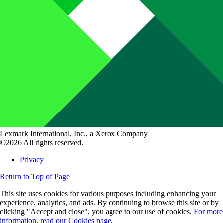
Lexmark International, Inc., a Xerox Company
©2026 All rights reserved.
Privacy
Return to Top of Page
This site uses cookies for various purposes including enhancing your
experience, analytics, and ads. By continuing to browse this site or by
clicking "Accept and close", you agree to our use of cookies.
For more
information, read our Cookies page.