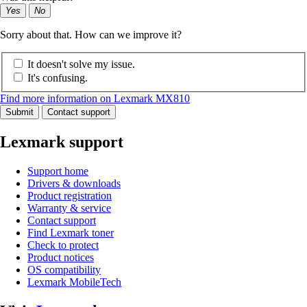
Yes
No
Sorry about that. How can we improve it?
It doesn't solve my issue.
It's confusing.
Find more information on Lexmark MX810
Submit
Contact support
Lexmark support
Support home
Drivers & downloads
Product registration
Warranty & service
Contact support
Find Lexmark toner
Check to protect
Product notices
OS compatibility
Lexmark MobileTech