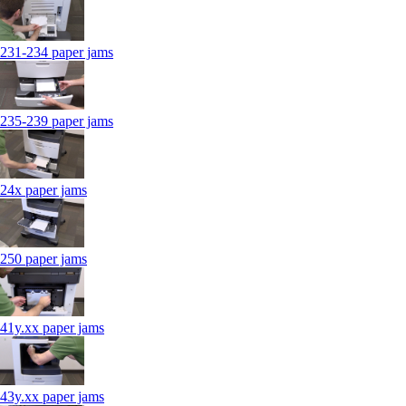
231-234 paper jams
235-239 paper jams
24x paper jams
250 paper jams
41y.xx paper jams
43y.xx paper jams