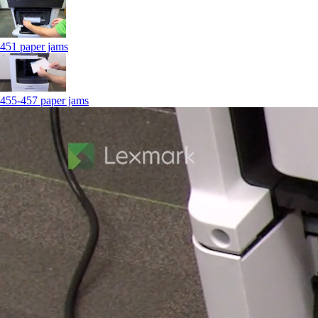
451 paper jams
455-457 paper jams