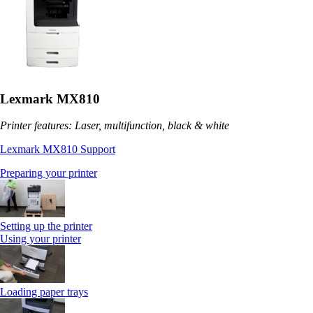
Lexmark MX810
Printer features: Laser, multifunction, black & white
Lexmark MX810 Support
Preparing your printer
Setting up the printer
Using your printer
Loading paper trays