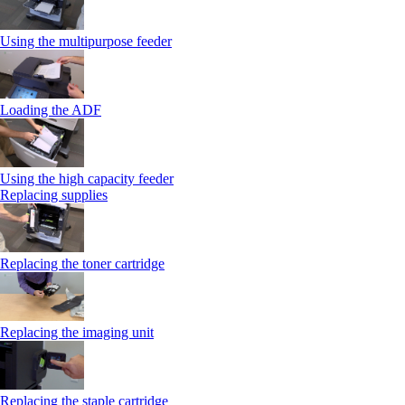
Using the multipurpose feeder
Loading the ADF
Using the high capacity feeder
Replacing supplies
Replacing the toner cartridge
Replacing the imaging unit
Replacing the staple cartridge