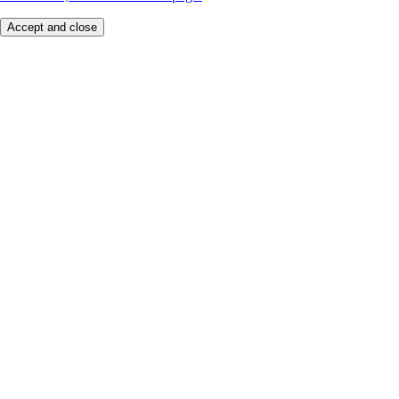
Accept and close