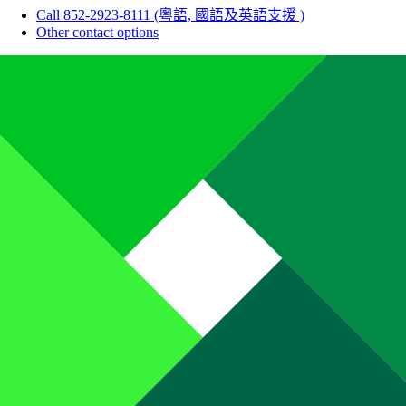
Call 852-2923-8111 (粵語, 國語及英語支援 )
Other contact options