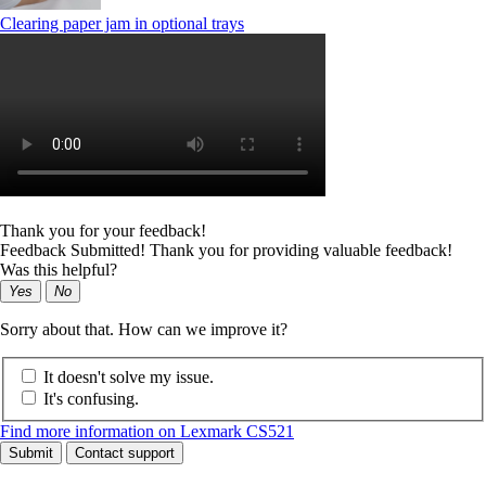
Clearing paper jam in optional trays
Thank you for your feedback!
Feedback Submitted! Thank you for providing valuable feedback!
Was this helpful?
Yes
No
Sorry about that. How can we improve it?
It doesn't solve my issue.
It's confusing.
Find more information on Lexmark CS521
Submit
Contact support