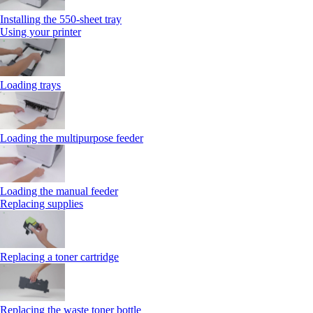
Installing the 550‑sheet tray
Using your printer
Loading trays
Loading the multipurpose feeder
Loading the manual feeder
Replacing supplies
Replacing a toner cartridge
Replacing the waste toner bottle