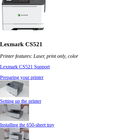
Lexmark CS521
Printer features: Laser, print only, color
Lexmark CS521 Support
Preparing your printer
Setting up the printer
Installing the 650‑sheet tray