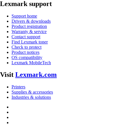
Lexmark support
Support home
Drivers & downloads
Product registration
Warranty & service
Contact support
Find Lexmark toner
Check to protect
Product notices
OS compatibility
Lexmark MobileTech
Visit
Lexmark.com
Printers
Supplies & accessories
Industries & solutions