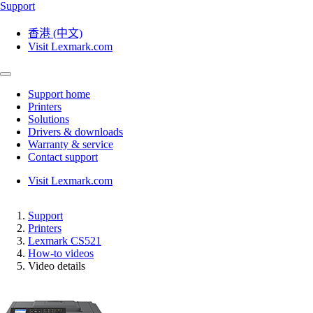
Support
香港 (中文)
Visit Lexmark.com
Support home
Printers
Solutions
Drivers & downloads
Warranty & service
Contact support
Visit Lexmark.com
Support
Printers
Lexmark CS521
How-to videos
Video details