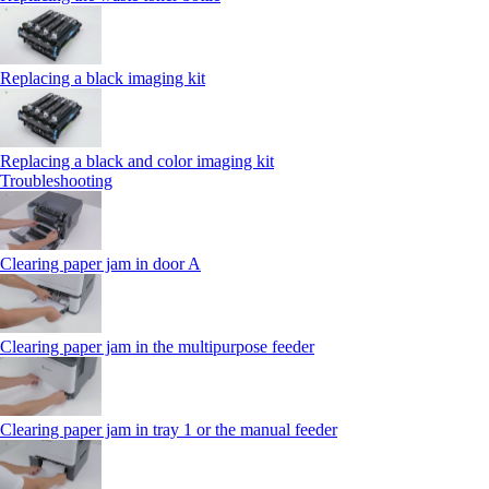
Replacing a black imaging kit
Replacing a black and color imaging kit
Troubleshooting
Clearing paper jam in door A
Clearing paper jam in the multipurpose feeder
Clearing paper jam in tray 1 or the manual feeder