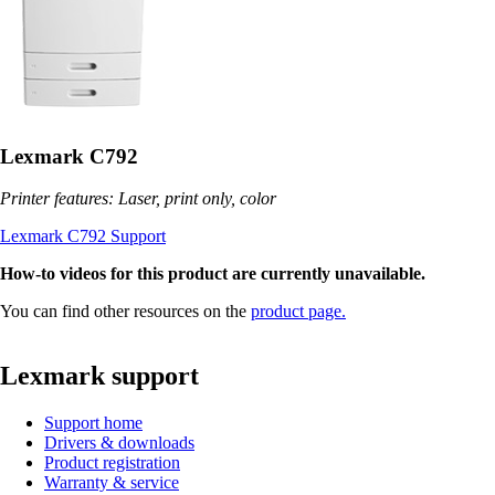
Lexmark C792
Printer features: Laser, print only, color
Lexmark C792 Support
How-to videos for this product are currently unavailable.
You can find other resources on the
product page.
Lexmark support
Support home
Drivers & downloads
Product registration
Warranty & service