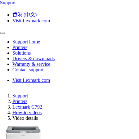
Support
香港 (中文)
Visit Lexmark.com
Support home
Printers
Solutions
Drivers & downloads
Warranty & service
Contact support
Visit Lexmark.com
Support
Printers
Lexmark C792
How-to videos
Video details