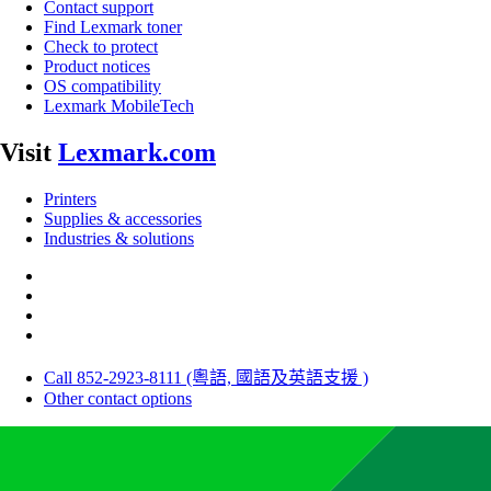
Contact support
Find Lexmark toner
Check to protect
Product notices
OS compatibility
Lexmark MobileTech
Visit
Lexmark.com
Printers
Supplies & accessories
Industries & solutions
Call 852-2923-8111 (粵語, 國語及英語支援 )
Other contact options