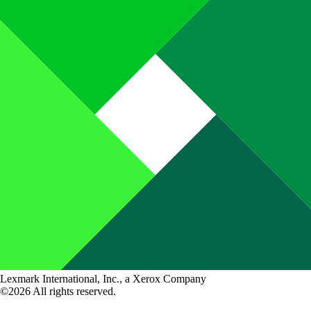
Lexmark International, Inc., a Xerox Company
©2026 All rights reserved.