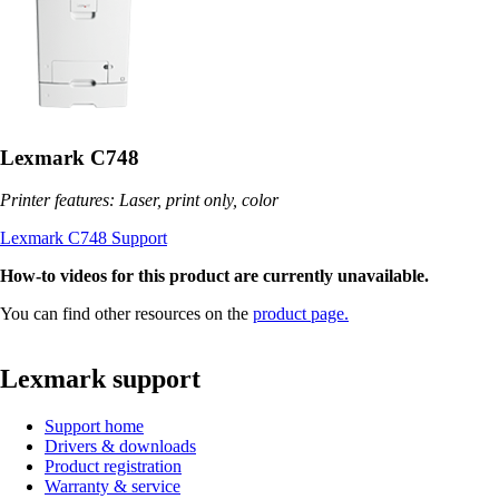
Lexmark C748
Printer features: Laser, print only, color
Lexmark C748 Support
How-to videos for this product are currently unavailable.
You can find other resources on the
product page.
Lexmark support
Support home
Drivers & downloads
Product registration
Warranty & service