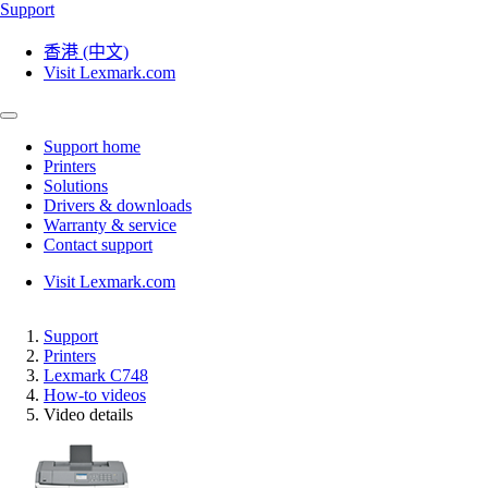
Support
香港 (中文)
Visit Lexmark.com
Support home
Printers
Solutions
Drivers & downloads
Warranty & service
Contact support
Visit Lexmark.com
Support
Printers
Lexmark C748
How-to videos
Video details