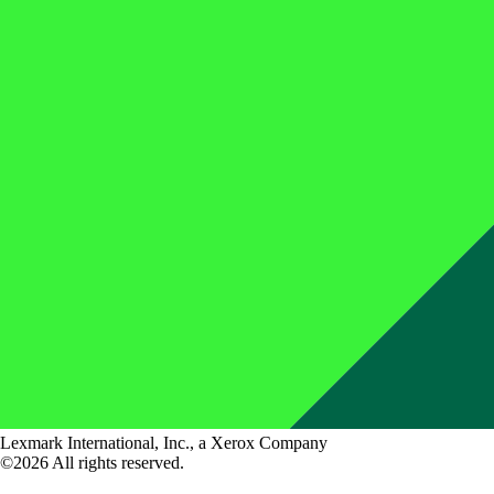
Lexmark International, Inc., a Xerox Company
©2026 All rights reserved.