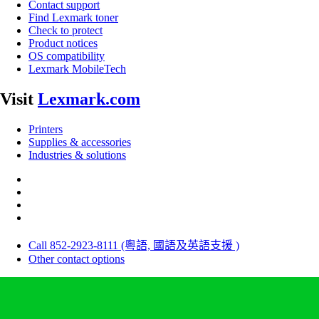
Contact support
Find Lexmark toner
Check to protect
Product notices
OS compatibility
Lexmark MobileTech
Visit
Lexmark.com
Printers
Supplies & accessories
Industries & solutions
Call 852-2923-8111 (粵語, 國語及英語支援 )
Other contact options