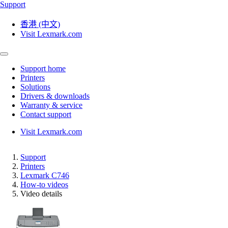
Support
香港 (中文)
Visit Lexmark.com
Support home
Printers
Solutions
Drivers & downloads
Warranty & service
Contact support
Visit Lexmark.com
Support
Printers
Lexmark C746
How-to videos
Video details