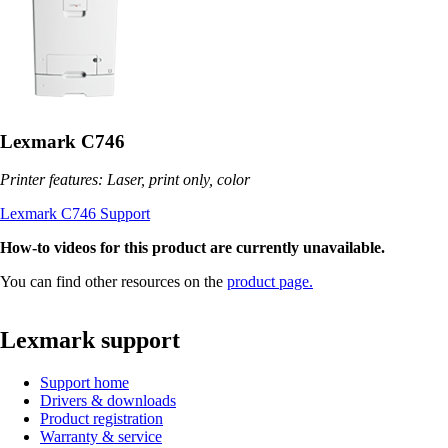
Lexmark C746
Printer features: Laser, print only, color
Lexmark C746 Support
How-to videos for this product are currently unavailable.
You can find other resources on the
product page.
Lexmark support
Support home
Drivers & downloads
Product registration
Warranty & service