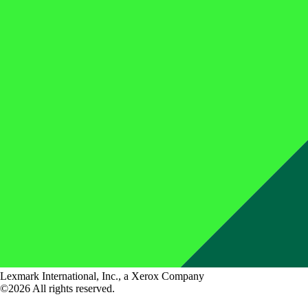
Lexmark International, Inc., a Xerox Company
©2026 All rights reserved.