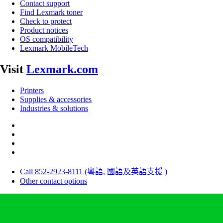
Contact support
Find Lexmark toner
Check to protect
Product notices
OS compatibility
Lexmark MobileTech
Visit
Lexmark.com
Printers
Supplies & accessories
Industries & solutions
Call 852-2923-8111 (粵語, 國語及英語支援 )
Other contact options