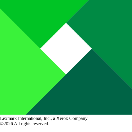
Lexmark International, Inc., a Xerox Company
©2026 All rights reserved.