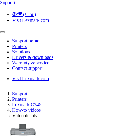
Support
香港 (中文)
Visit Lexmark.com
Support home
Printers
Solutions
Drivers & downloads
Warranty & service
Contact support
Visit Lexmark.com
Support
Printers
Lexmark C746
How-to videos
Video details