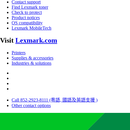
Contact support
Find Lexmark toner
Check to protect
Product notices
OS compatibility
Lexmark MobileTech
Visit
Lexmark.com
Printers
Supplies & accessories
Industries & solutions
Call 852-2923-8111 (粵語, 國語及英語支援 )
Other contact options