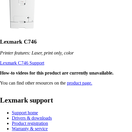
Lexmark C746
Printer features: Laser, print only, color
Lexmark C746 Support
How-to videos for this product are currently unavailable.
You can find other resources on the
product page.
Lexmark support
Support home
Drivers & downloads
Product registration
Warranty & service