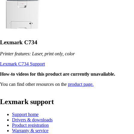
Lexmark C734
Printer features: Laser, print only, color
Lexmark C734 Support
How-to videos for this product are currently unavailable.
You can find other resources on the
product page.
Lexmark support
Support home
Drivers & downloads
Product registration
Warranty & service