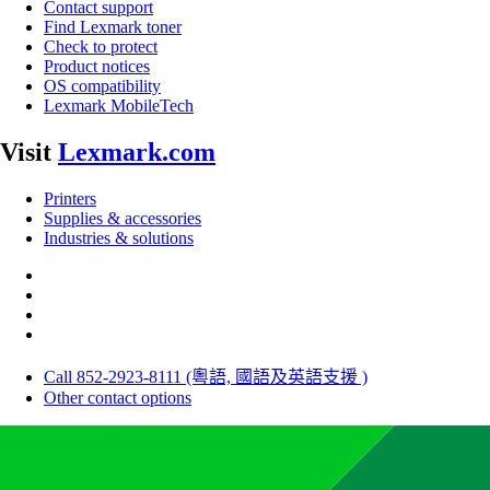
Contact support
Find Lexmark toner
Check to protect
Product notices
OS compatibility
Lexmark MobileTech
Visit
Lexmark.com
Printers
Supplies & accessories
Industries & solutions
Call 852-2923-8111 (粵語, 國語及英語支援 )
Other contact options