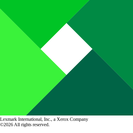
Lexmark International, Inc., a Xerox Company
©2026 All rights reserved.