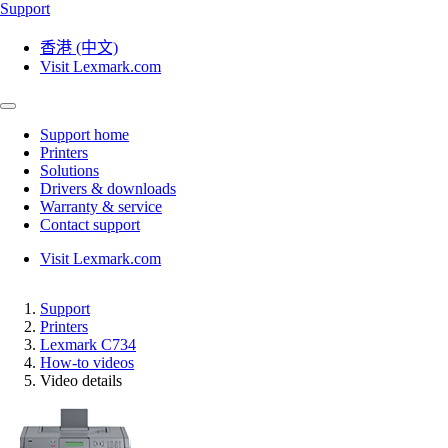
Support
香港 (中文)
Visit Lexmark.com
Support home
Printers
Solutions
Drivers & downloads
Warranty & service
Contact support
Visit Lexmark.com
Support
Printers
Lexmark C734
How-to videos
Video details