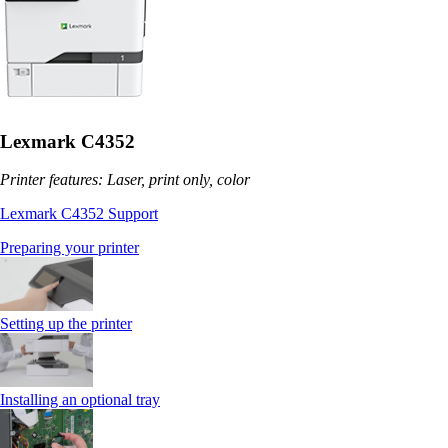
Lexmark C4352
Printer features: Laser, print only, color
Lexmark C4352 Support
Preparing your printer
Setting up the printer
Installing an optional tray