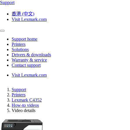
Support
香港 (中文)
Visit Lexmark.com
Support home
Printers
Solutions
Drivers & downloads
Warranty & service
Contact support
Visit Lexmark.com
Support
Printers
Lexmark C4352
How-to videos
Video details