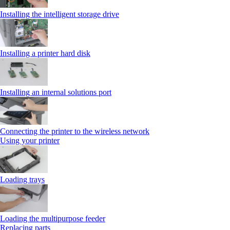
Installing the intelligent storage drive
Installing a printer hard disk
Installing an internal solutions port
Connecting the printer to the wireless network
Using your printer
Loading trays
Loading the multipurpose feeder
Replacing parts