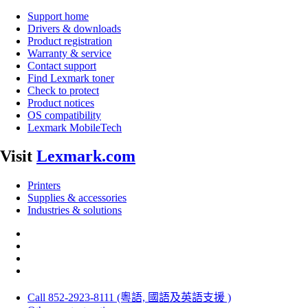
Support home
Drivers & downloads
Product registration
Warranty & service
Contact support
Find Lexmark toner
Check to protect
Product notices
OS compatibility
Lexmark MobileTech
Visit
Lexmark.com
Printers
Supplies & accessories
Industries & solutions
Call 852-2923-8111 (粵語, 國語及英語支援 )