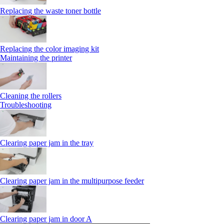
Replacing the waste toner bottle
Replacing the color imaging kit
Maintaining the printer
Cleaning the rollers
Troubleshooting
Clearing paper jam in the tray
Clearing paper jam in the multipurpose feeder
Clearing paper jam in door A