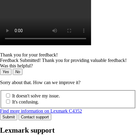
Thank you for your feedback!
Feedback Submitted! Thank you for providing valuable feedback!
Was this helpful?
Yes
No
Sorry about that. How can we improve it?
It doesn't solve my issue.
It's confusing.
Find more information on Lexmark C4352
Submit
Contact support
Lexmark support