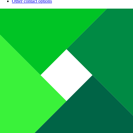
Other contact options