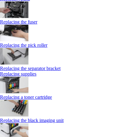
Replacing the fuser
Replacing the pick roller
Replacing the separator bracket
Replacing supplies
Replacing a toner cartridge
Replacing the black imaging unit