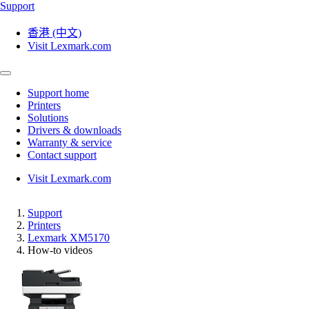
Support
香港 (中文)
Visit Lexmark.com
Support home
Printers
Solutions
Drivers & downloads
Warranty & service
Contact support
Visit Lexmark.com
Support
Printers
Lexmark XM5170
How-to videos