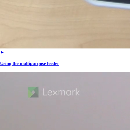
►
Using the multipurpose feeder