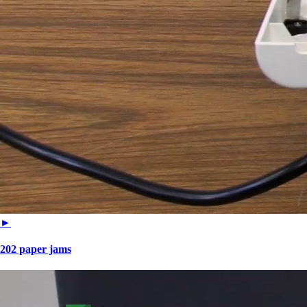
►
202 paper jams