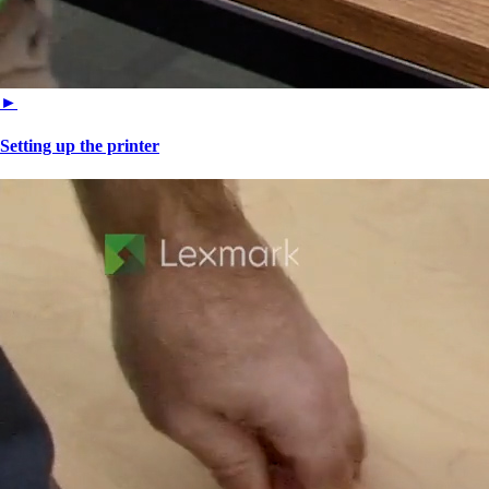
►
Setting up the printer