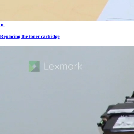
►
Replacing the toner cartridge