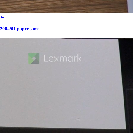
►
200-201 paper jams