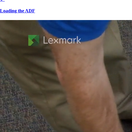
Loading the ADF