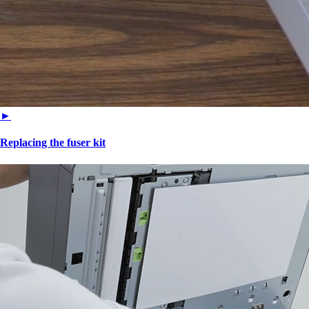
►
Replacing the fuser kit