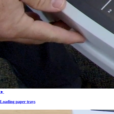
►
Loading paper trays