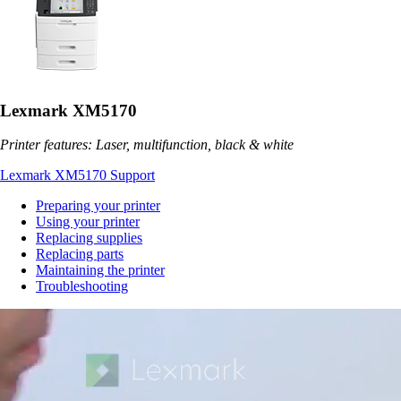
Lexmark XM5170
Printer features: Laser, multifunction, black & white
Lexmark XM5170 Support
Preparing your printer
Using your printer
Replacing supplies
Replacing parts
Maintaining the printer
Troubleshooting