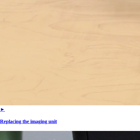
►
Replacing the imaging unit