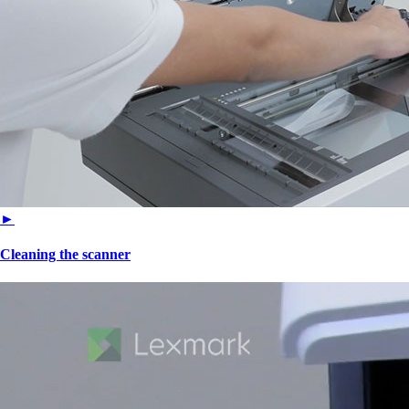
►
Cleaning the scanner