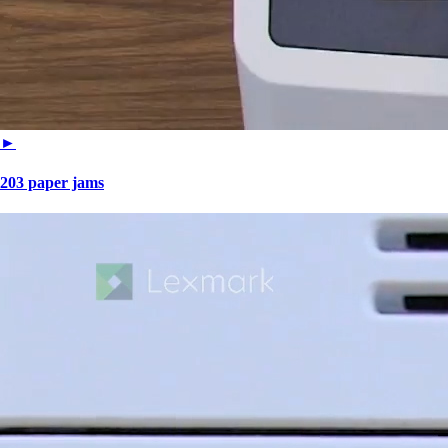
►
203 paper jams