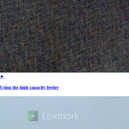
►
Using the high capacity feeder