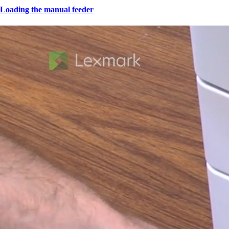
Loading the manual feeder