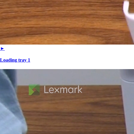
►
Loading tray 1