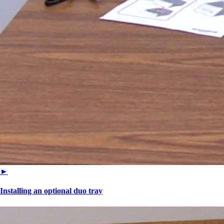
►
Installing an optional duo tray