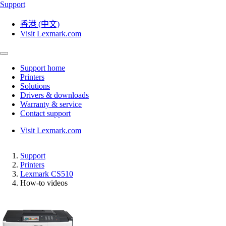
Support
香港 (中文)
Visit Lexmark.com
Support home
Printers
Solutions
Drivers & downloads
Warranty & service
Contact support
Visit Lexmark.com
Support
Printers
Lexmark CS510
How-to videos