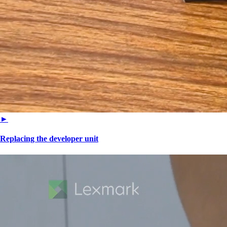
►
Replacing the developer unit