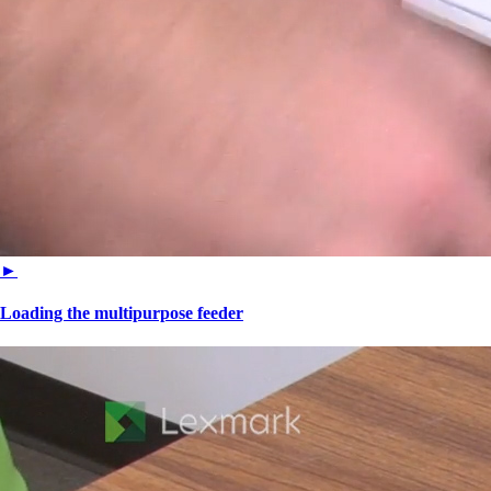
►
Loading the multipurpose feeder