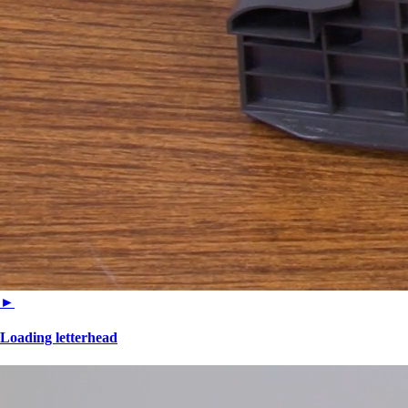
►
Loading letterhead