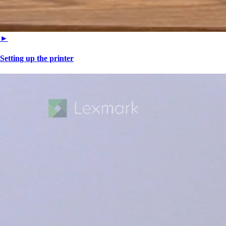
►
Setting up the printer