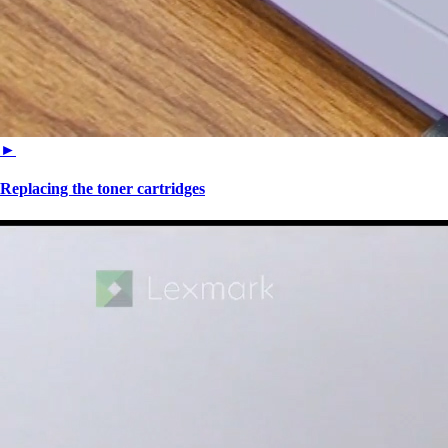
►
Replacing the toner cartridges