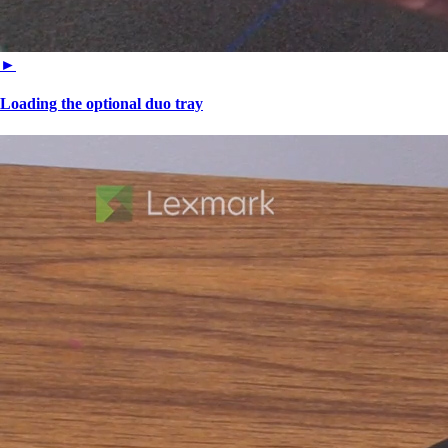
►
Loading the optional duo tray