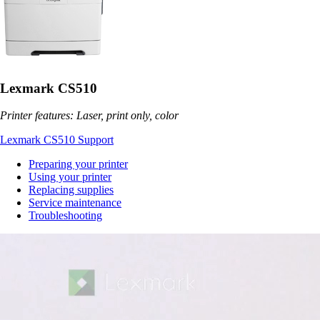
Lexmark CS510
Printer features: Laser, print only, color
Lexmark CS510 Support
Preparing your printer
Using your printer
Replacing supplies
Service maintenance
Troubleshooting