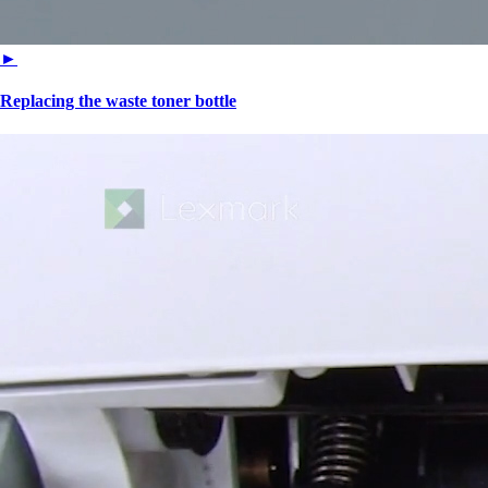
►
Replacing the waste toner bottle