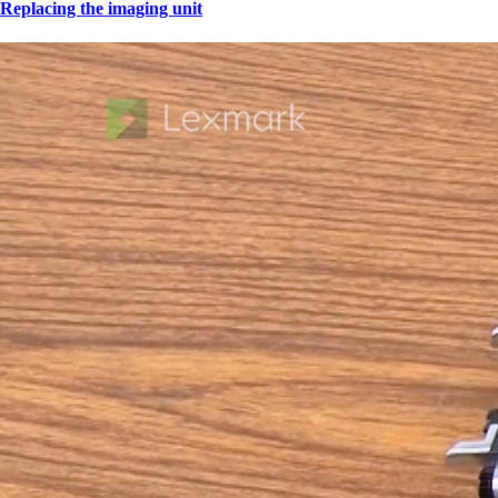
Replacing the imaging unit