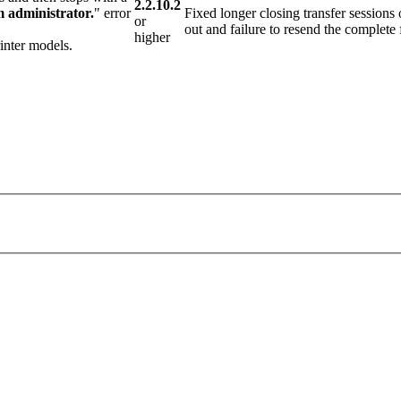
2.2.10.2
m administrator.
" error
Fixed longer closing transfer sessions
or
out and failure to resend the complete f
higher
inter models.