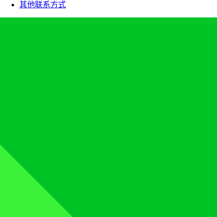
其他联系方式