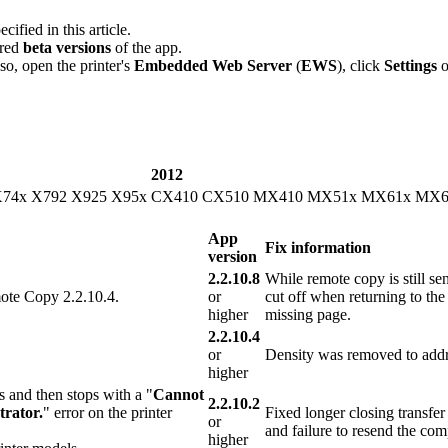
ecified in this article.
ered
beta versions
of the app.
so, open the printer's
Embedded Web Server
(
EWS
), click
Settings
2012
X74x X792 X925 X95x
CX410 CX510 MX410 MX51x MX61x MX6
App
Fix information
version
2.2.10.8
While remote copy is still send
mote Copy 2.2.10.4.
or
cut off when returning to the
higher
missing page.
2.2.10.4
or
Density was removed to addre
higher
s and then stops with a "
Cannot
2.2.10.2
trator.
" error on the printer
Fixed longer closing transfe
or
and failure to resend the comp
higher