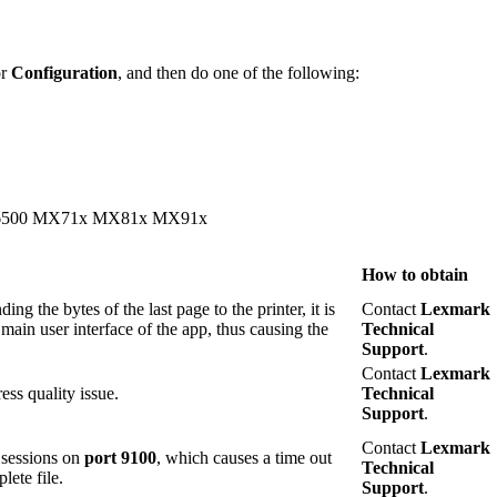
or
Configuration
, and then do one of the following:
500 MX71x MX81x MX91x
How to obtain
ing the bytes of the last page to the printer, it is
Contact
Lexmark
 main user interface of the app, thus causing the
Technical
Support
.
Contact
Lexmark
ss quality issue.
Technical
Support
.
Contact
Lexmark
r sessions on
port 9100
, which causes a time out
Technical
lete file.
Support
.