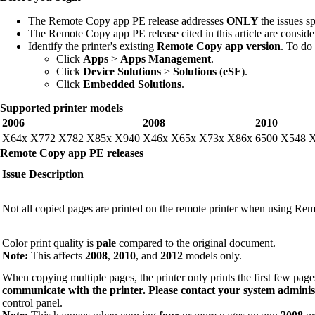
The Remote Copy app PE release addresses
ONLY
the issues sp
The Remote Copy app PE release cited in this article are consid
Identify the printer's existing
Remote Copy app version
. To do 
Click
Apps
>
Apps Management
.
Click
Device Solutions
>
Solutions
(
eSF
).
Click
Embedded Solutions
.
Supported printer models
2006
2008
2010
X64x X772 X782 X85x X940
X46x X65x X73x X86x
6500 X548 
Remote Copy app PE releases
Issue Description
Not all copied pages are printed on the remote printer when using Re
Color print quality is
pale
compared to the original document.
Note:
This affects
2008
,
2010
, and
2012
models only.
When copying multiple pages, the printer only prints the first few page
communicate with the printer. Please contact your system adminis
control panel.