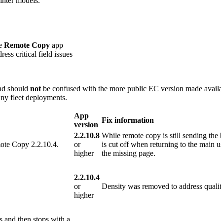
inter models.
he
Remote Copy
app
ess critical field issues
and should
not
be confused with the more public EC version made availa
ny fleet deployments.
App
Fix information
version
2.2.10.8
While remote copy is still sending the by
mote Copy 2.2.10.4.
or
is cut off when returning to the main u
higher
the missing page.
2.2.10.4
or
Density was removed to address qualit
higher
s and then stops with a