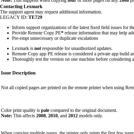
Note:
This happens when copying
four
or more pages on any
2008
pr
Contacting Lexmark
The support agent may request additional information.
LEGACY ID:
TE729
Inform support organizations of the latest fixed field issues for t
Provide Remote Copy PE
*
release information that may help addr
Pre-empt unnecessary or duplicate escalations
Lexmark is
not
responsible for unauthorized updates.
Remote Copy app PE release is considered a private app build 
Thoroughly test the version on one machine before considering a
Issue Description
Not all copied pages are printed on the remote printer when using Re
Color print quality is
pale
compared to the original document.
Note:
This affects
2008
,
2010
, and
2012
models only.
When copying multiple pages, the printer only prints the first few page