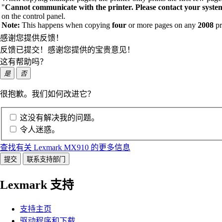
"
Cannot communicate with the printer. Please contact your syste
on the control panel.
Note:
This happens when copying
four
or more pages on any
2008
pr
感谢您提供反馈！
反馈已提交！感谢您提供的宝贵意见！
这有帮助吗？
是
否
很抱歉。我们如何改进它？
这没有解决我的问题。
令人迷惑。
查找有关 Lexmark MX910 的更多信息
提交
联系支持部门
Lexmark 支持
支持主页
驱动程序和下载