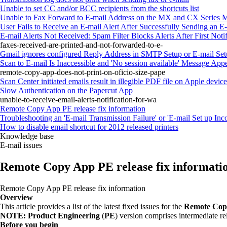
Unable to set CC and/or BCC recipients from the shortcuts list
Unable to Fax Forward to E-mail Address on the MX and CX Series 
User Fails to Receive an E-mail Alert After Successfully Sending an E
E-mail Alerts Not Received: Spam Filter Blocks Alerts After First Notif
faxes-received-are-printed-and-not-forwarded-to-e-
Gmail ignores configured Reply Address in SMTP Setup or E-mail Se
Scan to E-mail Is Inaccessible and 'No session available' Message Ap
remote-copy-app-does-not-print-on-oficio-size-pape
Scan Center initiated emails result in illegible PDF file on Apple devic
Slow Authentication on the Papercut App
unable-to-receive-email-alerts-notification-for-wa
Remote Copy App PE release fix information
Troubleshooting an 'E-mail Transmission Failure' or 'E-mail Set up In
How to disable email shortcut for 2012 released printers
Knowledge base
E-mail issues
Remote Copy App PE release fix informati
Remote Copy App PE release fix information
Overview
This article provides a list of the latest fixed issues for the
Remote Cop
NOTE:
Product Engineering
(
PE
) version comprises intermediate rel
Before you begin