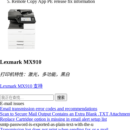
Remote Copy App PE release fix information
Lexmark MX910
打印机特性：激光，多功能，黑白
Lexmark MX910 支持
搜索
E-mail issues
Email transmission error codes and recommendations
Scan to Secure Mail Output Contains an Extra Blank .TXT Attachmen
Replace Cartridge option is missing in email alert setup list
smtp-password-is-exported-as-plain-text-with-the-u
Transmission log does not print when sending fax or e-mail