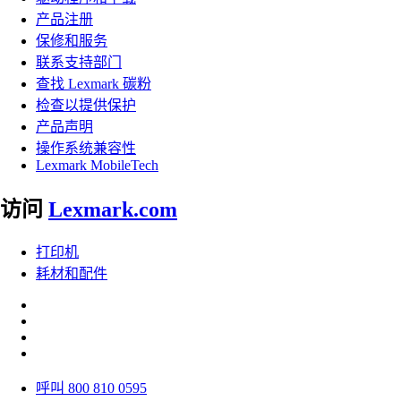
产品注册
保修和服务
联系支持部门
查找 Lexmark 碳粉
检查以提供保护
产品声明
操作系统兼容性
Lexmark MobileTech
访问
Lexmark.com
打印机
耗材和配件
呼叫 800 810 0595