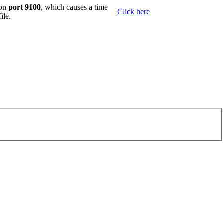
 on
port 9100
, which causes a time
Click here
ile.