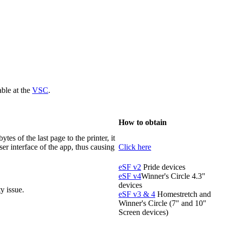
ble at the
VSC
.
How to obtain
tes of the last page to the printer, it
ser interface of the app, thus causing
Click here
eSF v2
Pride devices
eSF v4
Winner's Circle 4.3"
devices
y issue.
eSF v3 & 4
Homestretch and
Winner's Circle (7" and 10"
Screen devices)