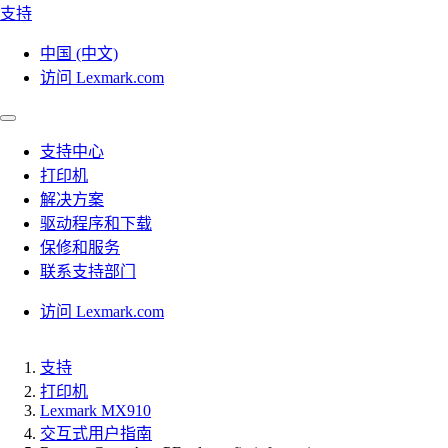
支持
中国 (中文)
访问 Lexmark.com
支持中心
打印机
解决方案
驱动程序和下载
保修和服务
联系支持部门
访问 Lexmark.com
支持
打印机
Lexmark MX910
交互式用户指南