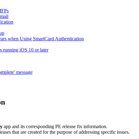
MFPs
-mail
ication
tup
pears when Using SmartCard Authentication
es running iOS 10 or later
complete' message
on
y
app and its corresponding PE release fix information.
eases that are created for the purpose of addressing specific issues.