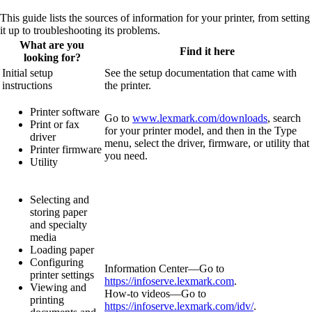
This guide lists the sources of information for your printer, from setting
it up to troubleshooting its problems.
What are you
Find it here
looking for?
Initial setup
See the setup documentation that came with
instructions
the printer.
Printer software
Go to
www.lexmark.com/downloads
, search
Print or fax
for your printer model, and then in the Type
driver
menu, select the driver, firmware, or utility that
Printer firmware
you need.
Utility
Selecting and
storing paper
and specialty
media
Loading paper
Configuring
Information Center—Go to
printer settings
https://infoserve.lexmark.com
.
Viewing and
How‑to videos—Go to
printing
https://infoserve.lexmark.com/idv/
.