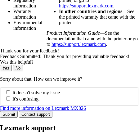
Regulatory
printer, or go to
information
https://support.lexmark.com
.
Warranty
In other countries and regions
—See
information
the printed warranty that came with the
Environmental
printer.
information
Product Information Guide
—See the
documentation that came with the printer or go
to
https://support.lexmark.com
.
Thank you for your feedback!
Feedback Submitted! Thank you for providing valuable feedback!
Was this helpful?
Yes
No
Sorry about that. How can we improve it?
It doesn't solve my issue.
It's confusing.
Find more information on Lexmark MX826
Submit
Contact support
Lexmark support