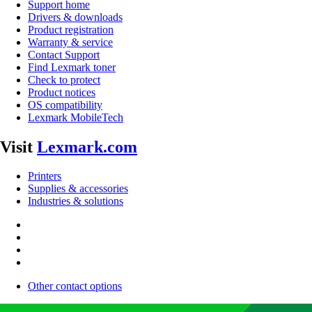
Support home
Drivers & downloads
Product registration
Warranty & service
Contact Support
Find Lexmark toner
Check to protect
Product notices
OS compatibility
Lexmark MobileTech
Visit
Lexmark.com
Printers
Supplies & accessories
Industries & solutions
Other contact options