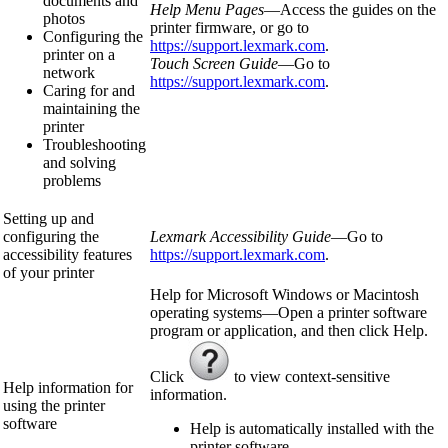
documents and
Help Menu Pages
—Access the guides on the
photos
printer firmware, or go to
Configuring the
https://support.lexmark.com
.
printer on a
Touch Screen Guide
—Go to
network
https://support.lexmark.com
.
Caring for and
maintaining the
printer
Troubleshooting
and solving
problems
Setting up and
configuring the
Lexmark Accessibility Guide
—Go to
accessibility features
https://support.lexmark.com
.
of your printer
Help for Microsoft Windows or Macintosh
operating systems—Open a printer software
program or application, and then click
Help
.
Click
to view context‑sensitive
Help information for
information.
using the printer
software
Help is automatically installed with the
printer software.