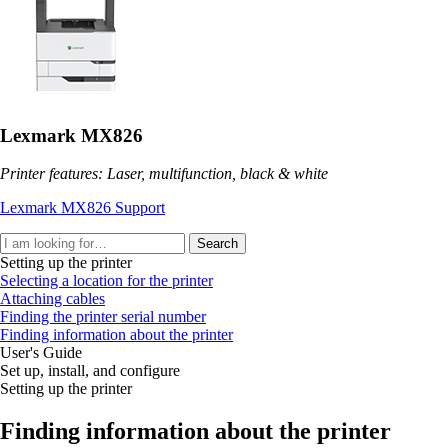
Lexmark MX826
Printer features: Laser, multifunction, black & white
Lexmark MX826 Support
Search
Setting up the printer
Selecting a location for the printer
Attaching cables
Finding the printer serial number
Finding information about the printer
User's Guide
Set up, install, and configure
Setting up the printer
Finding information about the printer