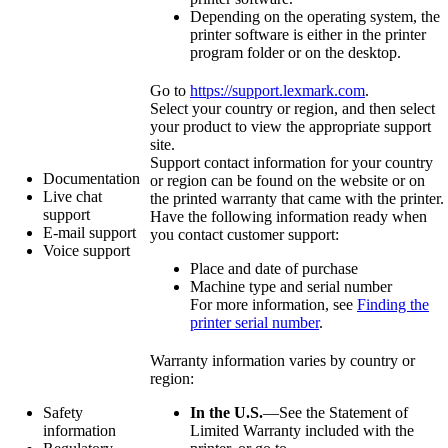
Depending on the operating system, the
printer software is either in the printer
program folder or on the desktop.
Go to
https://support.lexmark.com
.
Select your country or region, and then select
your product to view the appropriate support
site.
Support contact information for your country
Documentation
or region can be found on the website or on
Live chat
the printed warranty that came with the printer.
support
Have the following information ready when
E‑mail support
you contact customer support:
Voice support
Place and date of purchase
Machine type and serial number
For more information, see
Finding the
printer serial number
.
Warranty information varies by country or
region:
Safety
In the U.S.
—See the Statement of
information
Limited Warranty included with the