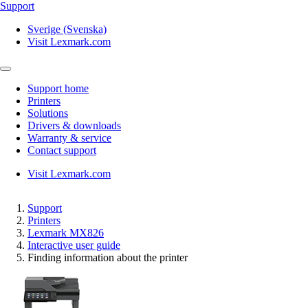
Support
Sverige (Svenska)
Visit Lexmark.com
Support home
Printers
Solutions
Drivers & downloads
Warranty & service
Contact support
Visit Lexmark.com
Support
Printers
Lexmark MX826
Interactive user guide
Finding information about the printer