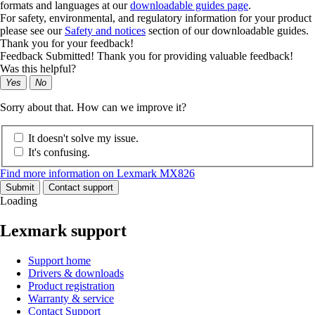
formats and languages at our
downloadable guides page
.
For safety, environmental, and regulatory information for your product
please see our
Safety and notices
section of our downloadable guides.
Thank you for your feedback!
Feedback Submitted! Thank you for providing valuable feedback!
Was this helpful?
Yes
No
Sorry about that. How can we improve it?
It doesn't solve my issue.
It's confusing.
Find more information on Lexmark MX826
Submit
Contact support
Loading
Lexmark support
Support home
Drivers & downloads
Product registration
Warranty & service
Contact Support