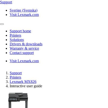
Support
Sverige (Svenska)
Visit Lexmark.com
Support home
Printers
Solutions
Drivers & downloads
Warranty & service
Contact support
Visit Lexmark.com
Support
Printers
Lexmark MX826
Interactive user guide