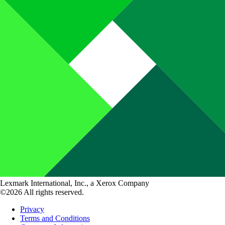
Lexmark International, Inc., a Xerox Company
©2026 All rights reserved.
Privacy
Terms and Conditions