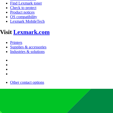
Find Lexmark toner
Check to protect
Product notices
OS compatibility
Lexmark MobileTech
Visit
Lexmark.com
Printers
Supplies & accessories
Industries & solutions
Other contact options