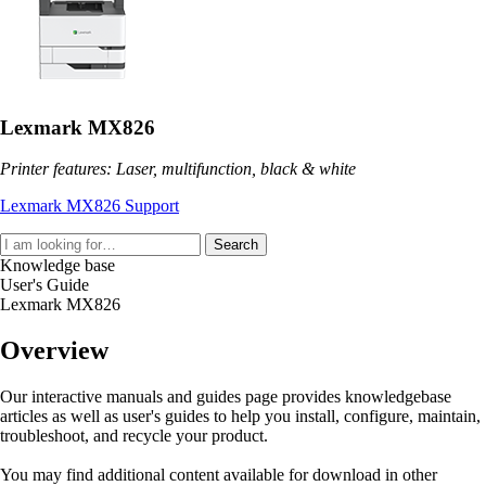
Lexmark MX826
Printer features: Laser, multifunction, black & white
Lexmark MX826 Support
Search
Knowledge base
User's Guide
Lexmark MX826
Overview
Our interactive manuals and guides page provides knowledgebase
articles as well as user's guides to help you install, configure, maintain,
troubleshoot, and recycle your product.
You may find additional content available for download in other