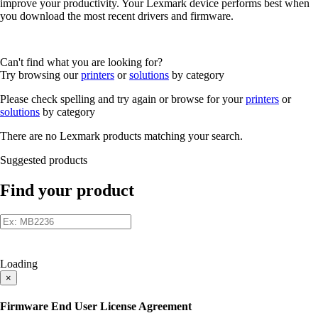
improve your productivity. Your Lexmark device performs best when
you download the most recent drivers and firmware.
Can't find what you are looking for?
Try browsing our
printers
or
solutions
by category
Please check spelling and try again or browse for your
printers
or
solutions
by category
There are no Lexmark products matching your search.
Suggested products
Find your product
Loading
×
Firmware End User License Agreement