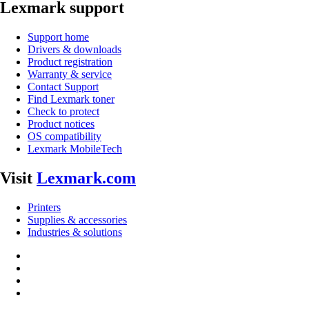
Lexmark support
Support home
Drivers & downloads
Product registration
Warranty & service
Contact Support
Find Lexmark toner
Check to protect
Product notices
OS compatibility
Lexmark MobileTech
Visit
Lexmark.com
Printers
Supplies & accessories
Industries & solutions