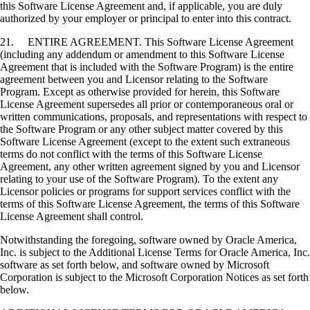
this Software License Agreement and, if applicable, you are duly
authorized by your employer or principal to enter into this contract.
21. ENTIRE AGREEMENT. This Software License Agreement
(including any addendum or amendment to this Software License
Agreement that is included with the Software Program) is the entire
agreement between you and Licensor relating to the Software
Program. Except as otherwise provided for herein, this Software
License Agreement supersedes all prior or contemporaneous oral or
written communications, proposals, and representations with respect to
the Software Program or any other subject matter covered by this
Software License Agreement (except to the extent such extraneous
terms do not conflict with the terms of this Software License
Agreement, any other written agreement signed by you and Licensor
relating to your use of the Software Program). To the extent any
Licensor policies or programs for support services conflict with the
terms of this Software License Agreement, the terms of this Software
License Agreement shall control.
Notwithstanding the foregoing, software owned by Oracle America,
Inc. is subject to the Additional License Terms for Oracle America, Inc.
software as set forth below, and software owned by Microsoft
Corporation is subject to the Microsoft Corporation Notices as set forth
below.