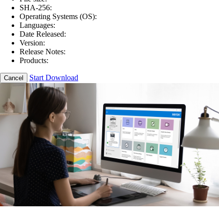
SHA-256:
Operating Systems (OS):
Languages:
Date Released:
Version:
Release Notes:
Products:
Start Download
Cancel