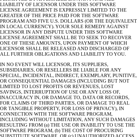
LIABILITY OF LICENSOR UNDER THIS SOFTWARE
LICENSE AGREEMENT IS EXPRESSLY LIMITED TO THE
GREATER OF THE PRICE PAID FOR THE SOFTWARE
PROGRAM AND FIVE U.S. DOLLARS (OR THE EQUIVALENT
IN LOCAL CURRENCY). YOUR SOLE REMEDY AGAINST
LICENSOR IN ANY DISPUTE UNDER THIS SOFTWARE
LICENSE AGREEMENT SHALL BE TO SEEK TO RECOVER
ONE OF THESE AMOUNTS, UPON PAYMENT OF WHICH
LICENSOR SHALL BE RELEASED AND DISCHARGED OF
ALL FURTHER OBLIGATIONS AND LIABILITY TO YOU.
IN NO EVENT WILL LICENSOR, ITS SUPPLIERS,
SUBSIDIARIES, OR RESELLERS BE LIABLE FOR ANY
SPECIAL, INCIDENTAL, INDIRECT, EXEMPLARY, PUNITIVE,
OR CONSEQUENTIAL DAMAGES (INCLUDING BUT NOT
LIMITED TO LOST PROFITS OR REVENUES, LOST
SAVINGS, INTERRUPTION OF USE OR ANY LOSS OF,
INACCURACY IN, OR DAMAGE TO, DATA OR RECORDS,
FOR CLAIMS OF THIRD PARTIES, OR DAMAGE TO REAL
OR TANGIBLE PROPERTY, FOR LOSS OF PRIVACY), IN
CONNECTION WITH THE SOFTWARE PROGRAM,
INCLUDING WITHOUT LIMITATION, ANY SUCH DAMAGES
RESULTING FROM (a) THE USE OR INABILITY TO USE THE
SOFTWARE PROGRAM, (b) THE COST OF PROCURING
SUBSTITUTE SOFTWARE, OR (c) UNAUTHORIZED ACCESS