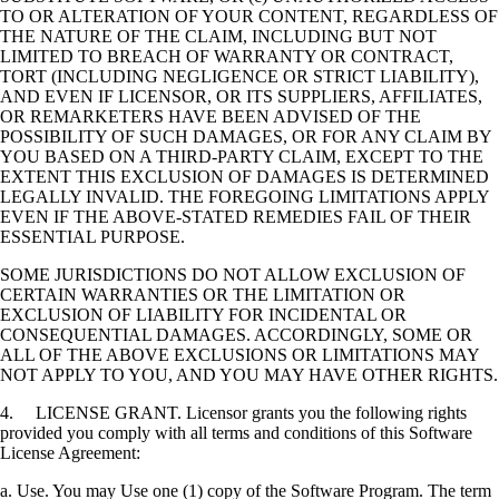
TO OR ALTERATION OF YOUR CONTENT, REGARDLESS OF
THE NATURE OF THE CLAIM, INCLUDING BUT NOT
LIMITED TO BREACH OF WARRANTY OR CONTRACT,
TORT (INCLUDING NEGLIGENCE OR STRICT LIABILITY),
AND EVEN IF LICENSOR, OR ITS SUPPLIERS, AFFILIATES,
OR REMARKETERS HAVE BEEN ADVISED OF THE
POSSIBILITY OF SUCH DAMAGES, OR FOR ANY CLAIM BY
YOU BASED ON A THIRD-PARTY CLAIM, EXCEPT TO THE
EXTENT THIS EXCLUSION OF DAMAGES IS DETERMINED
LEGALLY INVALID. THE FOREGOING LIMITATIONS APPLY
EVEN IF THE ABOVE-STATED REMEDIES FAIL OF THEIR
ESSENTIAL PURPOSE.
SOME JURISDICTIONS DO NOT ALLOW EXCLUSION OF
CERTAIN WARRANTIES OR THE LIMITATION OR
EXCLUSION OF LIABILITY FOR INCIDENTAL OR
CONSEQUENTIAL DAMAGES. ACCORDINGLY, SOME OR
ALL OF THE ABOVE EXCLUSIONS OR LIMITATIONS MAY
NOT APPLY TO YOU, AND YOU MAY HAVE OTHER RIGHTS.
4. LICENSE GRANT. Licensor grants you the following rights
provided you comply with all terms and conditions of this Software
License Agreement:
a. Use. You may Use one (1) copy of the Software Program. The term