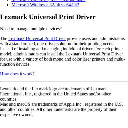
Microsoft Windows: 32-bit vs 64-bit?
Lexmark Universal Print Driver
Need to manage multiple devices?
The
Lexmark Universal Print Driver
provide users and administrators
with a standardized, one-driver solution for their printing needs.
Instead of installing and managing individual drivers for each printer
model, administrators can install the Lexmark Universal Print Driver
for use with a variety of both mono and color laser printers and multi-
function devices.
How does it work?
Lexmark and the Lexmark logo are trademarks of Lexmark
International, Inc., registered in the United States and/or other
countries.
Mac and macOS are trademarks of Apple Inc., registered in the U.S.
and other countries. All other trademarks are the property of their
respective owners.