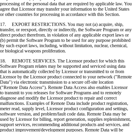
processing of the personal data that are required by applicable law. You
agree that Licensor may transfer your information to the United States
or other countries for processing in accordance with this Section.
17. EXPORT RESTRICTIONS. You may not (a) acquire, ship,
transfer, or reexport, directly or indirectly, the Software Program or any
direct product therefrom, in violation of any applicable export laws or
(b) permit the Software Program to be used for any purpose prohibited
by such export laws, including, without limitation, nuclear, chemical,
or biological weapons proliferation.
18. REMOTE SERVICES. The Licensor product for which this
Software Program relates may be supported and serviced using data
that is automatically collected by Licensor or transmitted to or from
Licensor by the Licensor product connected to your network ("Remote
Data") via electronic transmission to a secure off-site location
("Remote Data Access"). Remote Data Access also enables Licensor
to transmit to you releases for Software Programs and to remotely
diagnose and modify the Licensor product to repair and correct
malfunctions. Examples of Remote Data include product registration,
meter read, supply level, Licensor product configuration and settings,
software version, and problem/fault code data. Remote Data may be
used by Licensor for billing, report generation, supplies replenishment,
support services, recommending additional products and services, and
product improvement/development purposes. Remote Data will be