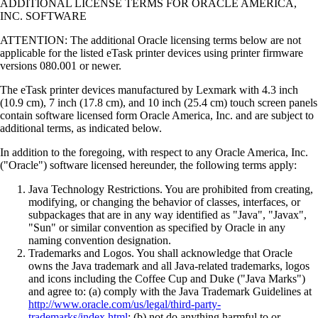
ADDITIONAL LICENSE TERMS FOR ORACLE AMERICA,
INC. SOFTWARE
ATTENTION: The additional Oracle licensing terms below are not
applicable for the listed eTask printer devices using printer firmware
versions 080.001 or newer.
The eTask printer devices manufactured by Lexmark with 4.3 inch
(10.9 cm), 7 inch (17.8 cm), and 10 inch (25.4 cm) touch screen panels
contain software licensed form Oracle America, Inc. and are subject to
additional terms, as indicated below.
In addition to the foregoing, with respect to any Oracle America, Inc.
("Oracle") software licensed hereunder, the following terms apply:
Java Technology Restrictions. You are prohibited from creating,
modifying, or changing the behavior of classes, interfaces, or
subpackages that are in any way identified as "Java", "Javax",
"Sun" or similar convention as specified by Oracle in any
naming convention designation.
Trademarks and Logos. You shall acknowledge that Oracle
owns the Java trademark and all Java-related trademarks, logos
and icons including the Coffee Cup and Duke ("Java Marks")
and agree to: (a) comply with the Java Trademark Guidelines at
http://www.oracle.com/us/legal/third-party-
trademarks/index.html
; (b) not do anything harmful to or