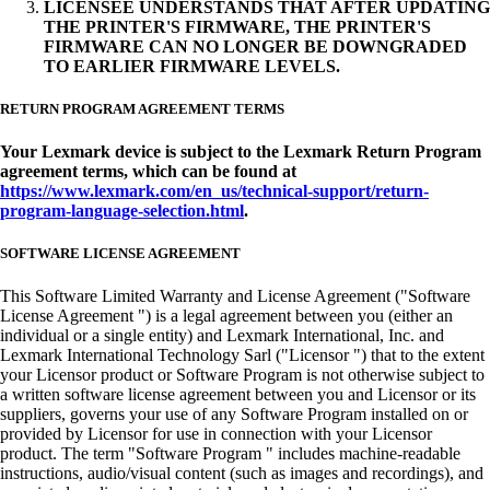
LICENSEE UNDERSTANDS THAT AFTER UPDATING
THE PRINTER'S FIRMWARE, THE PRINTER'S
FIRMWARE CAN NO LONGER BE DOWNGRADED
TO EARLIER FIRMWARE LEVELS.
RETURN PROGRAM AGREEMENT TERMS
Your Lexmark device is subject to the Lexmark Return Program
agreement terms, which can be found at
https://www.lexmark.com/en_us/technical-support/return-
program-language-selection.html
.
SOFTWARE LICENSE AGREEMENT
This Software Limited Warranty and License Agreement ("Software
License Agreement ") is a legal agreement between you (either an
individual or a single entity) and Lexmark International, Inc. and
Lexmark International Technology Sarl ("Licensor ") that to the extent
your Licensor product or Software Program is not otherwise subject to
a written software license agreement between you and Licensor or its
suppliers, governs your use of any Software Program installed on or
provided by Licensor for use in connection with your Licensor
product. The term "Software Program " includes machine-readable
instructions, audio/visual content (such as images and recordings), and