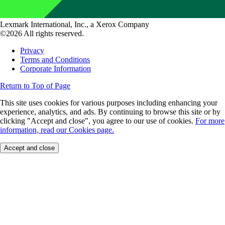
Lexmark International, Inc., a Xerox Company
©2026 All rights reserved.
Privacy
Terms and Conditions
Corporate Information
Return to Top of Page
This site uses cookies for various purposes including enhancing your
experience, analytics, and ads. By continuing to browse this site or by
clicking "Accept and close", you agree to our use of cookies.
For more
information, read our Cookies page.
Accept and close