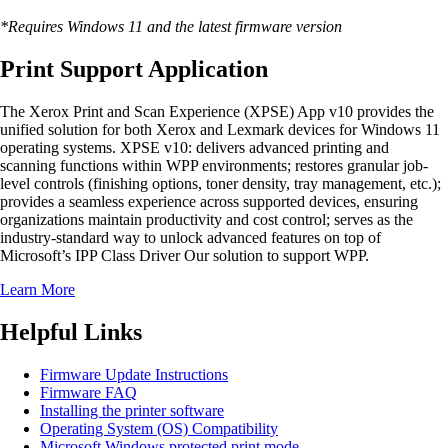
*Requires Windows 11 and the latest firmware version
Print Support Application
The Xerox Print and Scan Experience (XPSE) App v10 provides the
unified solution for both Xerox and Lexmark devices for Windows 11
operating systems. XPSE v10: delivers advanced printing and
scanning functions within WPP environments; restores granular job-
level controls (finishing options, toner density, tray management, etc.);
provides a seamless experience across supported devices, ensuring
organizations maintain productivity and cost control; serves as the
industry-standard way to unlock advanced features on top of
Microsoft’s IPP Class Driver Our solution to support WPP.
Learn More
Helpful Links
Firmware Update Instructions
Firmware FAQ
Installing the printer software
Operating System (OS) Compatibility
Microsoft Windows protected print mode