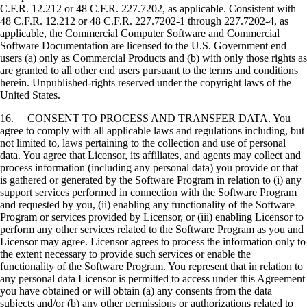
C.F.R. 12.212 or 48 C.F.R. 227.7202, as applicable. Consistent with
48 C.F.R. 12.212 or 48 C.F.R. 227.7202-1 through 227.7202-4, as
applicable, the Commercial Computer Software and Commercial
Software Documentation are licensed to the U.S. Government end
users (a) only as Commercial Products and (b) with only those rights as
are granted to all other end users pursuant to the terms and conditions
herein. Unpublished-rights reserved under the copyright laws of the
United States.
16. CONSENT TO PROCESS AND TRANSFER DATA. You
agree to comply with all applicable laws and regulations including, but
not limited to, laws pertaining to the collection and use of personal
data. You agree that Licensor, its affiliates, and agents may collect and
process information (including any personal data) you provide or that
is gathered or generated by the Software Program in relation to (i) any
support services performed in connection with the Software Program
and requested by you, (ii) enabling any functionality of the Software
Program or services provided by Licensor, or (iii) enabling Licensor to
perform any other services related to the Software Program as you and
Licensor may agree. Licensor agrees to process the information only to
the extent necessary to provide such services or enable the
functionality of the Software Program. You represent that in relation to
any personal data Licensor is permitted to access under this Agreement
you have obtained or will obtain (a) any consents from the data
subjects and/or (b) any other permissions or authorizations related to