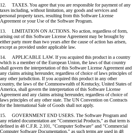
12. TAXES. You agree that you are responsible for payment of any
taxes including, without limitation, any goods and services and
personal property taxes, resulting from this Software License
Agreement or your Use of the Software Program.
13. LIMITATION ON ACTIONS. No action, regardless of form,
arising out of this Software License Agreement may be brought by
either party more than two years after the cause of action has arisen,
except as provided under applicable law.
14. APPLICABLE LAW. If you acquired this product in a country
which is a member of the European Union, the laws of that country
shall govern the interpretation of this Software License Agreement and
any claims arising hereunder, regardless of choice of laws principles of
any other jurisdiction. If you acquired this product in any other
country, the laws of the Commonwealth of Kentucky, United States of
America, shall govern the interpretation of this Software License
Agreement and any claims arising hereunder, regardless of choice of
laws principles of any other state. The UN Convention on Contracts
for the International Sale of Goods shall not apply.
15. GOVERNMENT END USERS. The Software Program and
any related documentation are "Commercial Products," as that term is
defined in 48 C.F.R. 2.101, "Computer Software" and "Commercial
Computer Software Documentation," as such terms are used in 48