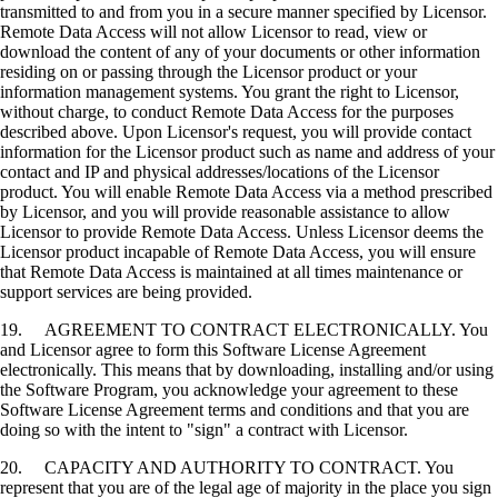
transmitted to and from you in a secure manner specified by Licensor.
Remote Data Access will not allow Licensor to read, view or
download the content of any of your documents or other information
residing on or passing through the Licensor product or your
information management systems. You grant the right to Licensor,
without charge, to conduct Remote Data Access for the purposes
described above. Upon Licensor's request, you will provide contact
information for the Licensor product such as name and address of your
contact and IP and physical addresses/locations of the Licensor
product. You will enable Remote Data Access via a method prescribed
by Licensor, and you will provide reasonable assistance to allow
Licensor to provide Remote Data Access. Unless Licensor deems the
Licensor product incapable of Remote Data Access, you will ensure
that Remote Data Access is maintained at all times maintenance or
support services are being provided.
19. AGREEMENT TO CONTRACT ELECTRONICALLY. You
and Licensor agree to form this Software License Agreement
electronically. This means that by downloading, installing and/or using
the Software Program, you acknowledge your agreement to these
Software License Agreement terms and conditions and that you are
doing so with the intent to "sign" a contract with Licensor.
20. CAPACITY AND AUTHORITY TO CONTRACT. You
represent that you are of the legal age of majority in the place you sign