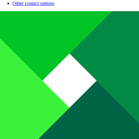
Other contact options