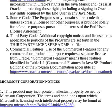
inconsistent with Oracle's rights in the Java Marks; and (c) assist
Oracle in protecting those rights, including assigning to Oracle
any rights acquired by the End User in any Java Mark.
Source Code. The Programs may contain source code that,
unless expressly licensed for other purposes, is provided solely
for reference purposes pursuant to the terms of the End User
License Agreement.
Third Party Code. Additional copyright notices and license terms
applicable to portions of the Programs are set forth in the
THIRDPARTYLICENSEREADME.txt file.
Commercial Features. Use of the Commercial Features for any
commercial or production purpose requires a separate license
from Oracle. "Commercial Features" means those features
identified in Table 1-1 (Commercial Features In Java SE Product
Editions) of the Program Documentation accessible at
http://www.oracle.com/technetwork/java/javase/documentation/i
MICROSOFT CORPORATION NOTICES
1. This product may incorporate intellectual property owned by
Microsoft Corporation. The terms and conditions upon which
Microsoft is licensing such intellectual property may be found at
http://go.microsoft.com/fwlink/?LinkId=52369
.