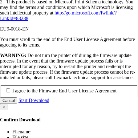
2. This product is based on Microsoft Print Schema technology. You
may find the terms and conditions upon which Microsoft is licensing
such intellectual property at
http://go.microsoft.com/fwlink/?
LinkId=83288
.
EU9-0018-EN
You must scroll to the end of the End User License Agreement before
agreeing to its terms.
WARNING:
Do not turn the printer off during the firmware update
process. In the event that the firmware update process fails or is
interrupted for any reason, try to restart the printer and reattempt the
firmware update process. If the firmware update process cannot be re-
initiated or fails, please call Lexmark technical support for assistance.
I agree to the Firmware End User License Agreement.
Start Download
Cancel
×
Confirm Download
Filename:
File size: