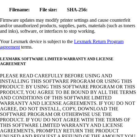
Filename:
File size:
SHA-256:
Firmware updates may modify printer settings and cause counterfeit
and/or unauthorized products, supplies, parts, materials (such as toners
and inks), software, or interfaces to stop working.
Your Lexmark device is subject to the
Lexmark Return Program
agreement
terms.
LEXMARK SOFTWARE LIMITED WARRANTY AND LICENSE
AGREEMENT
PLEASE READ CAREFULLY BEFORE USING AND
INSTALLING THIS SOFTWARE PROGRAM OR USING THIS
PRODUCT: BY USING THIS SOFTWARE PROGRAM OR THIS
PRODUCT, YOU AGREE TO BE BOUND BY ALL THE TERMS
AND CONDITIONS OF THIS SOFTWARE LIMITED
WARRANTY AND LICENSE AGREEMENTS. IF YOU DO NOT
AGREE, DO NOT INSTALL, COPY, DOWNLOAD THE
SOFTWARE PROGRAM OR OTHERWISE USE THE
PRODUCT. IF YOU DO NOT AGREE WITH THE TERMS OF
THIS SOFTWARE LIMITED WARRANTY AND LICENSE
AGREEMENTS, PROMPTLY RETURN THE PRODUCT
UNUSED AND REQUEST A REFUND OF THE AMOUNT YOU