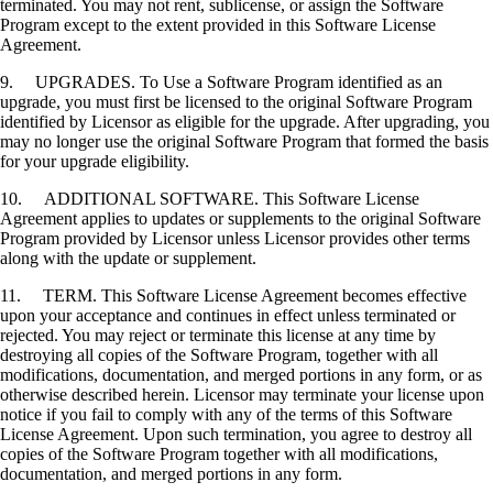
terminated. You may not rent, sublicense, or assign the Software
Program except to the extent provided in this Software License
Agreement.
9. UPGRADES. To Use a Software Program identified as an
upgrade, you must first be licensed to the original Software Program
identified by Licensor as eligible for the upgrade. After upgrading, you
may no longer use the original Software Program that formed the basis
for your upgrade eligibility.
10. ADDITIONAL SOFTWARE. This Software License
Agreement applies to updates or supplements to the original Software
Program provided by Licensor unless Licensor provides other terms
along with the update or supplement.
11. TERM. This Software License Agreement becomes effective
upon your acceptance and continues in effect unless terminated or
rejected. You may reject or terminate this license at any time by
destroying all copies of the Software Program, together with all
modifications, documentation, and merged portions in any form, or as
otherwise described herein. Licensor may terminate your license upon
notice if you fail to comply with any of the terms of this Software
License Agreement. Upon such termination, you agree to destroy all
copies of the Software Program together with all modifications,
documentation, and merged portions in any form.