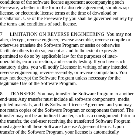
conditions of the software license agreement accompanying such
Freeware, whether in the form of a discrete agreement, shrink-wrap
license, or electronic license terms at the time of download or
installation. Use of the Freeware by you shall be governed entirely by
the terms and conditions of such license.
7. LIMITATION ON REVERSE ENGINEERING. You may not
alter, decrypt, reverse engineer, reverse assemble, reverse compile or
otherwise translate the Software Program or assist or otherwise
facilitate others to do so, except as and to the extent expressly
permitted to do so by applicable law for the purposes of inter-
operability, error correction, and security testing. If you have such
statutory rights, you will notify Licensor in writing of any intended
reverse engineering, reverse assembly, or reverse compilation. You
may not decrypt the Software Program unless necessary for the
legitimate Use of the Software Program.
8. TRANSFER. You may transfer the Software Program to another
end-user. Any transfer must include all software components, media,
printed materials, and this Software License Agreement and you may
not retain copies of the Software Program or components thereof. The
transfer may not be an indirect transfer, such as a consignment. Prior to
the transfer, the end-user receiving the transferred Software Program
must agree to all these Software License Agreement terms. Upon
transfer of the Software Program, your license is automatically