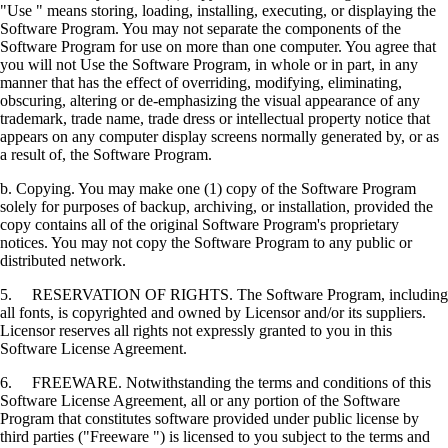
"Use " means storing, loading, installing, executing, or displaying the
Software Program. You may not separate the components of the
Software Program for use on more than one computer. You agree that
you will not Use the Software Program, in whole or in part, in any
manner that has the effect of overriding, modifying, eliminating,
obscuring, altering or de-emphasizing the visual appearance of any
trademark, trade name, trade dress or intellectual property notice that
appears on any computer display screens normally generated by, or as
a result of, the Software Program.
b. Copying. You may make one (1) copy of the Software Program
solely for purposes of backup, archiving, or installation, provided the
copy contains all of the original Software Program's proprietary
notices. You may not copy the Software Program to any public or
distributed network.
5. RESERVATION OF RIGHTS. The Software Program, including
all fonts, is copyrighted and owned by Licensor and/or its suppliers.
Licensor reserves all rights not expressly granted to you in this
Software License Agreement.
6. FREEWARE. Notwithstanding the terms and conditions of this
Software License Agreement, all or any portion of the Software
Program that constitutes software provided under public license by
third parties ("Freeware ") is licensed to you subject to the terms and