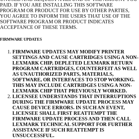
PAID. IF YOU ARE INSTALLING THIS SOFTWARE
PROGRAM OR PRODUCT FOR USE BY OTHER PARTIES,
YOU AGREE TO INFORM THE USERS THAT USE OF THE
SOFTWARE PROGRAM OR PRODUCT INDICATES
ACCEPTANCE OF THESE TERMS.
FIRMWARE UPDATES
FIRMWARE UPDATES MAY MODIFY PRINTER
SETTINGS AND CAUSE CARTRIDGES USING A NON-
LEXMARK CHIP, DEPLETED LEXMARK RETURN
PROGRAM CARTRIDGES, COUNTERFEIT AS WELL
AS UNAUTHORIZED PARTS, MATERIALS,
SOFTWARE, OR INTERFACES TO STOP WORKING.
THIS MAY INCLUDE CARTRIDGES USING A NON-
LEXMARK CHIP THAT PREVIOUSLY WORKED.
LICENSEE UNDERSTANDS THAT INTERRUPTIONS
DURING THE FIRMWARE UPDATE PROCESS MAY
CAUSE DEVICE ERRORS. IN SUCH AN EVENT,
LICENSEE SHALL FIRST REATTEMPT THE
FIRMWARE UPDATE PROCESS AND THEN CALL
LEXMARK TECHNICAL SUPPORT FOR FURTHER
ASSISTANCE IF SUCH REATTEMPT IS
UNSUCCESSFUL.