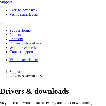
Support
Sverige (Svenska)
Visit Lexmark.com
Support home
Printers
Solutions
Drivers & downloads
Warranty & service
Contact support
Visit Lexmark.com
Support
Drivers & downloads
Drivers & downloads
Stay up to date with the latest security and other new features, and