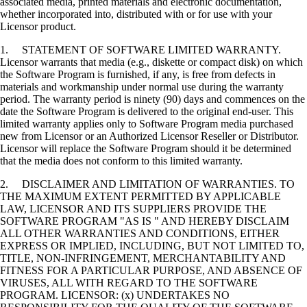
associated media, printed materials and electronic documentation,
whether incorporated into, distributed with or for use with your
Licensor product.
1. STATEMENT OF SOFTWARE LIMITED WARRANTY.
Licensor warrants that media (e.g., diskette or compact disk) on which
the Software Program is furnished, if any, is free from defects in
materials and workmanship under normal use during the warranty
period. The warranty period is ninety (90) days and commences on the
date the Software Program is delivered to the original end-user. This
limited warranty applies only to Software Program media purchased
new from Licensor or an Authorized Licensor Reseller or Distributor.
Licensor will replace the Software Program should it be determined
that the media does not conform to this limited warranty.
2. DISCLAIMER AND LIMITATION OF WARRANTIES. TO
THE MAXIMUM EXTENT PERMITTED BY APPLICABLE
LAW, LICENSOR AND ITS SUPPLIERS PROVIDE THE
SOFTWARE PROGRAM "AS IS " AND HEREBY DISCLAIM
ALL OTHER WARRANTIES AND CONDITIONS, EITHER
EXPRESS OR IMPLIED, INCLUDING, BUT NOT LIMITED TO,
TITLE, NON-INFRINGEMENT, MERCHANTABILITY AND
FITNESS FOR A PARTICULAR PURPOSE, AND ABSENCE OF
VIRUSES, ALL WITH REGARD TO THE SOFTWARE
PROGRAM. LICENSOR: (x) UNDERTAKES NO