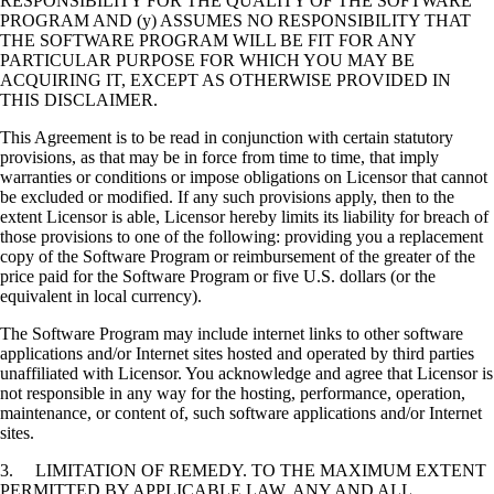
RESPONSIBILITY FOR THE QUALITY OF THE SOFTWARE
PROGRAM AND (y) ASSUMES NO RESPONSIBILITY THAT
THE SOFTWARE PROGRAM WILL BE FIT FOR ANY
PARTICULAR PURPOSE FOR WHICH YOU MAY BE
ACQUIRING IT, EXCEPT AS OTHERWISE PROVIDED IN
THIS DISCLAIMER.
This Agreement is to be read in conjunction with certain statutory
provisions, as that may be in force from time to time, that imply
warranties or conditions or impose obligations on Licensor that cannot
be excluded or modified. If any such provisions apply, then to the
extent Licensor is able, Licensor hereby limits its liability for breach of
those provisions to one of the following: providing you a replacement
copy of the Software Program or reimbursement of the greater of the
price paid for the Software Program or five U.S. dollars (or the
equivalent in local currency).
The Software Program may include internet links to other software
applications and/or Internet sites hosted and operated by third parties
unaffiliated with Licensor. You acknowledge and agree that Licensor is
not responsible in any way for the hosting, performance, operation,
maintenance, or content of, such software applications and/or Internet
sites.
3. LIMITATION OF REMEDY. TO THE MAXIMUM EXTENT
PERMITTED BY APPLICABLE LAW, ANY AND ALL